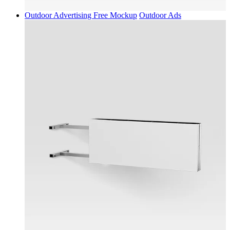
Outdoor Advertising Free Mockup
Outdoor Ads