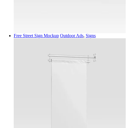
Free Street Sign Mockup
Outdoor Ads
,
Signs