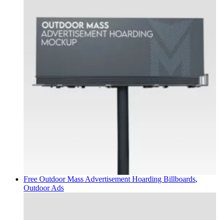
Free Outdoor Mass Advertisement Hoarding
Billboards
,
Outdoor Ads