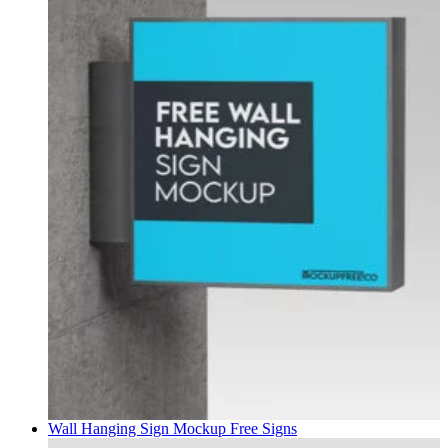
Wall Hanging Sign Mockup Free
Signs