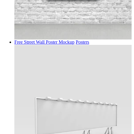
Free Street Wall Poster Mockup
Posters