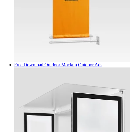
Free Download Outdoor Mockup
Outdoor Ads