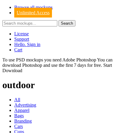
Browse all mockups
Unlimited Access
License
Support
Hello. Sign in
Cart
To use PSD mockups you need Adobe Photoshop You can
download
Photoshop
and use the first 7 days for free.
Start
Download
outdoor
All
Advertising
Apparel
Bags
Branding
Cars
Cups