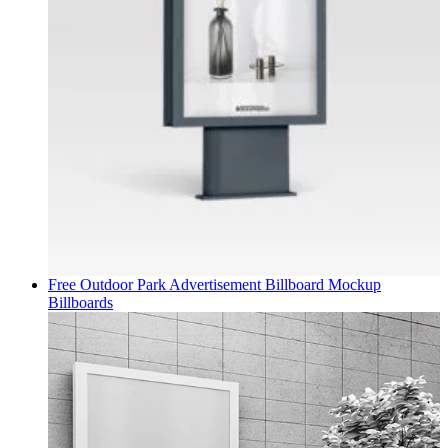
Free Outdoor Park Advertisement Billboard Mockup
Billboards