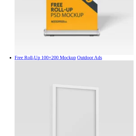
Free Roll-Up 100×200 Mockup
Outdoor Ads