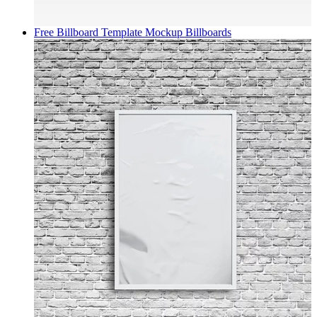
Free Billboard Template Mockup
Billboards