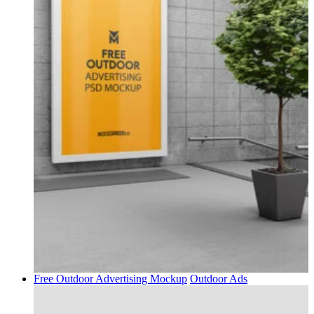
Free Outdoor Advertising Mockup
Outdoor Ads