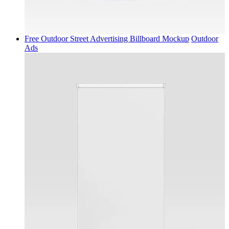
Free Outdoor Street Advertising Billboard Mockup
Outdoor
Ads