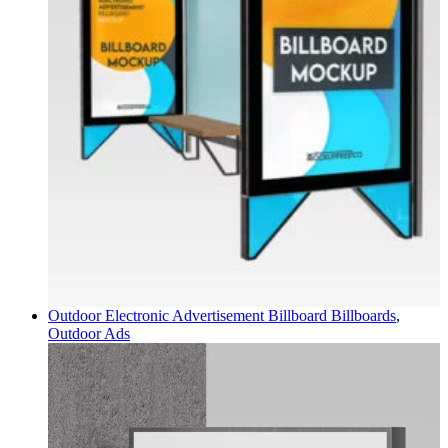
Outdoor Electronic Advertisement Billboard
Billboards
,
Outdoor Ads