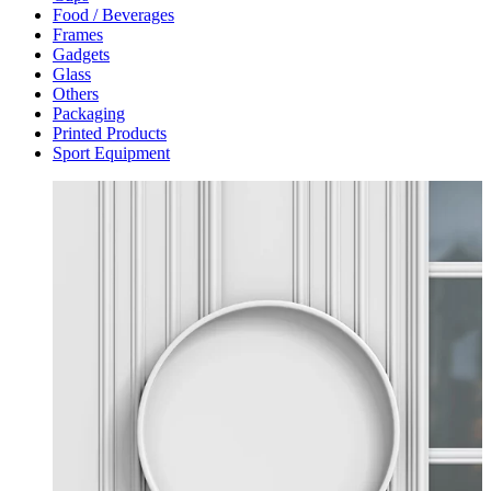
Food / Beverages
Frames
Gadgets
Glass
Others
Packaging
Printed Products
Sport Equipment