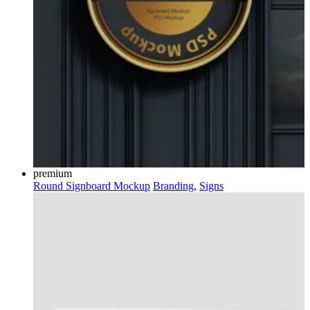
premium
Round Signboard Mockup
Branding
,
Signs