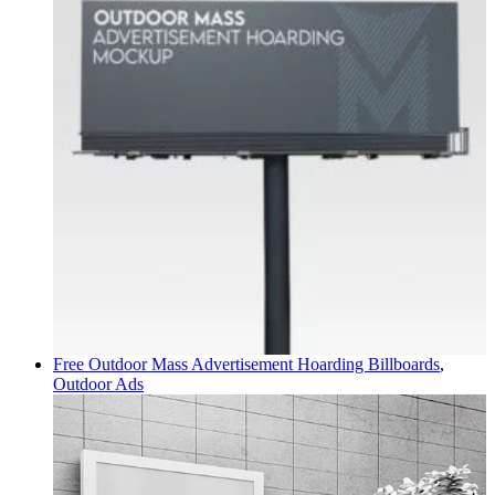
Free Outdoor Mass Advertisement Hoarding
Billboards
,
Outdoor Ads