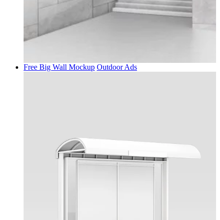
Free Big Wall Mockup
Outdoor Ads