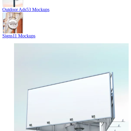
Outdoor Ads
53 Mockups
Signs
11 Mockups