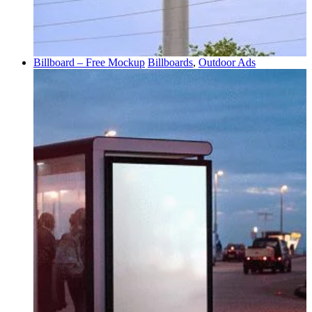
Billboard – Free Mockup
Billboards
,
Outdoor Ads