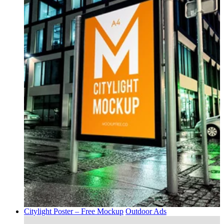
Citylight Poster – Free Mockup
Outdoor Ads