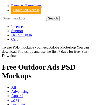
Browse all mockups
Unlimited Access
License
Support
Hello. Sign in
Cart
To use PSD mockups you need Adobe Photoshop You can
download
Photoshop
and use the first 7 days for free.
Start
Download
Free Outdoor Ads PSD
Mockups
All
Advertising
Apparel
Bags
Branding