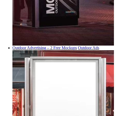
Outdoor Advertising – 2 Free Mockups
Outdoor Ads