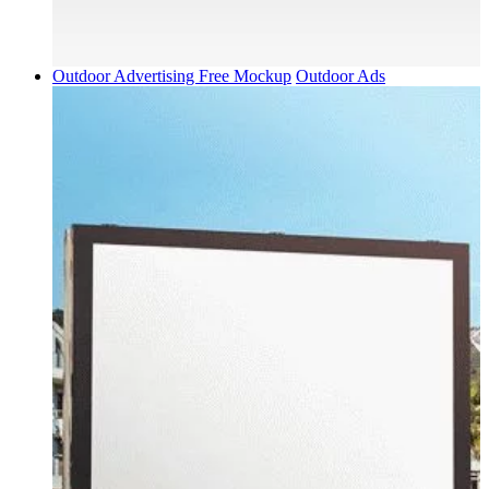
Outdoor Advertising Free Mockup
Outdoor Ads