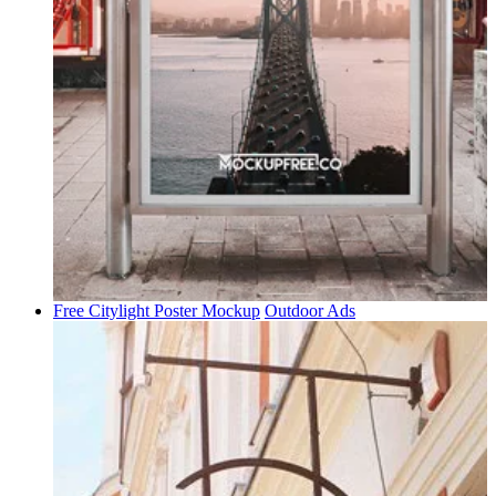
Free Citylight Poster Mockup
Outdoor Ads