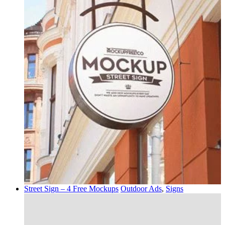
Street Sign – 4 Free Mockups
Outdoor Ads
,
Signs