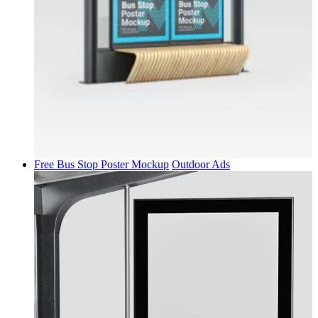
Free Bus Stop Poster Mockup
Outdoor Ads