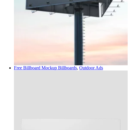
Free Billboard Mockup
Billboards
,
Outdoor Ads