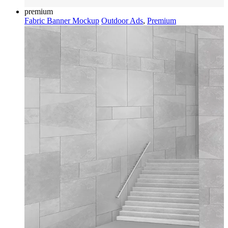
premium
Fabric Banner Mockup
Outdoor Ads
,
Premium