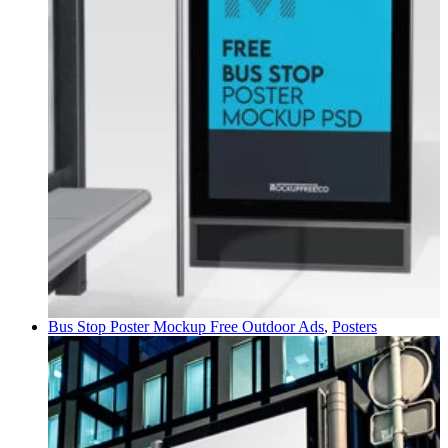
Bus Stop Poster Mockup Free
Outdoor Ads
,
Posters