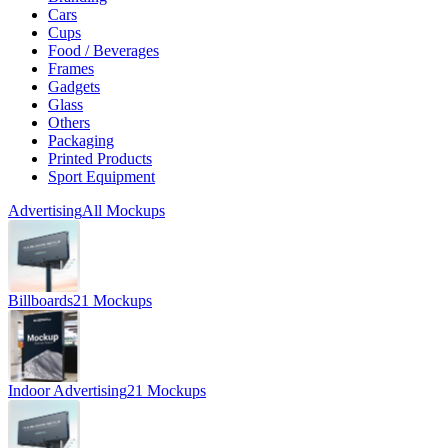
Cars
Cups
Food / Beverages
Frames
Gadgets
Glass
Others
Packaging
Printed Products
Sport Equipment
Advertising
All Mockups
Billboards
21 Mockups
Indoor Advertising
21 Mockups