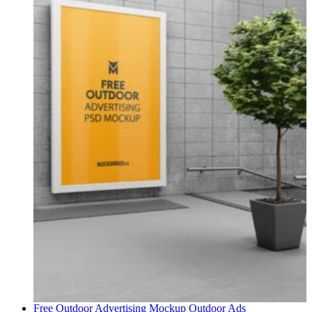
Free Outdoor Advertising Mockup
Outdoor Ads