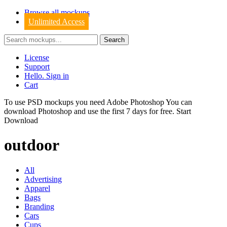
Browse all mockups
Unlimited Access
License
Support
Hello. Sign in
Cart
To use PSD mockups you need Adobe Photoshop You can
download
Photoshop
and use the first 7 days for free.
Start
Download
outdoor
All
Advertising
Apparel
Bags
Branding
Cars
Cups