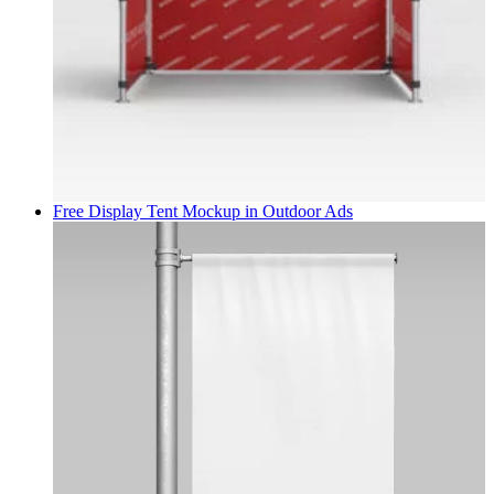
Free Display Tent Mockup in
Outdoor Ads