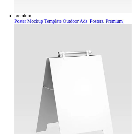
premium
Poster Mockup Template
Outdoor Ads
,
Posters
,
Premium