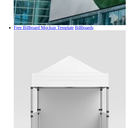
Free Billboard Mockup Template
Billboards