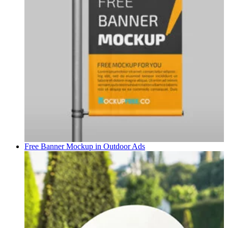
Free Banner Mockup in
Outdoor Ads