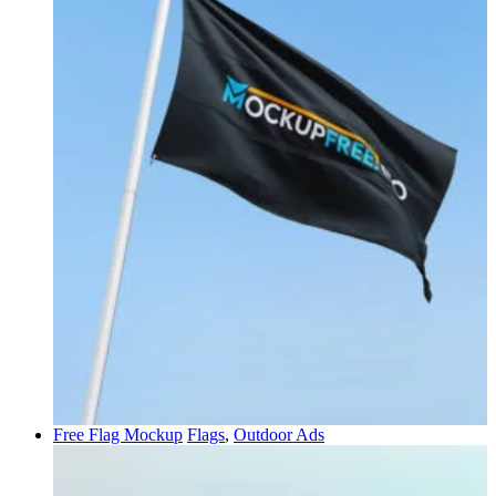
Free Flag Mockup
Flags
,
Outdoor Ads