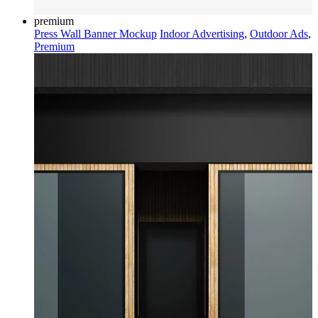
premium
Press Wall Banner Mockup
Indoor Advertising
,
Outdoor Ads
,
Premium