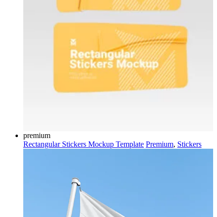
premium
Rectangular Stickers Mockup Template
Premium
,
Stickers