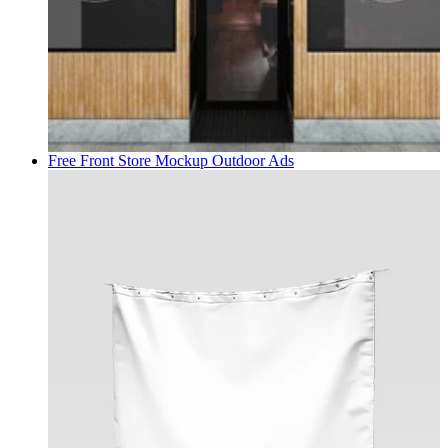
Free Front Store Mockup
Outdoor Ads