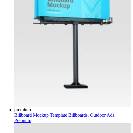
premium
Billboard Mockup Template
Billboards
,
Outdoor Ads
,
Premium