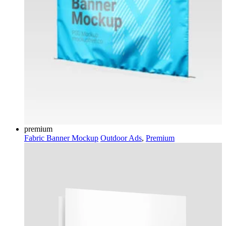
premium
Fabric Banner Mockup
Outdoor Ads
,
Premium