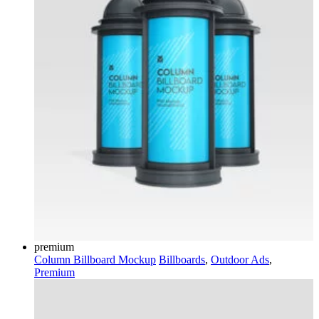
premium
Column Billboard Mockup
Billboards
,
Outdoor Ads
,
Premium