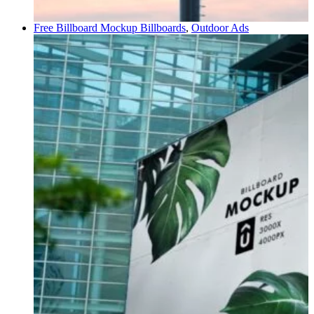
Free Billboard Mockup
Billboards
,
Outdoor Ads