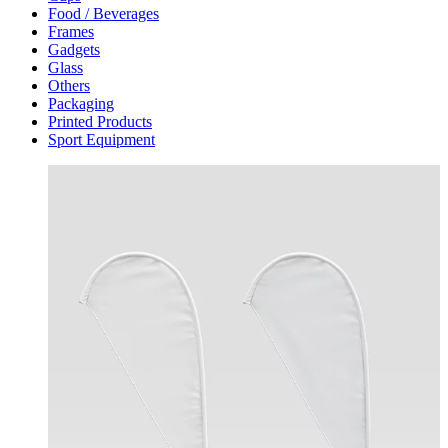
Food / Beverages
Frames
Gadgets
Glass
Others
Packaging
Printed Products
Sport Equipment