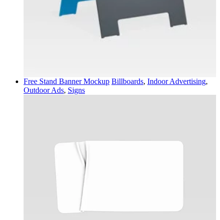
Free Stand Banner Mockup
Billboards
,
Indoor Advertising
,
Outdoor Ads
,
Signs