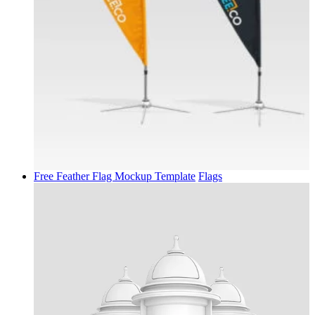
Free Feather Flag Mockup Template
Flags