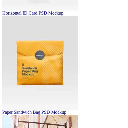
Horizontal ID Card PSD Mockup
Paper Sandwich Bag PSD Mockup