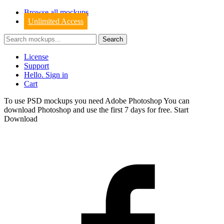
Browse all mockups
Unlimited Access
License
Support
Hello. Sign in
Cart
To use PSD mockups you need Adobe Photoshop You can
download
Photoshop
and use the first 7 days for free.
Start
Download