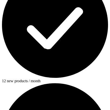
12 new products / month