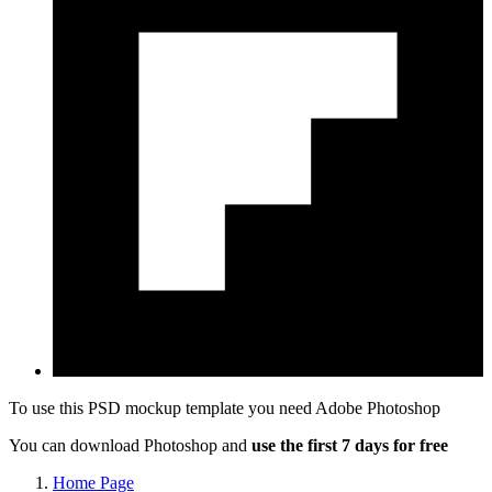
To use this PSD mockup template you need
Adobe Photoshop
You can download Photoshop and
use the first 7 days for free
Home Page