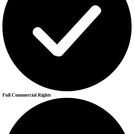
Full Commercial Rights