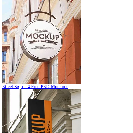
Street Sign – 4 Free PSD Mockups