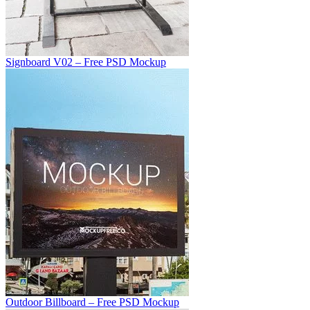
Signboard V02 – Free PSD Mockup
Outdoor Billboard – Free PSD Mockup