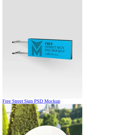
Free Street Sign PSD Mockup