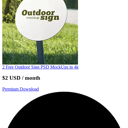
2 Free Outdoor Sign PSD MockUps in 4k
$2 USD / month
Premium Download