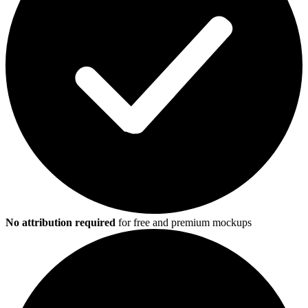
No attribution required
for free and premium mockups