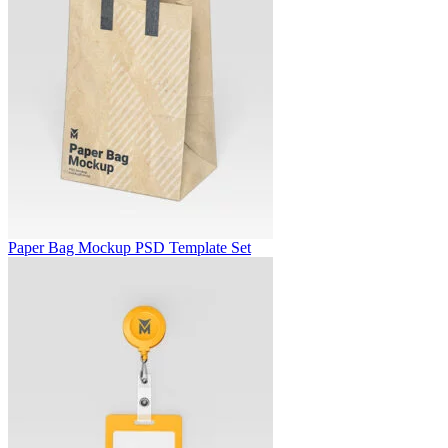
Paper Bag Mockup PSD Template Set