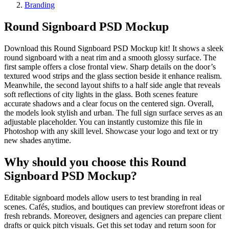
Branding
Round Signboard PSD Mockup
Download this Round Signboard PSD Mockup kit! It shows a sleek
round signboard with a neat rim and a smooth glossy surface. The
first sample offers a close frontal view. Sharp details on the door’s
textured wood strips and the glass section beside it enhance realism.
Meanwhile, the second layout shifts to a half side angle that reveals
soft reflections of city lights in the glass. Both scenes feature
accurate shadows and a clear focus on the centered sign. Overall,
the models look stylish and urban. The full sign surface serves as an
adjustable placeholder. You can instantly customize this file in
Photoshop with any skill level. Showcase your logo and text or try
new shades anytime.
Why should you choose this Round
Signboard PSD Mockup?
Editable signboard models allow users to test branding in real
scenes. Cafés, studios, and boutiques can preview storefront ideas or
fresh rebrands. Moreover, designers and agencies can prepare client
drafts or quick pitch visuals. Get this set today and return soon for