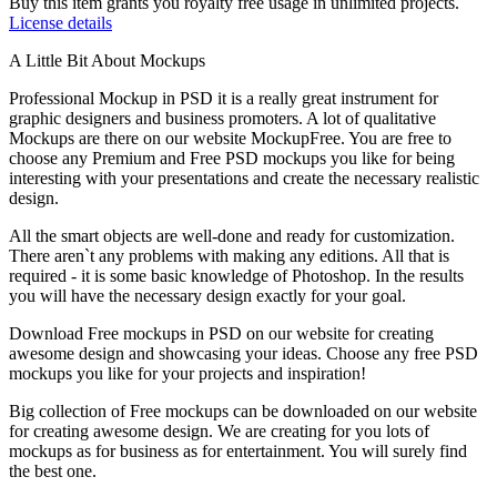
Buy this item grants you royalty free usage in unlimited projects.
License details
A Little Bit About Mockups
Professional Mockup in PSD it is a really great instrument for
graphic designers and business promoters. A lot of qualitative
Mockups are there on our website MockupFree. You are free to
choose any Premium and Free PSD mockups you like for being
interesting with your presentations and create the necessary realistic
design.
All the smart objects are well-done and ready for customization.
There aren`t any problems with making any editions. All that is
required - it is some basic knowledge of Photoshop. In the results
you will have the necessary design exactly for your goal.
Download Free mockups in PSD on our website for creating
awesome design and showcasing your ideas. Choose any free PSD
mockups you like for your projects and inspiration!
Big collection of Free mockups can be downloaded on our website
for creating awesome design. We are creating for you lots of
mockups as for business as for entertainment. You will surely find
the best one.