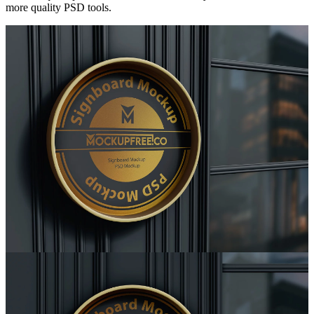
more quality PSD tools.