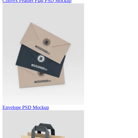
Convex Feather Flag PSD Mockup
Envelope PSD Mockup