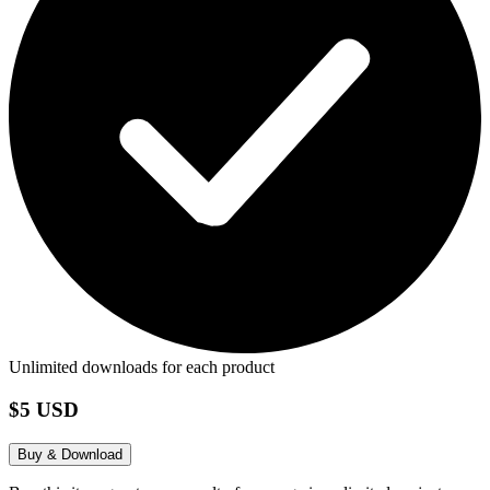
Unlimited downloads for each product
$5 USD
Buy & Download