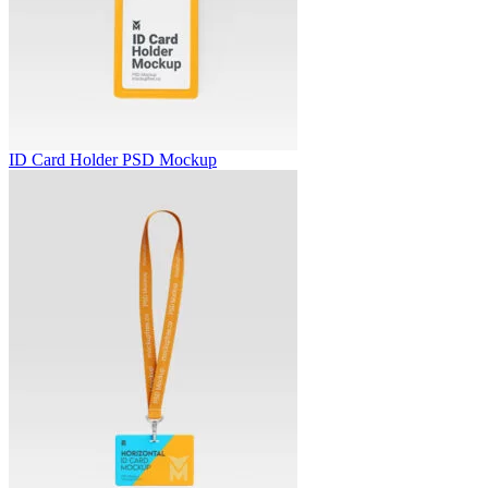
ID Card Holder PSD Mockup