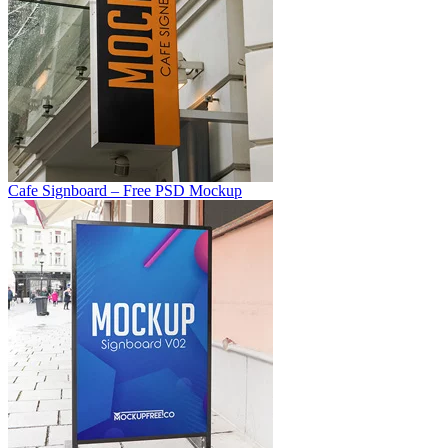
Cafe Signboard – Free PSD Mockup