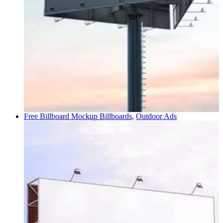
Free Billboard Mockup
Billboards
,
Outdoor Ads