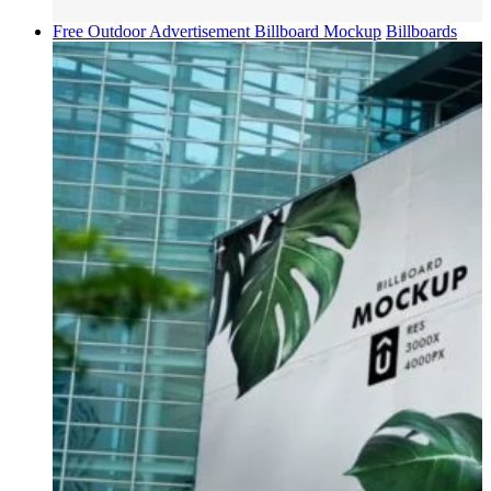
Free Outdoor Advertisement Billboard Mockup
Billboards