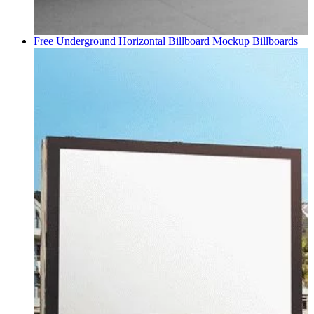
Free Underground Horizontal Billboard Mockup
Billboards