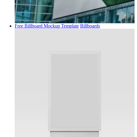
Free Billboard Mockup Template
Billboards