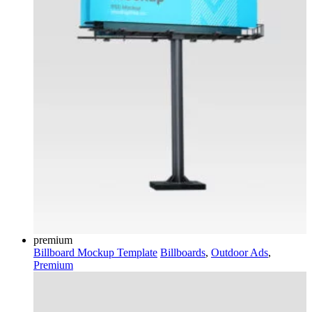
premium
Billboard Mockup Template
Billboards
,
Outdoor Ads
,
Premium