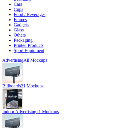
Cars
Cups
Food / Beverages
Frames
Gadgets
Glass
Others
Packaging
Printed Products
Sport Equipment
Advertising
All Mockups
Billboards
21 Mockups
Indoor Advertising
21 Mockups