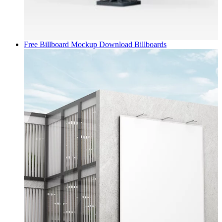
Free Billboard Mockup Download
Billboards