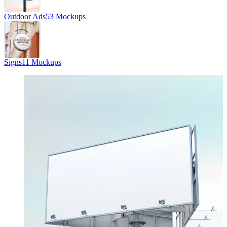
Outdoor Ads
53 Mockups
Signs
11 Mockups