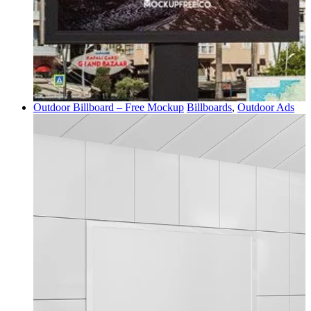
Outdoor Billboard – Free Mockup
Billboards
,
Outdoor Ads