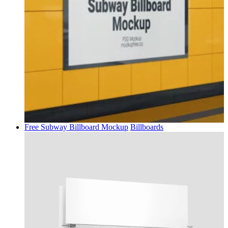
Free Subway Billboard Mockup
Billboards