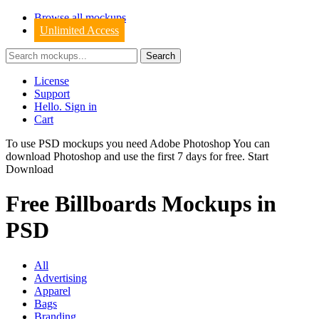
Browse all mockups
Unlimited Access
License
Support
Hello. Sign in
Cart
To use PSD mockups you need Adobe Photoshop You can
download
Photoshop
and use the first 7 days for free.
Start
Download
Free Billboards Mockups in
PSD
All
Advertising
Apparel
Bags
Branding