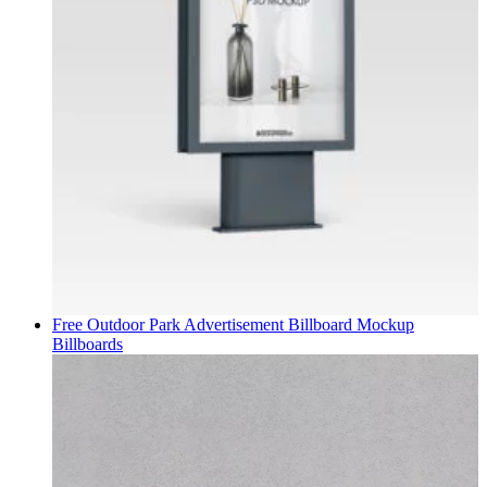
Free Outdoor Park Advertisement Billboard Mockup
Billboards