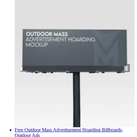
Free Outdoor Mass Advertisement Hoarding
Billboards
,
Outdoor Ads