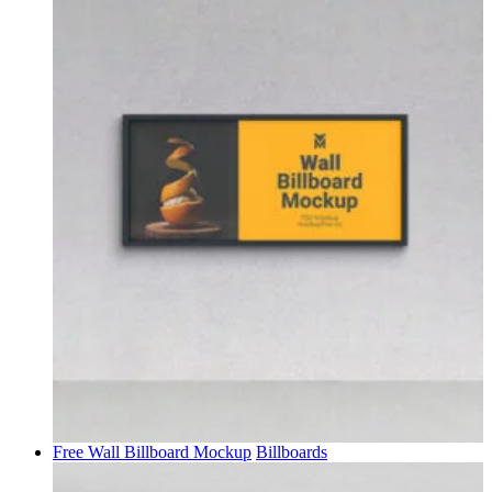
Free Wall Billboard Mockup
Billboards