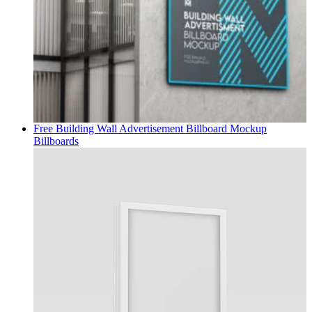
Free Building Wall Advertisement Billboard Mockup
Billboards