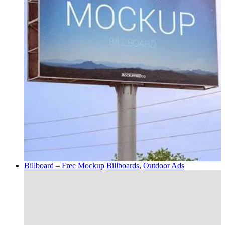
Billboard – Free Mockup
Billboards
,
Outdoor Ads