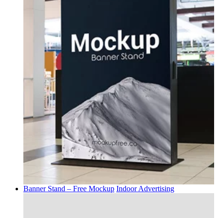
Banner Stand – Free Mockup
Indoor Advertising