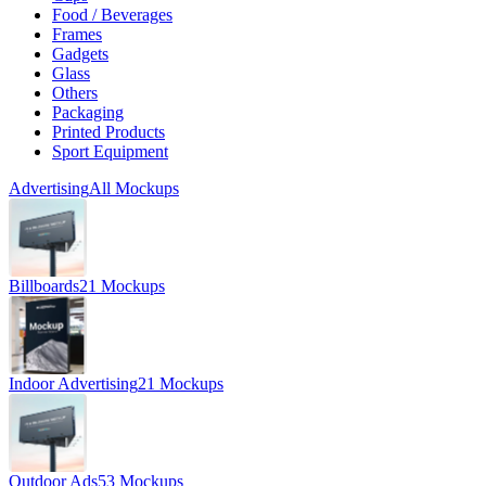
Food / Beverages
Frames
Gadgets
Glass
Others
Packaging
Printed Products
Sport Equipment
Advertising
All Mockups
Billboards
21 Mockups
Indoor Advertising
21 Mockups
Outdoor Ads
53 Mockups