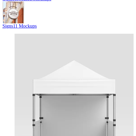
Signs
11 Mockups