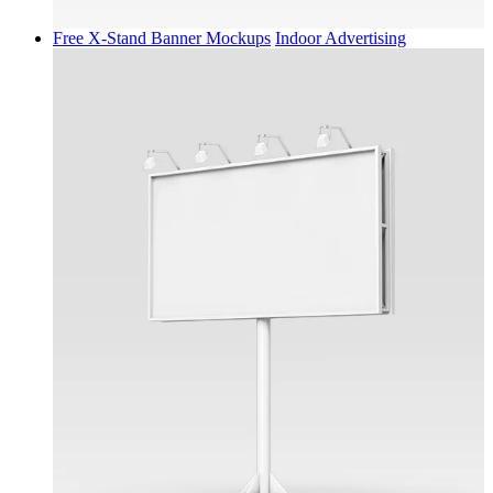
Free X-Stand Banner Mockups
Indoor Advertising