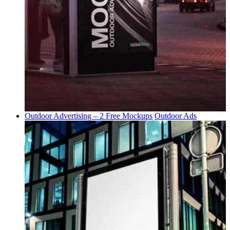
Outdoor Advertising – 2 Free Mockups
Outdoor Ads