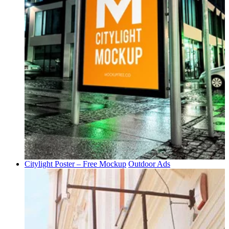
Citylight Poster – Free Mockup
Outdoor Ads