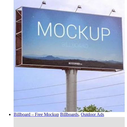
Billboard – Free Mockup
Billboards
,
Outdoor Ads