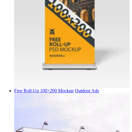
Free Roll-Up 100×200 Mockup
Outdoor Ads