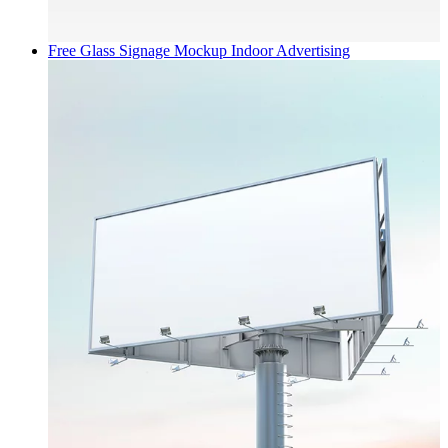
Free Glass Signage Mockup
Indoor Advertising