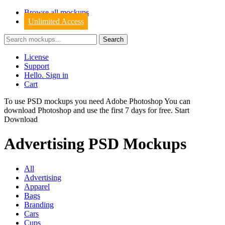
Browse all mockups
Unlimited Access
License
Support
Hello. Sign in
Cart
To use PSD mockups you need Adobe Photoshop You can
download
Photoshop
and use the first 7 days for free.
Start
Download
Advertising PSD Mockups
All
Advertising
Apparel
Bags
Branding
Cars
Cups