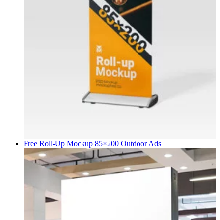
Free Roll-Up Mockup 85×200
Outdoor Ads