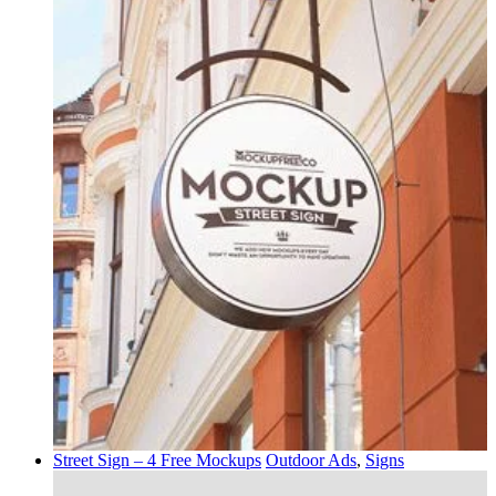
Street Sign – 4 Free Mockups
Outdoor Ads
,
Signs