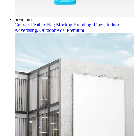
premium
Convex Feather Flag Mockup
Branding
,
Flags
,
Indoor
Advertising
,
Outdoor Ads
,
Premium