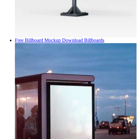
Free Billboard Mockup Download
Billboards