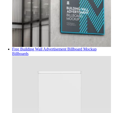
Free Building Wall Advertisement Billboard Mockup
Billboards