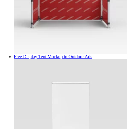
Free Display Tent Mockup in
Outdoor Ads