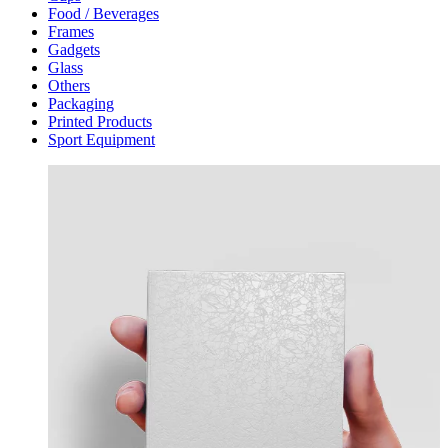
Food / Beverages
Frames
Gadgets
Glass
Others
Packaging
Printed Products
Sport Equipment