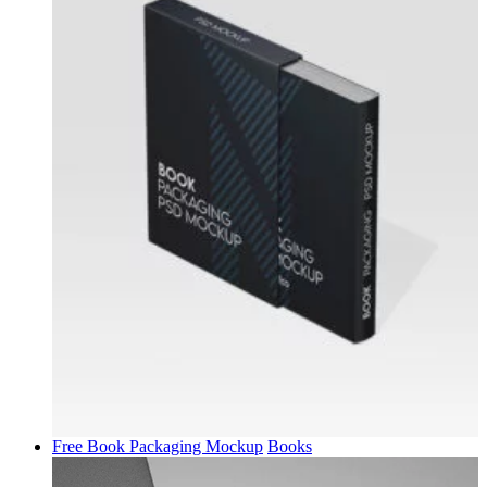
Free Book Packaging Mockup
Books