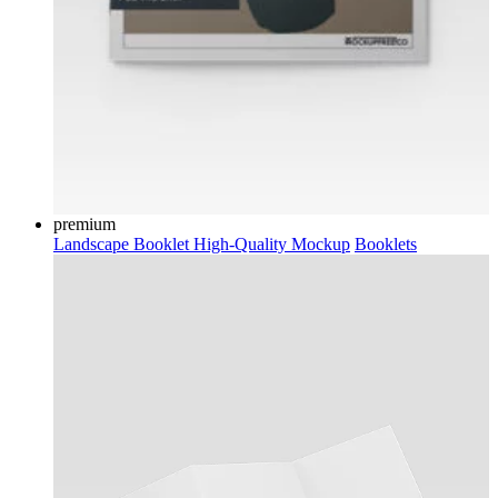
premium
Landscape Booklet High-Quality Mockup
Booklets