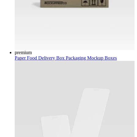
premium
Paper Food Delivery Box Packaging Mockup
Boxes