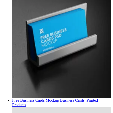
Free Business Cards Mockup
Business Cards
,
Printed
Products