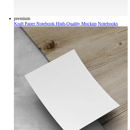
premium
Kraft Paper Notebook High-Quality Mockup
Notebooks