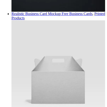
Realistic Business Card Mockup Free
Business Cards
,
Printed
Products