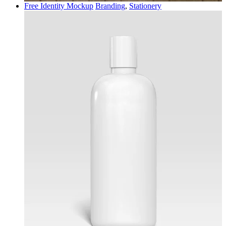
Free Identity Mockup
Branding
,
Stationery