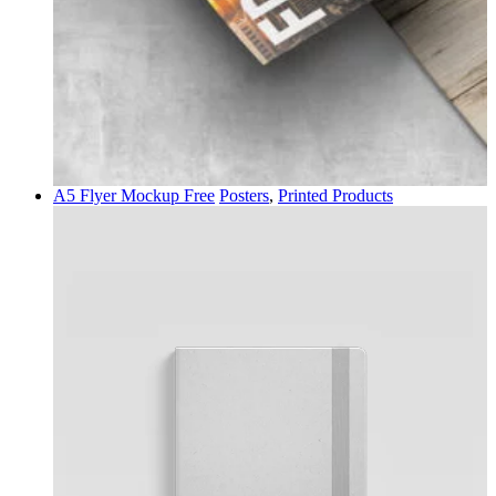
A5 Flyer Mockup Free
Posters
,
Printed Products