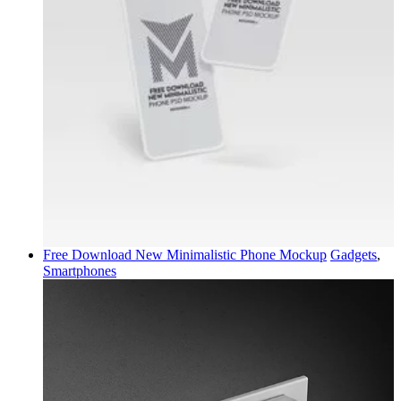
Free Download New Minimalistic Phone Mockup
Gadgets
,
Smartphones