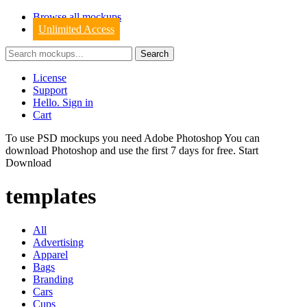
Browse all mockups
Unlimited Access
License
Support
Hello. Sign in
Cart
To use PSD mockups you need Adobe Photoshop You can
download
Photoshop
and use the first 7 days for free.
Start
Download
templates
All
Advertising
Apparel
Bags
Branding
Cars
Cups