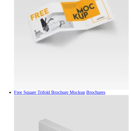
Free Square Trifold Brochure Mockup
Brochures