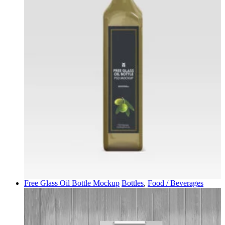
Free Glass Oil Bottle Mockup
Bottles
,
Food / Beverages