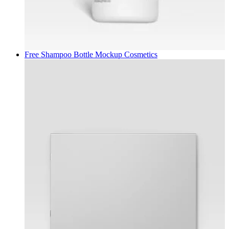
Free Shampoo Bottle Mockup
Cosmetics