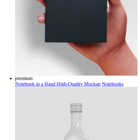
premium
Notebook in a Hand High-Quality Mockup
Notebooks