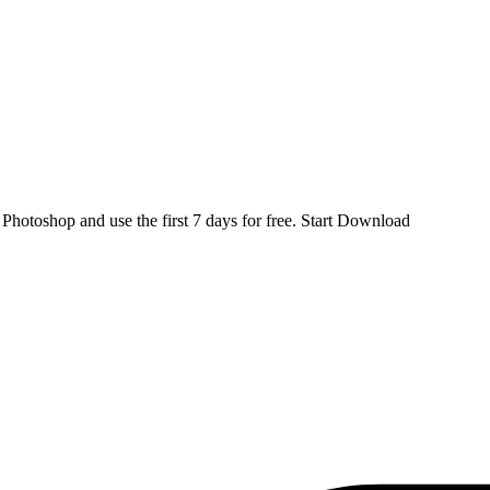
d
Photoshop
and use the first 7 days for free.
Start Download