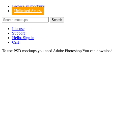
Browse all mockups
Unlimited Access
License
Support
Hello. Sign in
Cart
To use PSD mockups you need Adobe Photoshop You can downloa