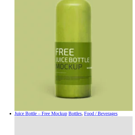
Juice Bottle – Free Mockup
Bottles
,
Food / Beverages