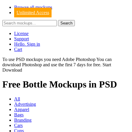
Browse all mockups
Unlimited Access
License
Support
Hello. Sign in
Cart
To use PSD mockups you need Adobe Photoshop You can
download
Photoshop
and use the first 7 days for free.
Start
Download
Free Bottle Mockups in PSD
All
Advertising
Apparel
Bags
Branding
Cars
Cups