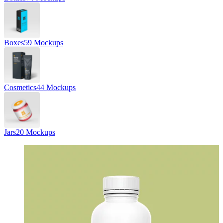
Boxes
59 Mockups
Cosmetics
44 Mockups
Jars
20 Mockups