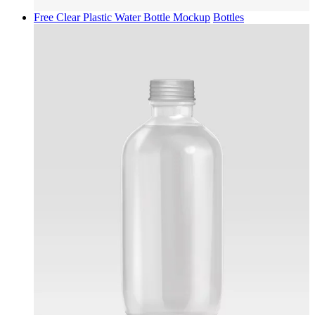
Free Clear Plastic Water Bottle Mockup
Bottles