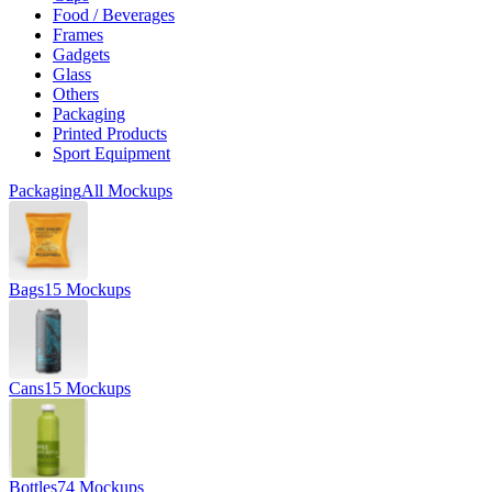
Food / Beverages
Frames
Gadgets
Glass
Others
Packaging
Printed Products
Sport Equipment
Packaging
All Mockups
Bags
15 Mockups
Cans
15 Mockups
Bottles
74 Mockups