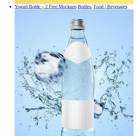
Yogurt Bottle – 2 Free Mockups
Bottles
,
Food / Beverages