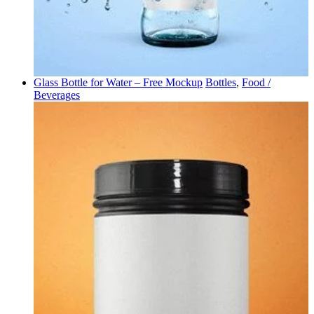
Glass Bottle for Water – Free Mockup
Bottles
,
Food /
Beverages