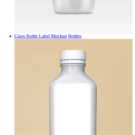
Glass Bottle Label Mockup
Bottles