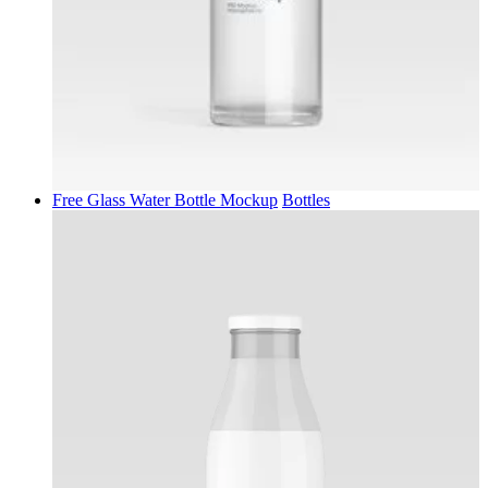
Free Glass Water Bottle Mockup
Bottles