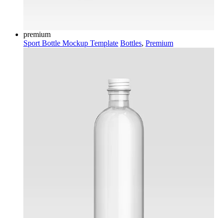
premium
Sport Bottle Mockup Template
Bottles
,
Premium