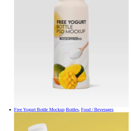
Free Yogurt Bottle Mockup
Bottles
,
Food / Beverages