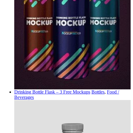
Drinking Bottle Flask – 3 Free Mockups
Bottles
,
Food /
Beverages