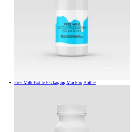
Free Milk Bottle Packaging Mockup
Bottles