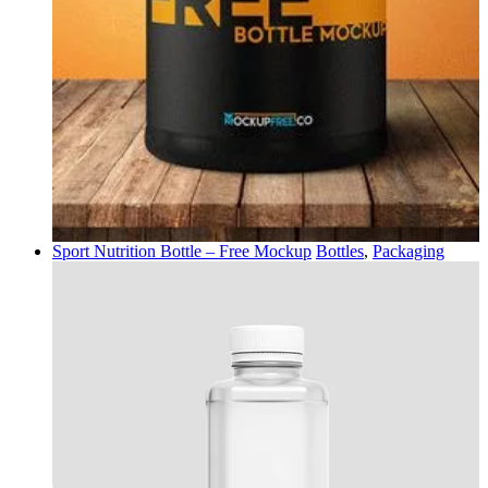
Sport Nutrition Bottle – Free Mockup
Bottles
,
Packaging