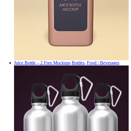
Juice Bottle – 2 Free Mockups
Bottles
,
Food / Beverages