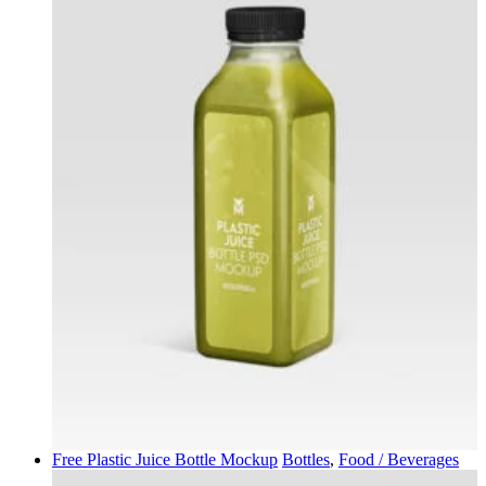
Free Plastic Juice Bottle Mockup
Bottles
,
Food / Beverages