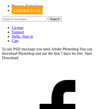
Browse all mockups
Unlimited Access
License
Support
Hello. Sign in
Cart
To use PSD mockups you need Adobe Photoshop You can
download
Photoshop
and use the first 7 days for free.
Start
Download