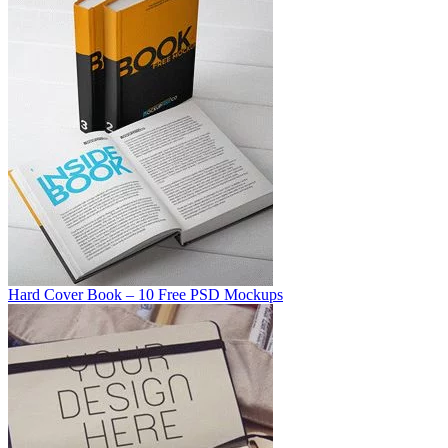
Hard Cover Book – 10 Free PSD Mockups