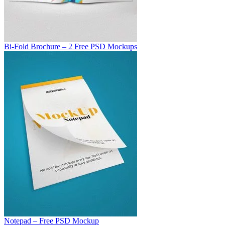
Bi-Fold Brochure – 2 Free PSD Mockups
Notepad – Free PSD Mockup