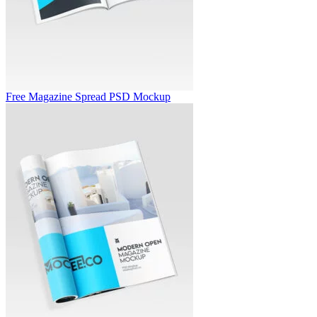
Free Magazine Spread PSD Mockup