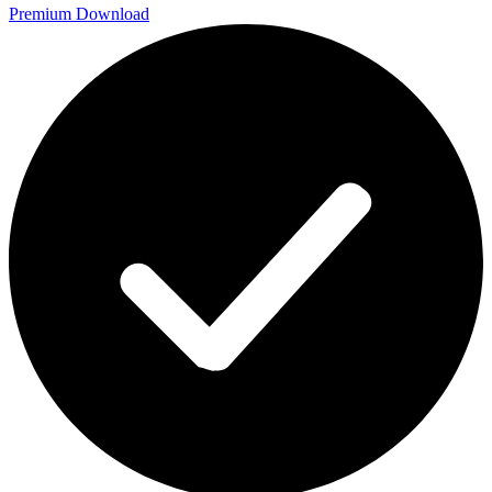
Premium Download