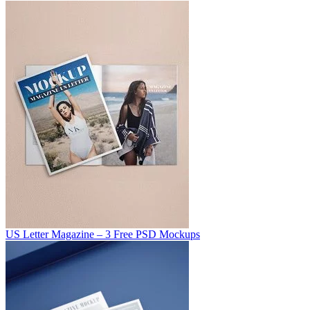
US Letter Magazine – 3 Free PSD Mockups