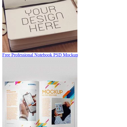
Free Professional Notebook PSD Mockup