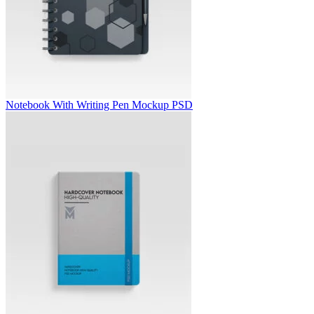
Notebook With Writing Pen Mockup PSD