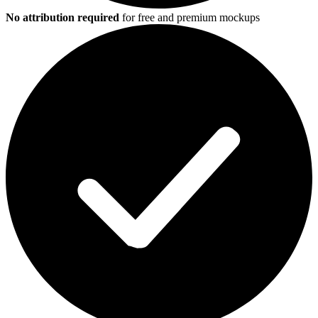
No attribution required
for free and premium mockups