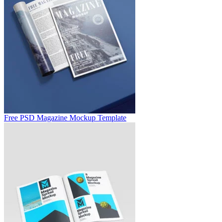
Free PSD Magazine Mockup Template