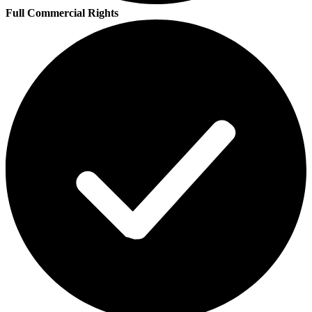
Full Commercial Rights