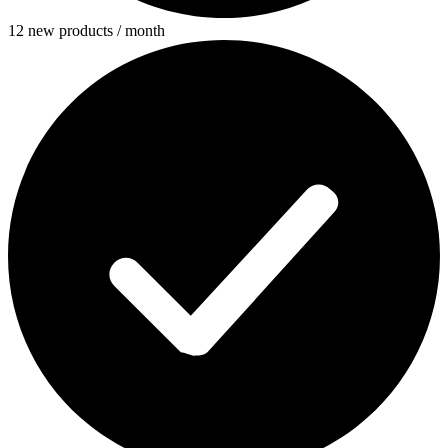
12 new products / month