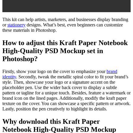
This kit can help artists, marketers, and businesses display branding
or
stationery
designs. What’s best, even beginners can customize
these materials in Photoshop.
How to adjust this Kraft Paper Notebook
High-Quality PSD Mockup set in
Photoshop?
Firstly, show your logo on the cover to emphasize your
brand
identity
. Secondly, tweak the metallic spiral color to fit your brand’s
style. Then, showcase your logo or a signature accent on the
placeholder pen. Use the wider back cover to display a subtle
pattern or tagline for a unique touch. Besides, feature a watermark or
brand icon on the lined pages. Additionally, modify the kraft paper
texture on the cover. You can showcase a specific pattern or artwork.
Lastly, position the pen creatively to highlight its details.
Why download this Kraft Paper
Notebook High-Quality PSD Mockup