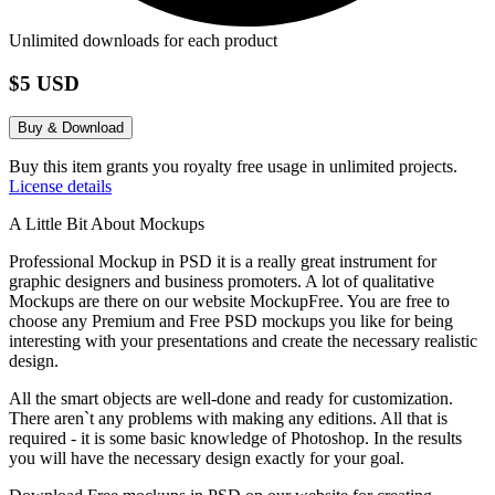
Unlimited downloads for each product
$5 USD
Buy & Download
Buy this item grants you royalty free usage in unlimited projects.
License details
A Little Bit About Mockups
Professional Mockup in PSD it is a really great instrument for
graphic designers and business promoters. A lot of qualitative
Mockups are there on our website MockupFree. You are free to
choose any Premium and Free PSD mockups you like for being
interesting with your presentations and create the necessary realistic
design.
All the smart objects are well-done and ready for customization.
There aren`t any problems with making any editions. All that is
required - it is some basic knowledge of Photoshop. In the results
you will have the necessary design exactly for your goal.