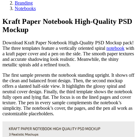
Branding
Notebooks
Kraft Paper Notebook High-Quality PSD
Mockup
Download Kraft Paper Notebook High-Quality PSD Mockup pack!
The three templates feature a vertically oriented spiral
notebook
with
a kraft paper cover and a pen on the side. The smooth paper textures
and accurate shadowing look realistic. Meanwhile, the shiny
metallic spirals add a refined touch.
The first sample presents the notebook standing upright. It shows off
the clean and balanced front design. Then, the second mockup
offers a slanted half-side view. It highlights the glossy spiral and
neutral cover design. Finally, the third template shows the notebook
fully open and lying flat. The focus is on the lined pages and cover
texture. The pen in every sample complements the notebook’s
simplicity. The notebook’s cover, the pages, and the pen all work as
customizable placeholders.