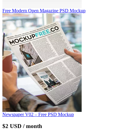
Free Modern Open Magazine PSD Mockup
Newspaper V02 – Free PSD Mockup
$2 USD / month