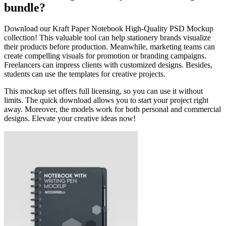
bundle?
Download our Kraft Paper Notebook High-Quality PSD Mockup
collection! This valuable tool can help stationery brands visualize
their products before production. Meanwhile, marketing teams can
create compelling visuals for promotion or branding campaigns.
Freelancers can impress clients with customized designs. Besides,
students can use the templates for creative projects.
This mockup set offers full licensing, so you can use it without
limits. The quick download allows you to start your project right
away. Moreover, the models work for both personal and commercial
designs. Elevate your creative ideas now!