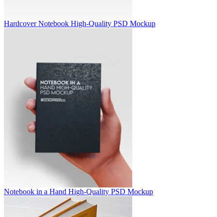
Hardcover Notebook High-Quality PSD Mockup
Notebook in a Hand High-Quality PSD Mockup