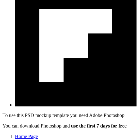
To use this PSD mockup template you need
Adobe Photoshop
You can download Photoshop and
use the first 7 days for free
Home Page