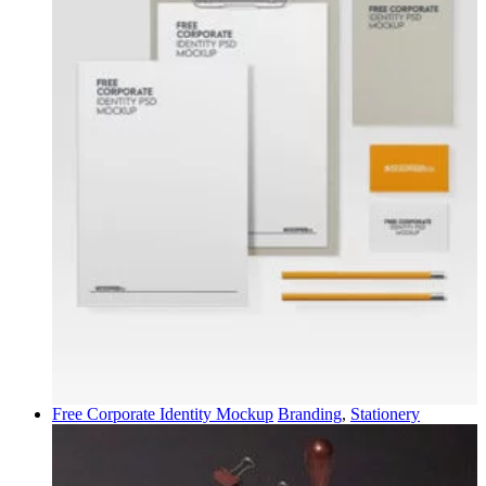
Free Corporate Identity Mockup
Branding
,
Stationery