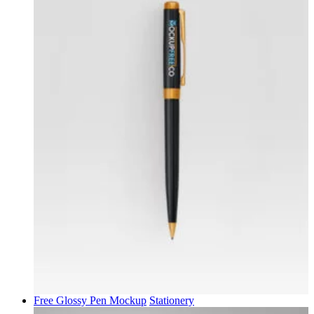
Free Glossy Pen Mockup
Stationery