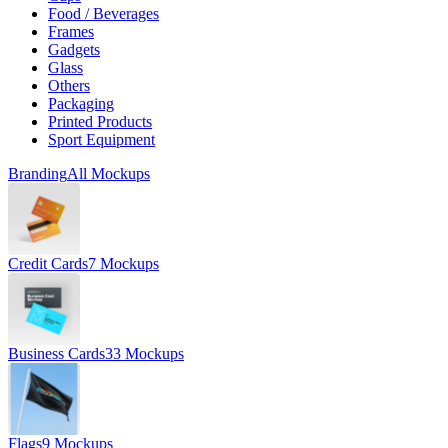
Food / Beverages
Frames
Gadgets
Glass
Others
Packaging
Printed Products
Sport Equipment
Branding
All Mockups
Credit Cards
7 Mockups
Business Cards
33 Mockups
Flags
9 Mockups