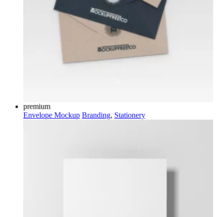
premium
Envelope Mockup
Branding
,
Stationery