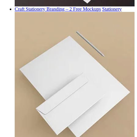
Craft Stationery Branding – 2 Free Mockups
Stationery