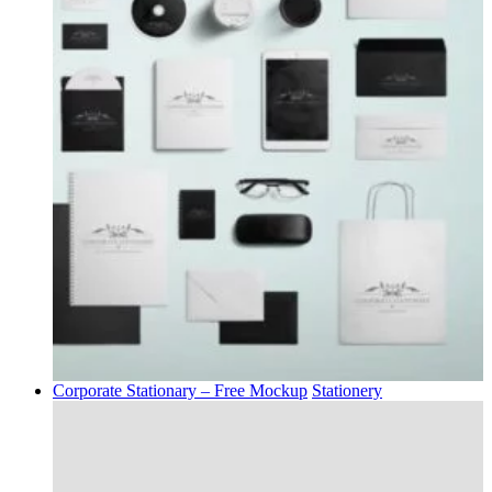
Corporate Stationary – Free Mockup
Stationery