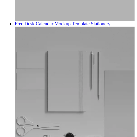
Free Desk Calendar Mockup Template
Stationery