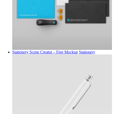
Stationery Scene Creator – Free Mockup
Stationery