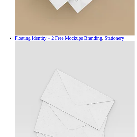
Floating Identity – 2 Free Mockups
Branding
,
Stationery