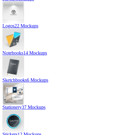
Logos
22 Mockups
Notebooks
14 Mockups
Sketchbooks
6 Mockups
Stationery
37 Mockups
Stickers
12 Mockups