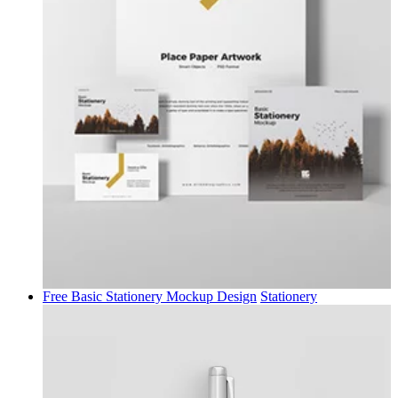
Free Basic Stationery Mockup Design
Stationery