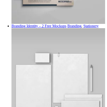
Branding Identity – 2 Free Mockups
Branding
,
Stationery