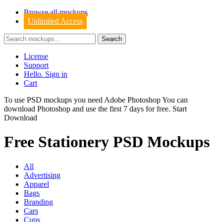
Browse all mockups
Unlimited Access
License
Support
Hello. Sign in
Cart
To use PSD mockups you need Adobe Photoshop You can
download
Photoshop
and use the first 7 days for free.
Start
Download
Free Stationery PSD Mockups
All
Advertising
Apparel
Bags
Branding
Cars
Cups