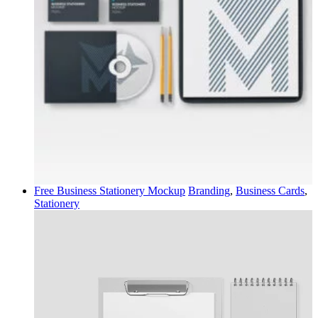
Free Business Stationery Mockup
Branding
,
Business Cards
,
Stationery