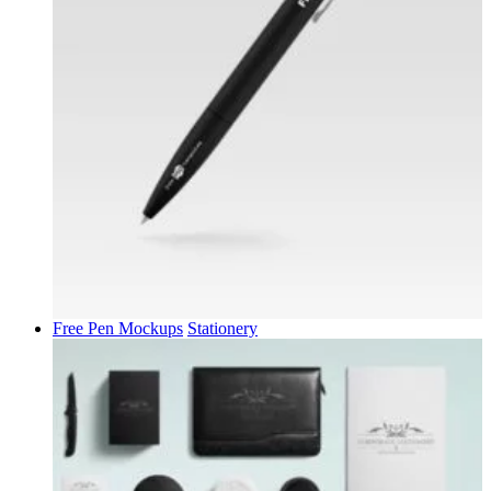
Free Pen Mockups
Stationery