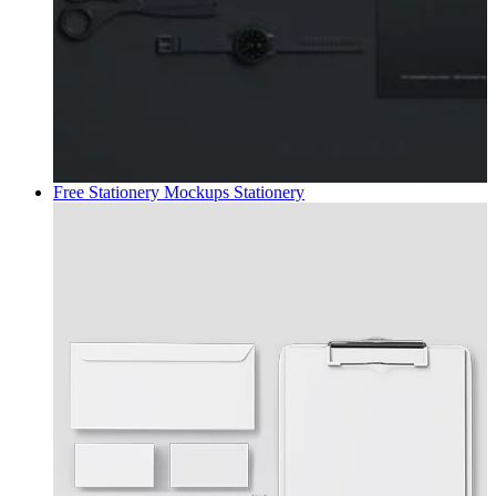
Free Stationery Mockups
Stationery