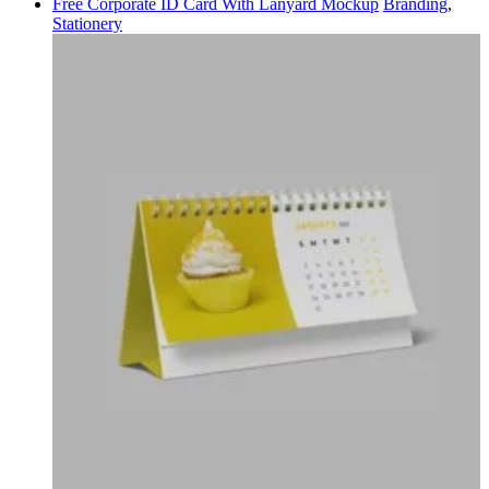
Free Corporate ID Card With Lanyard Mockup
Branding
,
Stationery