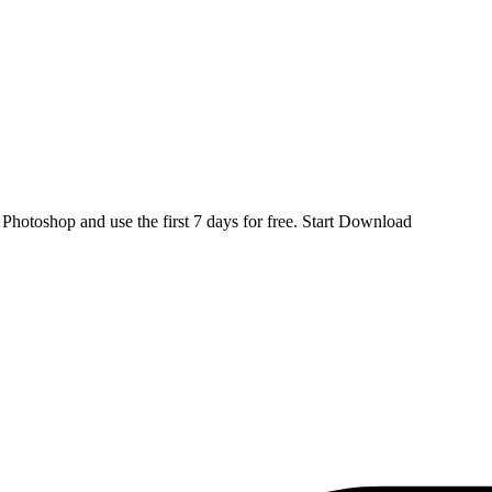
d
Photoshop
and use the first 7 days for free.
Start Download