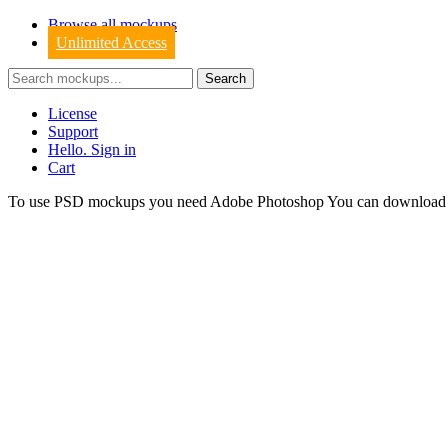
Browse all mockups
Unlimited Access
License
Support
Hello. Sign in
Cart
To use PSD mockups you need Adobe Photoshop You can downloa