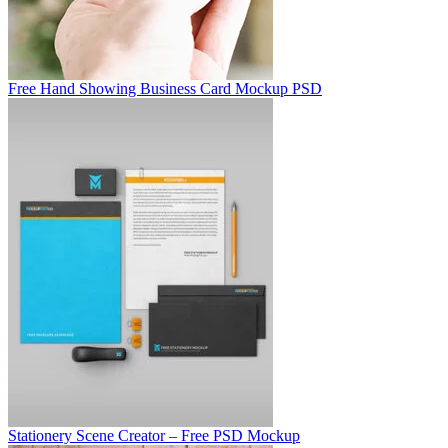
Free Hand Showing Business Card Mockup PSD
Stationery Scene Creator – Free PSD Mockup