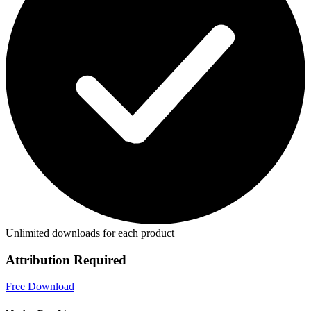
Unlimited downloads for each product
Attribution Required
Free Download