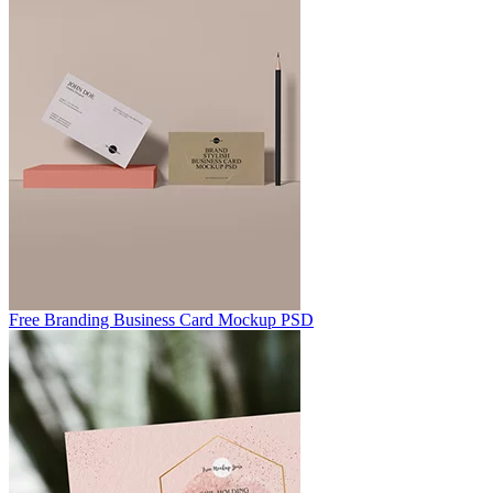
Free Branding Business Card Mockup PSD