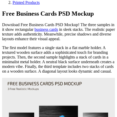
Printed Products
Free Business Cards PSD Mockup
Download Free Business Cards PSD Mockup! The three samples in
it show rectangular
business cards
in sleek stacks. The realistic paper
texture adds authenticity. Meanwhile, precise shadows and diverse
layouts enhance their visual appeal.
The first model features a single stack in a flat marble holder. A
textured wooden surface adds a sophisticated touch for branding
projects. Then, the second sample highlights a stack of cards in a
minimalist metal holder. A neutral black surface underneath creates a
modern vibe. Finally, the third template includes two stacks of cards
on a wooden surface. A diagonal layout looks dynamic and casual.