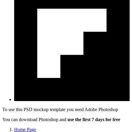
To use this PSD mockup template you need
Adobe Photoshop
You can download Photoshop and
use the first 7 days for free
Home Page