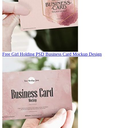
Free Girl Holding PSD Business Card Mockup Design