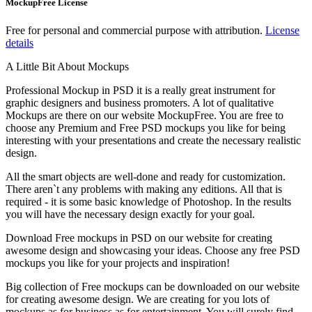
MockupFree License
Free for personal and commercial purpose with attribution.
License
details
A Little Bit About Mockups
Professional Mockup in PSD it is a really great instrument for
graphic designers and business promoters. A lot of qualitative
Mockups are there on our website MockupFree. You are free to
choose any Premium and Free PSD mockups you like for being
interesting with your presentations and create the necessary realistic
design.
All the smart objects are well-done and ready for customization.
There aren`t any problems with making any editions. All that is
required - it is some basic knowledge of Photoshop. In the results
you will have the necessary design exactly for your goal.
Download Free mockups in PSD on our website for creating
awesome design and showcasing your ideas. Choose any free PSD
mockups you like for your projects and inspiration!
Big collection of Free mockups can be downloaded on our website
for creating awesome design. We are creating for you lots of
mockups as for business as for entertainment. You will surely find