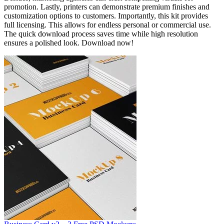
promotion. Lastly, printers can demonstrate premium finishes and
customization options to customers. Importantly, this kit provides
full licensing. This allows for endless personal or commercial use.
The quick download process saves time while high resolution
ensures a polished look. Download now!