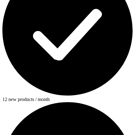
12 new products / month