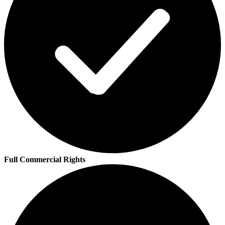
Full Commercial Rights