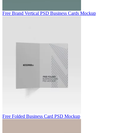
Free Brand Vertical PSD Business Cards Mockup
Free Folded Business Card PSD Mockup