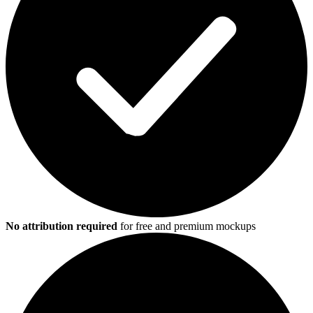
No attribution required
for free and premium mockups