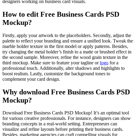
designers working on business card visuals.
How to edit Free Business Cards PSD
Mockup?
Firstly, apply your artwork to the placeholders. Secondly, adjust the
palette to reflect your branding and ensure a unified look. Tweak the
marble holder texture in the first model or apply patterns. Besides,
try changing the metal holder’s finish to a matte or brushed effect in
the second sample. Moreover, refine the wood grain texture in the
third mockup. Make sure to feature your tagline or
logo
for a
professional touch. Additionally, alter shadows and highlights to
boost realism. Lastly, customize the background tones to
complement your card design.
Why download Free Business Cards PSD
Mockup?
Download Free Business Cards PSD Mockup! It’s an optimal tool
for various creative professionals. For instance, designers can show
branding concepts in a real-world setting. Entrepreneurs can
visualize and refine layouts before printing their business cards.
Besides, marketing agencies can craft compelling visuals for