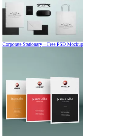
Corporate Stationary – Free PSD Mockup