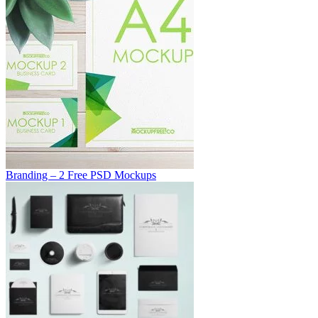
Branding – 2 Free PSD Mockups