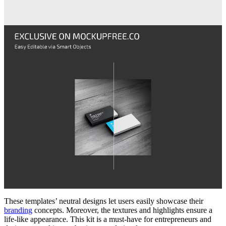
These templates’ neutral designs let users easily showcase their
branding
concepts. Moreover, the textures and highlights ensure a
life-like appearance. This kit is a must-have for entrepreneurs and