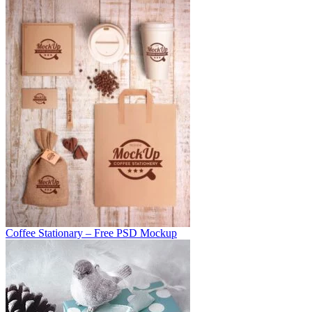
Coffee Stationary – Free PSD Mockup