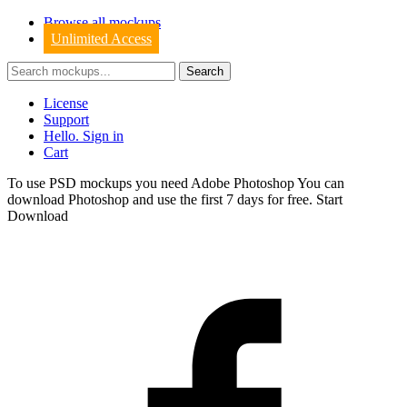
Browse all mockups
Unlimited Access
License
Support
Hello. Sign in
Cart
To use PSD mockups you need Adobe Photoshop You can
download
Photoshop
and use the first 7 days for free.
Start
Download