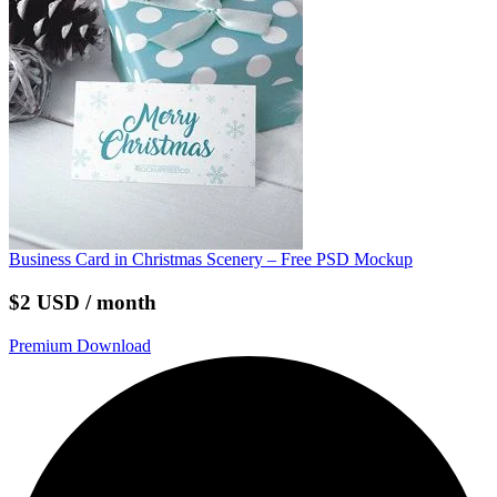
Business Card in Christmas Scenery – Free PSD Mockup
$2 USD / month
Premium Download