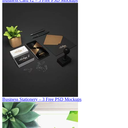
Business Card v2 – 3 Free PSD Mockups
Business Stationery – 3 Free PSD Mockups