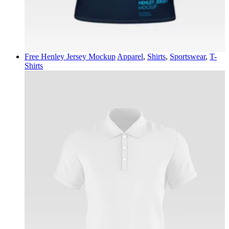
Free Henley Jersey Mockup
Apparel
,
Shirts
,
Sportswear
,
T-
Shirts