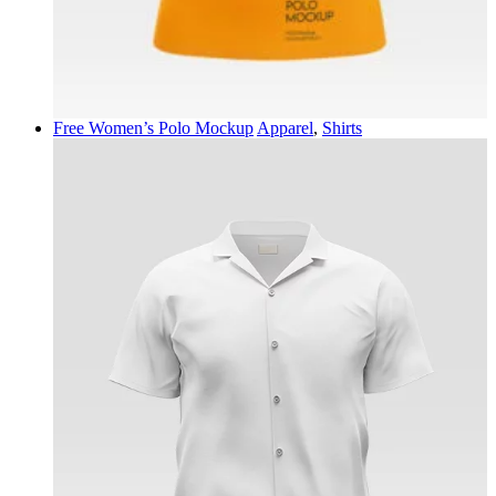
Free Women’s Polo Mockup
Apparel
,
Shirts