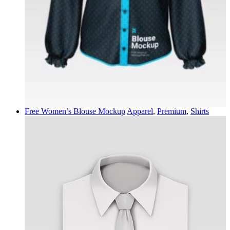
Free Women’s Blouse Mockup
Apparel
,
Premium
,
Shirts