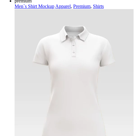
premium
Men`s Shirt Mockup
Apparel
,
Premium
,
Shirts