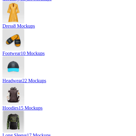
Dress
8 Mockups
Footwear
10 Mockups
Headwear
22 Mockups
Hoodies
15 Mockups
Long Sleeve
17 Mockups