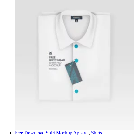
Free Download Shirt Mockup
Apparel
,
Shirts