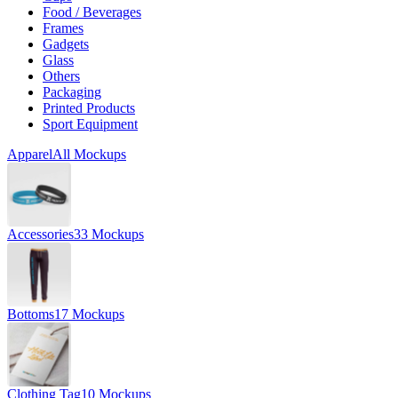
Food / Beverages
Frames
Gadgets
Glass
Others
Packaging
Printed Products
Sport Equipment
Apparel
All Mockups
Accessories
33 Mockups
Bottoms
17 Mockups
Clothing Tag
10 Mockups