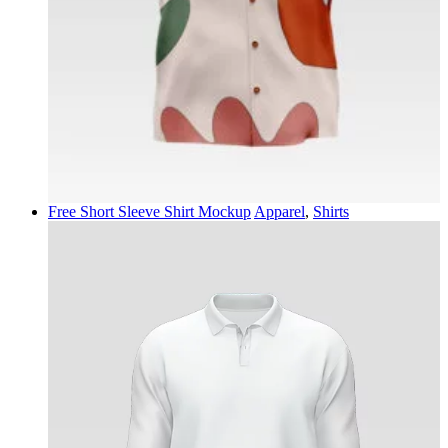
Free Short Sleeve Shirt Mockup
Apparel
,
Shirts