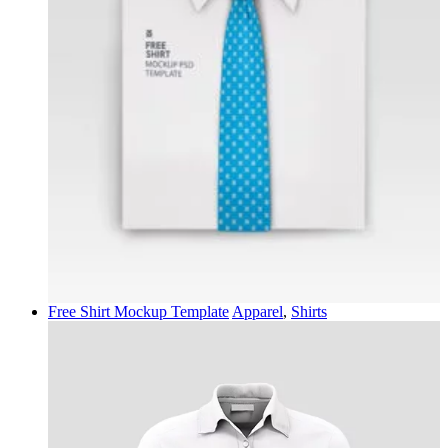
Free Shirt Mockup Template
Apparel
,
Shirts