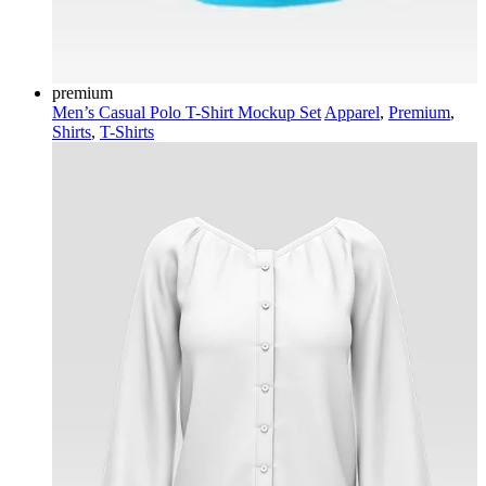
premium
Men’s Casual Polo T-Shirt Mockup Set
Apparel
,
Premium
,
Shirts
,
T-Shirts