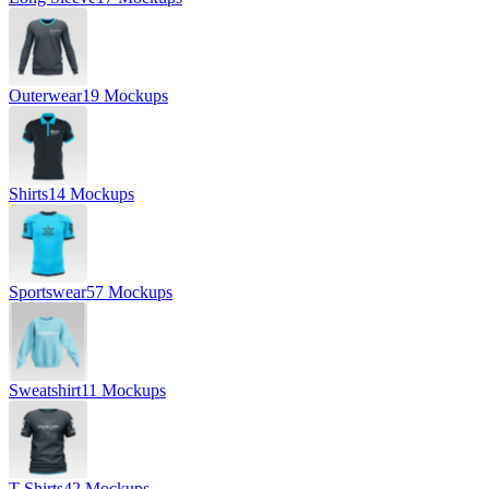
Outerwear
19 Mockups
Shirts
14 Mockups
Sportswear
57 Mockups
Sweatshirt
11 Mockups
T-Shirts
42 Mockups