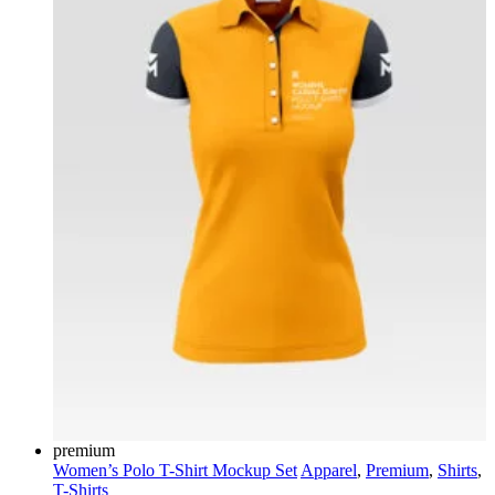
premium
Women’s Polo T-Shirt Mockup Set
Apparel
,
Premium
,
Shirts
,
T-Shirts