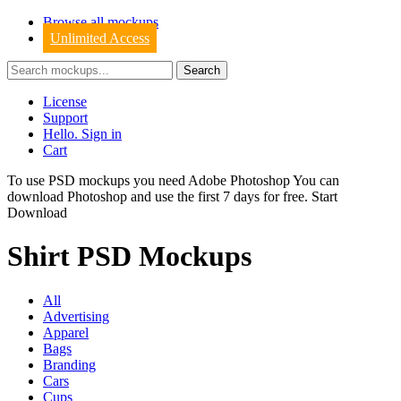
Browse all mockups
Unlimited Access
License
Support
Hello. Sign in
Cart
To use PSD mockups you need Adobe Photoshop You can
download
Photoshop
and use the first 7 days for free.
Start
Download
Shirt PSD Mockups
All
Advertising
Apparel
Bags
Branding
Cars
Cups