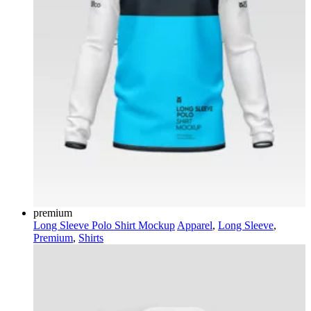
premium
Long Sleeve Polo Shirt Mockup
Apparel
,
Long Sleeve
,
Premium
,
Shirts