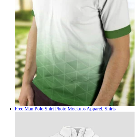
Free Man Polo Shirt Photo Mockups
Apparel
,
Shirts