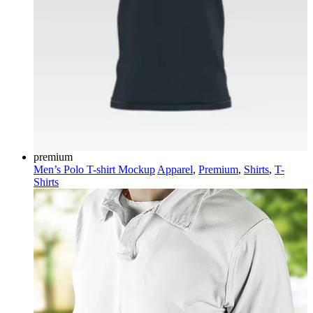
premium
Men’s Polo T-shirt Mockup
Apparel
,
Premium
,
Shirts
,
T-
Shirts