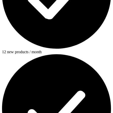
12 new products / month