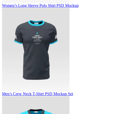
Women’s Long Sleeve Polo Shirt PSD Mockup
Men’s Crew Neck T-Shirt PSD Mockup Set