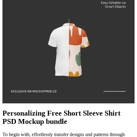
Personalizing Free Short Sleeve Shirt
PSD Mockup bundle
To begin with, effortlessly transfer designs and patterns through