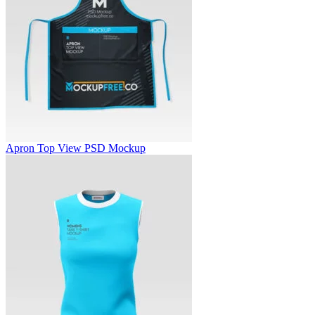
Apron Top View PSD Mockup