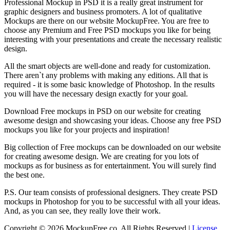
Professional Mockup in PSD it is a really great instrument for
graphic designers and business promoters. A lot of qualitative
Mockups are there on our website MockupFree. You are free to
choose any Premium and Free PSD mockups you like for being
interesting with your presentations and create the necessary realistic
design.
All the smart objects are well-done and ready for customization.
There aren`t any problems with making any editions. All that is
required - it is some basic knowledge of Photoshop. In the results
you will have the necessary design exactly for your goal.
Download Free mockups in PSD on our website for creating
awesome design and showcasing your ideas. Choose any free PSD
mockups you like for your projects and inspiration!
Big collection of Free mockups can be downloaded on our website
for creating awesome design. We are creating for you lots of
mockups as for business as for entertainment. You will surely find
the best one.
P.S. Our team consists of professional designers. They create PSD
mockups in Photoshop for you to be successful with all your ideas.
And, as you can see, they really love their work.
Copyright © 2026 MockupFree.co. All Rights Reserved |
License