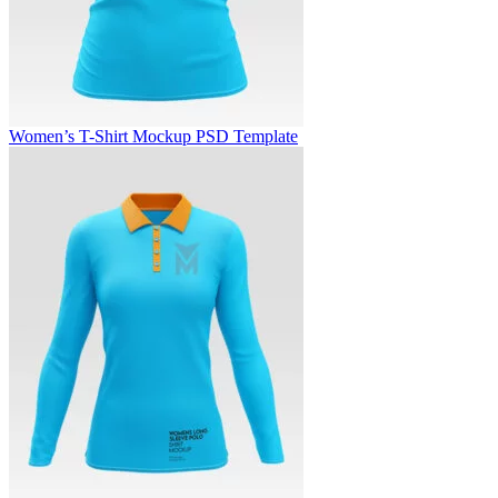
Women’s T-Shirt Mockup PSD Template