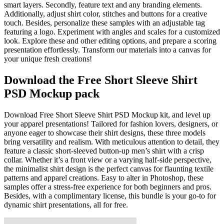
smart layers. Secondly, feature text and any branding elements.
Additionally, adjust shirt color, stitches and buttons for a creative
touch. Besides, personalize these samples with an adjustable tag
featuring a logo. Experiment with angles and scales for a customized
look. Explore these and other editing options, and prepare a scoring
presentation effortlessly. Transform our materials into a canvas for
your unique fresh creations!
Download the Free Short Sleeve Shirt
PSD Mockup pack
Download Free Short Sleeve Shirt PSD Mockup kit, and level up
your apparel presentations! Tailored for fashion lovers, designers, or
anyone eager to showcase their shirt designs, these three models
bring versatility and realism. With meticulous attention to detail, they
feature a classic short-sleeved button-up men’s shirt with a crisp
collar. Whether it’s a front view or a varying half-side perspective,
the minimalist shirt design is the perfect canvas for flaunting textile
patterns and apparel creations. Easy to alter in Photoshop, these
samples offer a stress-free experience for both beginners and pros.
Besides, with a complimentary license, this bundle is your go-to for
dynamic shirt presentations, all for free.