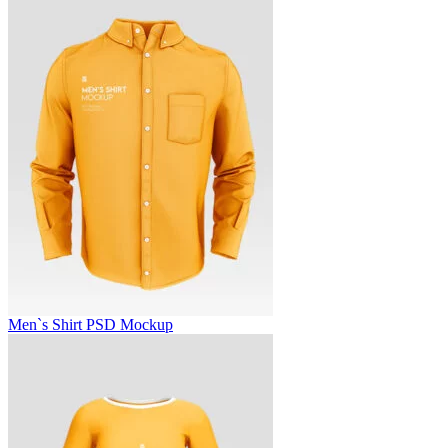
Men`s Shirt PSD Mockup