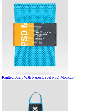
Knitted Scarf With Paper Label PSD Mockup