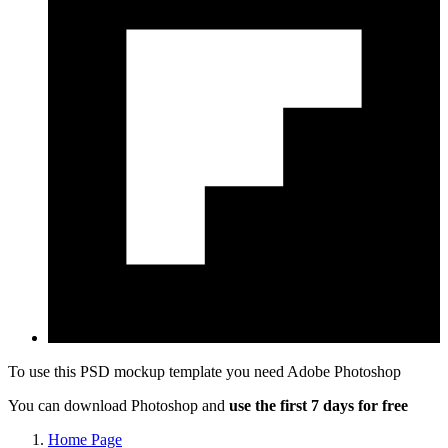
To use this PSD mockup template you need
Adobe Photoshop
You can download Photoshop and
use the first 7 days for free
Home Page