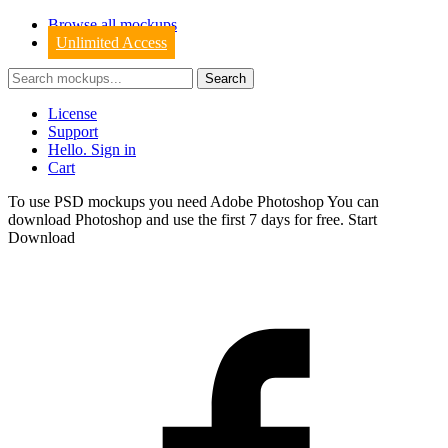
Browse all mockups
Unlimited Access
License
Support
Hello. Sign in
Cart
To use PSD mockups you need Adobe Photoshop You can
download
Photoshop
and use the first 7 days for free.
Start
Download