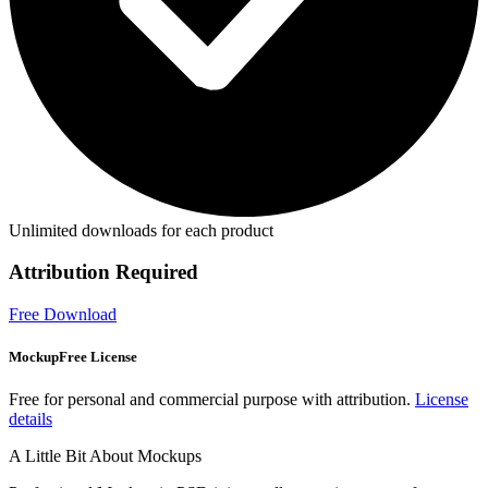
Unlimited downloads for each product
Attribution Required
Free Download
MockupFree License
Free for personal and commercial purpose with attribution.
License
details
A Little Bit About Mockups