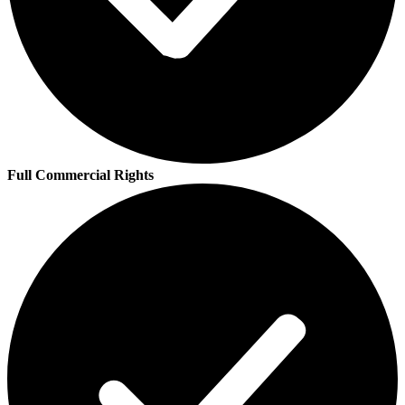
Full Commercial Rights