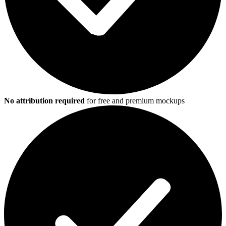
No attribution required
for free and premium mockups