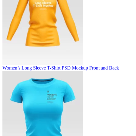
Women’s Long Sleeve T-Shirt PSD Mockup Front and Back