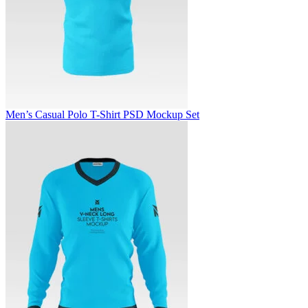
Men’s Casual Polo T-Shirt PSD Mockup Set