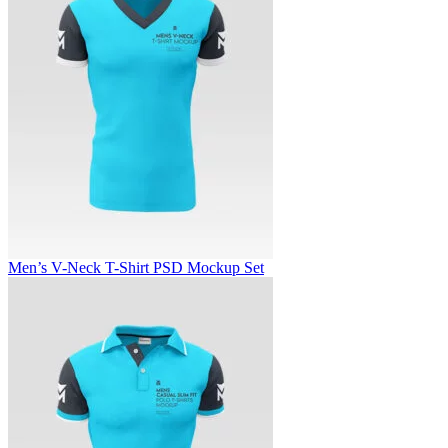
Men’s V-Neck T-Shirt PSD Mockup Set