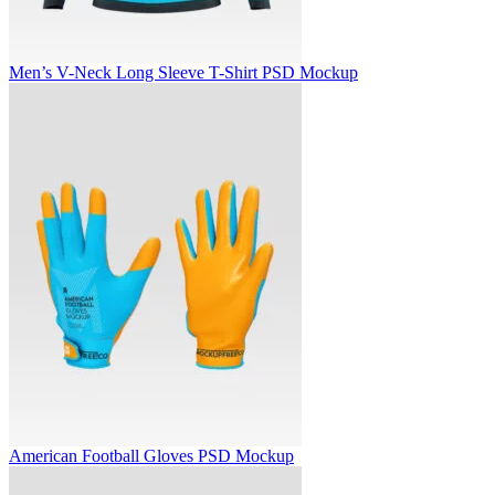
Men’s V-Neck Long Sleeve T-Shirt PSD Mockup
American Football Gloves PSD Mockup