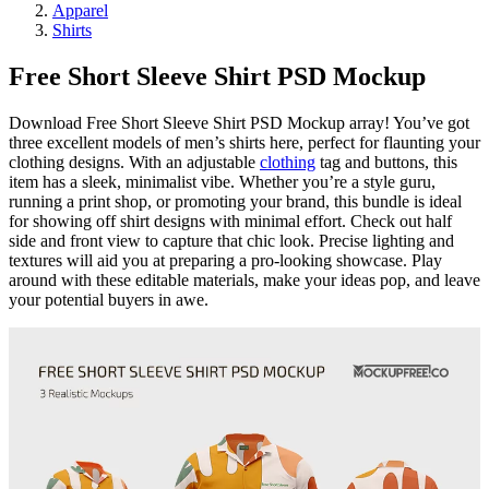
Apparel
Shirts
Free Short Sleeve Shirt PSD Mockup
Download Free Short Sleeve Shirt PSD Mockup array! You’ve got
three excellent models of men’s shirts here, perfect for flaunting your
clothing designs. With an adjustable
clothing
tag and buttons, this
item has a sleek, minimalist vibe. Whether you’re a style guru,
running a print shop, or promoting your brand, this bundle is ideal
for showing off shirt designs with minimal effort. Check out half
side and front view to capture that chic look. Precise lighting and
textures will aid you at preparing a pro-looking showcase. Play
around with these editable materials, make your ideas pop, and leave
your potential buyers in awe.