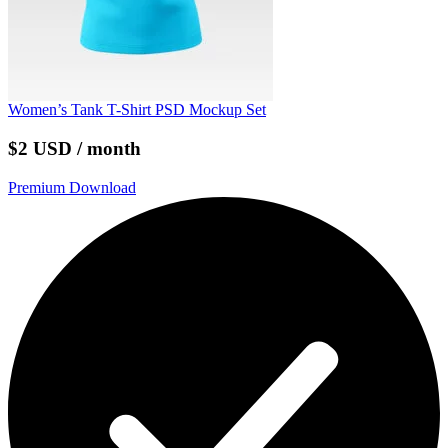
Women’s Tank T-Shirt PSD Mockup Set
$2 USD / month
Premium Download