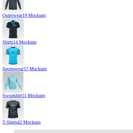
Outerwear
19 Mockups
Shirts
14 Mockups
Sportswear
57 Mockups
Sweatshirt
11 Mockups
T-Shirts
42 Mockups