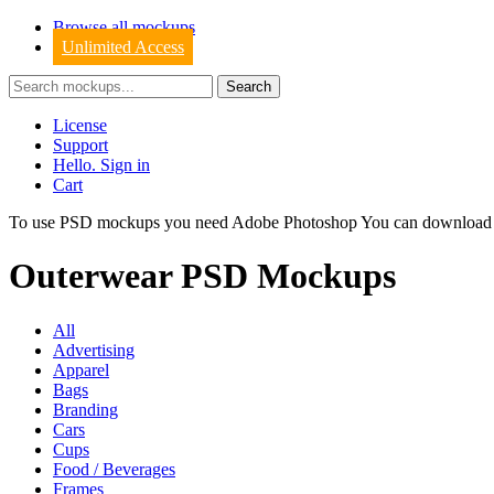
Browse all mockups
Unlimited Access
License
Support
Hello. Sign in
Cart
To use PSD mockups you need Adobe Photoshop You can downloa
Outerwear PSD Mockups
All
Advertising
Apparel
Bags
Branding
Cars
Cups
Food / Beverages
Frames