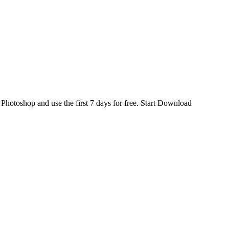
d
Photoshop
and use the first 7 days for free.
Start Download