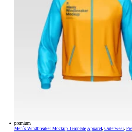
premium
Men`s Windbreaker Mockup Template
Apparel
,
Outerwear
,
Pr