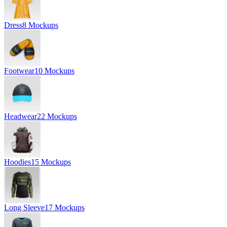
Dress
8 Mockups
Footwear
10 Mockups
Headwear
22 Mockups
Hoodies
15 Mockups
Long Sleeve
17 Mockups