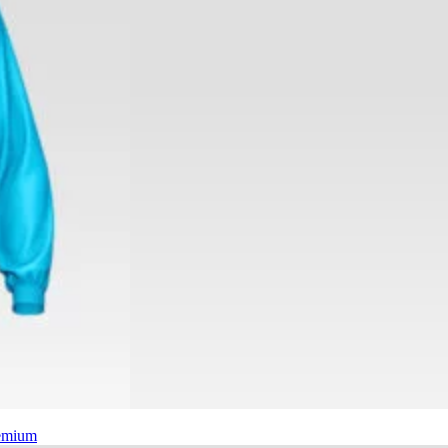
emium