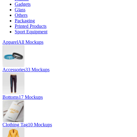
Gadgets
Glass
Others
Packaging
Printed Products
Sport Equipment
Apparel
All Mockups
Accessories
33 Mockups
Bottoms
17 Mockups
Clothing Tag
10 Mockups