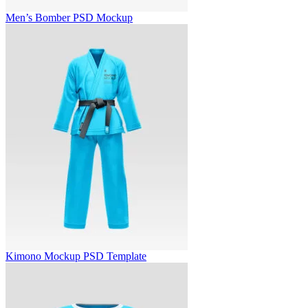
Men’s Bomber PSD Mockup
Kimono Mockup PSD Template