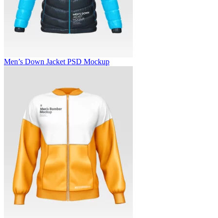
Men’s Down Jacket PSD Mockup