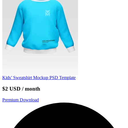
Kids’ Sweatshirt Mockup PSD Template
$2 USD / month
Premium Download