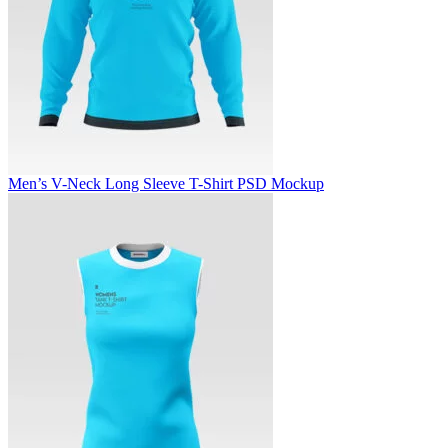
Men’s V-Neck Long Sleeve T-Shirt PSD Mockup