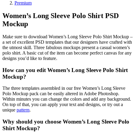
Premium
Women’s Long Sleeve Polo Shirt PSD
Mockup
Make sure to download Women’s Long Sleeve Polo Shirt Mockup –
a set of excellent PSD templates that our designers have crafted with
the utmost skill. Three fabulous mockups present a casual women’s
polo shirt. A basic cut of the item can become perfect canvas for any
designs you’d like to feature.
How can you edit Women’s Long Sleeve Polo Shirt
Mockup?
The three templates assembled in our free Women’s Long Sleeve
Polo Mockup pack can be easily altered in Adobe Photoshop.
Within minutes you can change the colors and add any background.
On top of that, you can apply your text and designs, or try out a
unique
pattern
.
Why should you choose Women’s Long Sleeve Polo
Shirt Mockup?