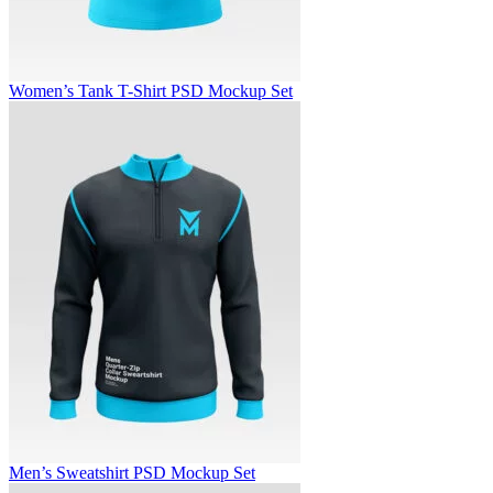
Women’s Tank T-Shirt PSD Mockup Set
Men’s Sweatshirt PSD Mockup Set