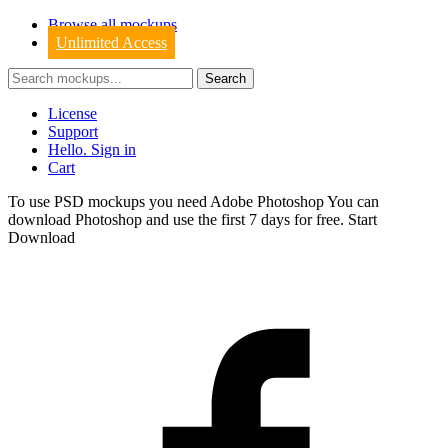
Browse all mockups
Unlimited Access
License
Support
Hello. Sign in
Cart
To use PSD mockups you need Adobe Photoshop You can
download
Photoshop
and use the first 7 days for free.
Start
Download