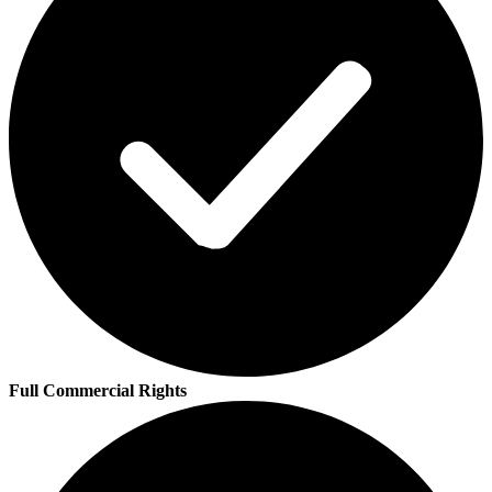
Full Commercial Rights