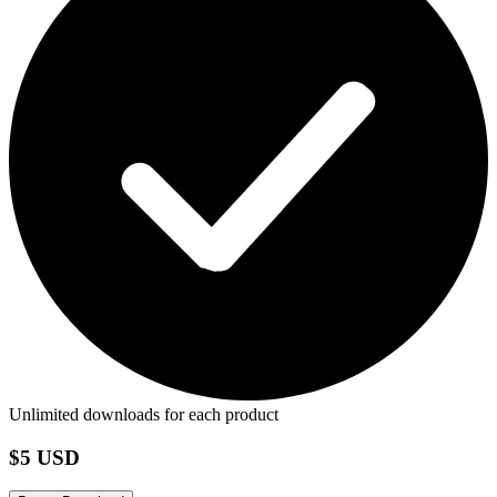
Unlimited downloads for each product
$5 USD