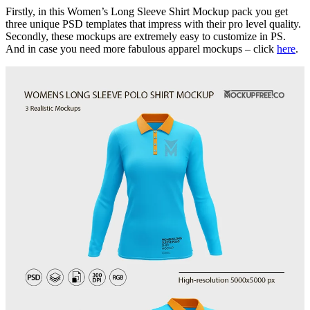
Firstly, in this Women’s Long Sleeve Shirt Mockup pack you get
three unique PSD templates that impress with their pro level quality.
Secondly, these mockups are extremely easy to customize in PS.
And in case you need more fabulous apparel mockups – click
here
.