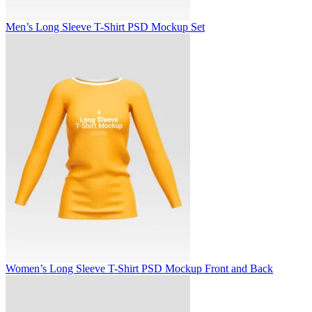
Men’s Long Sleeve T-Shirt PSD Mockup Set
Women’s Long Sleeve T-Shirt PSD Mockup Front and Back