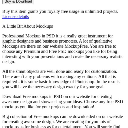
Buy & Download
Buy this item grants you royalty free usage in unlimited projects.
License details
A Little Bit About Mockups
Professional Mockup in PSD it is a really great instrument for
graphic designers and business promoters. A lot of qualitative
Mockups are there on our website MockupFree. You are free to
choose any Premium and Free PSD mockups you like for being
interesting with your presentations and create the necessary realistic
design.
All the smart objects are well-done and ready for customization.
There aren`t any problems with making any editions. All that is
required - it is some basic knowledge of Photoshop. In the results
you will have the necessary design exactly for your goal.
Download Free mockups in PSD on our website for creating
awesome design and showcasing your ideas. Choose any free PSD
mockups you like for your projects and inspiration!
Big collection of Free mockups can be downloaded on our website
for creating awesome design. We are creating for you lots of
mockups as for business as for entertainment. You will surely find