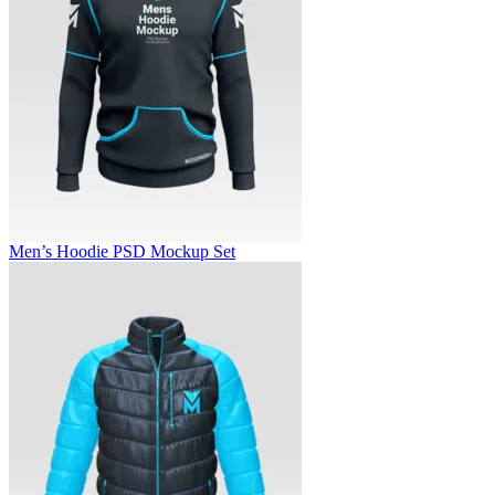
Men’s Hoodie PSD Mockup Set