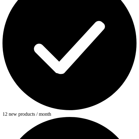
12 new products / month