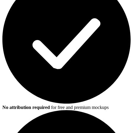
No attribution required
for free and premium mockups