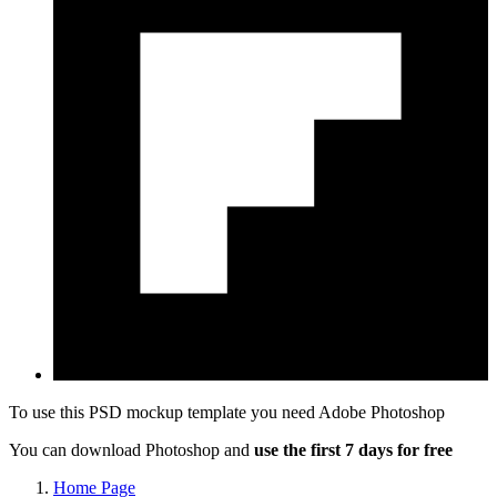
To use this PSD mockup template you need
Adobe Photoshop
You can download Photoshop and
use the first 7 days for free
Home Page