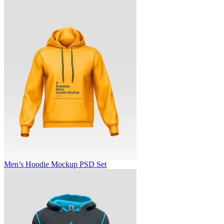
Men’s Hoodie Mockup PSD Set