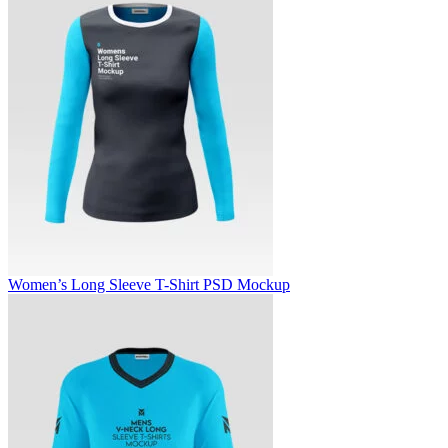
Women’s Long Sleeve T-Shirt PSD Mockup