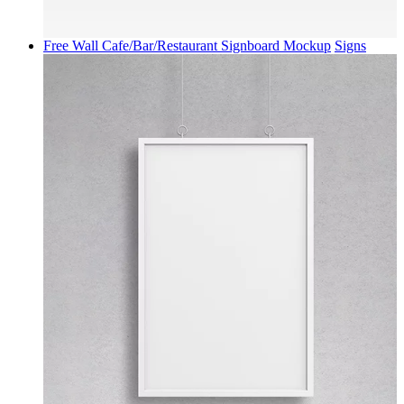
Free Wall Cafe/Bar/Restaurant Signboard Mockup
Signs