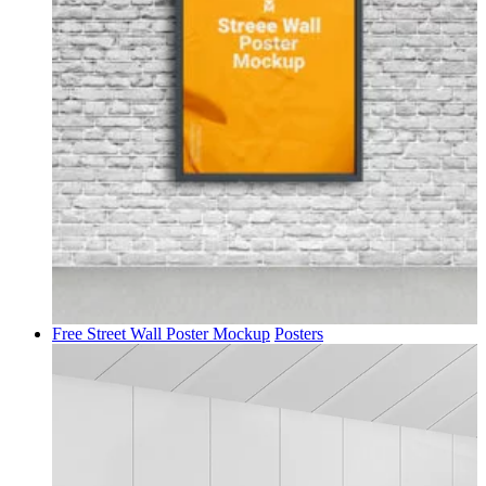
Free Street Wall Poster Mockup
Posters