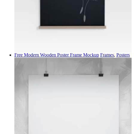
Free Modern Wooden Poster Frame Mockup
Frames
,
Posters