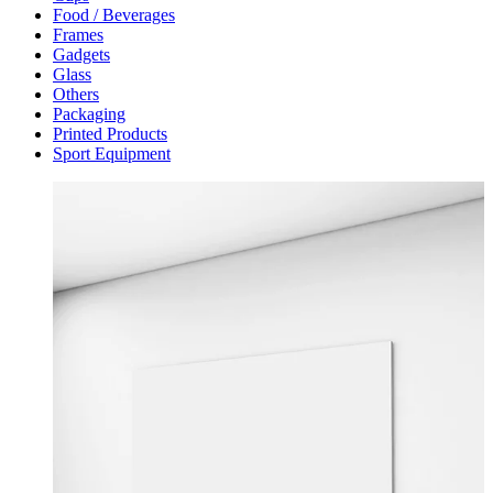
Food / Beverages
Frames
Gadgets
Glass
Others
Packaging
Printed Products
Sport Equipment