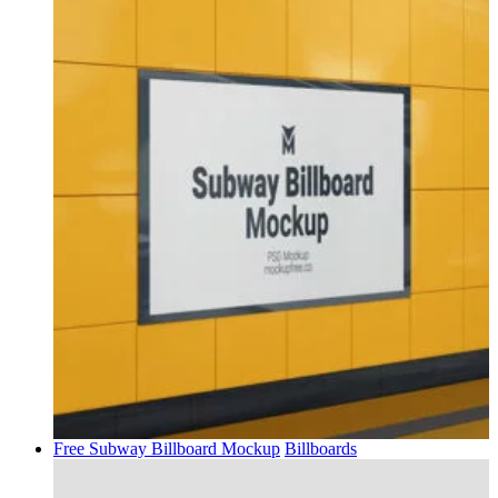
Free Subway Billboard Mockup
Billboards