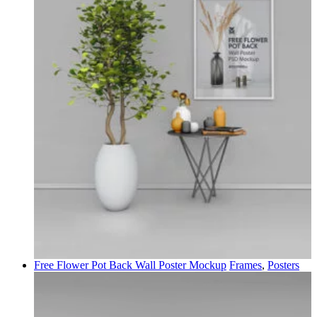
Free Flower Pot Back Wall Poster Mockup
Frames
,
Posters