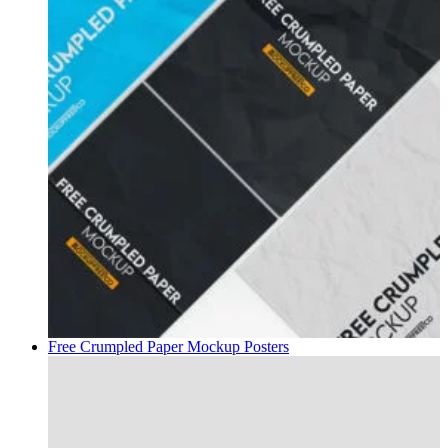
Free Crumpled Paper Mockup
Posters