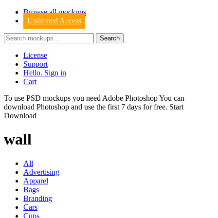
Browse all mockups
Unlimited Access
License
Support
Hello. Sign in
Cart
To use PSD mockups you need Adobe Photoshop You can
download
Photoshop
and use the first 7 days for free.
Start
Download
wall
All
Advertising
Apparel
Bags
Branding
Cars
Cups