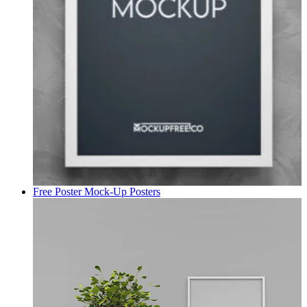
Free Poster Mock-Up
Posters