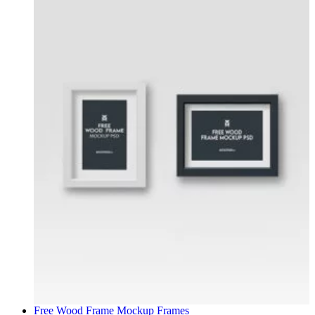
Free Wood Frame Mockup
Frames