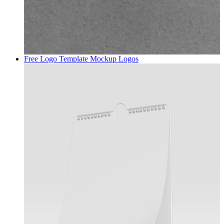
Free Logo Template Mockup
Logos