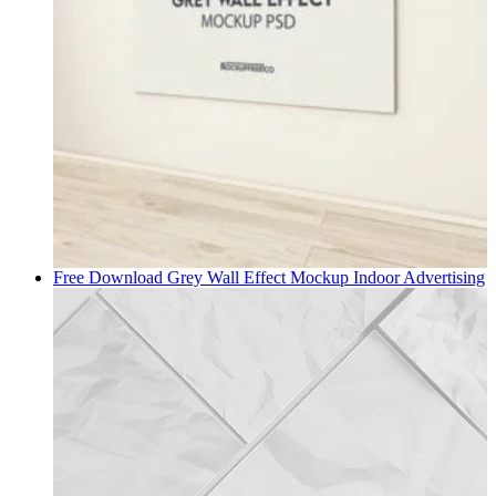
Free Download Grey Wall Effect Mockup
Indoor Advertising