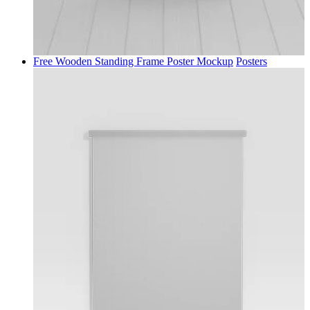
Free Wooden Standing Frame Poster Mockup
Posters