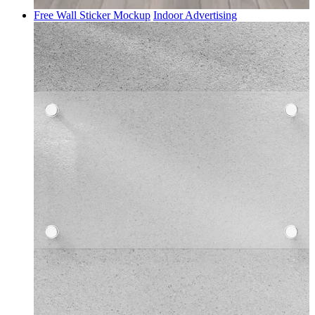
Free Wall Sticker Mockup
Indoor Advertising