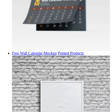
Free Wall Calendar Mockup
Printed Products