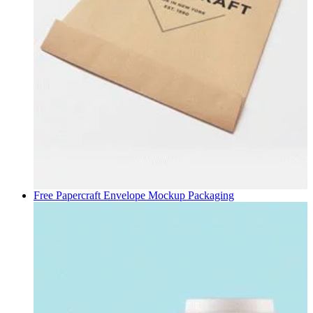
Free Papercraft Envelope Mockup
Packaging