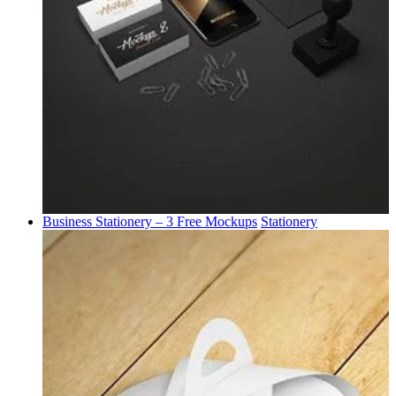
Business Stationery – 3 Free Mockups
Stationery