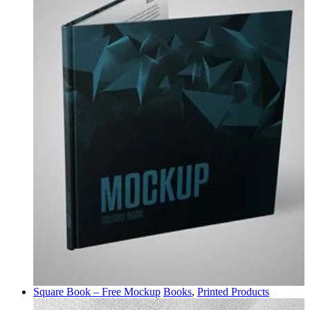
Square Book – Free Mockup
Books
,
Printed Products