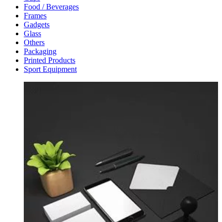
Food / Beverages
Frames
Gadgets
Glass
Others
Packaging
Printed Products
Sport Equipment