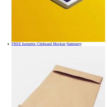
FREE Isometric Clipboard Mockup
Stationery