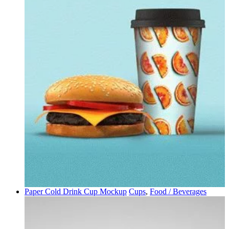
Paper Cold Drink Cup Mockup
Cups
,
Food / Beverages