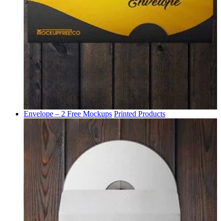
Envelope – 2 Free Mockups
Printed Products