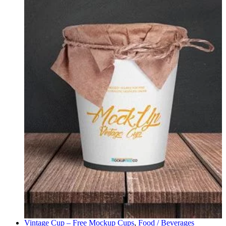
Vintage Cup – Free Mockup
Cups
,
Food / Beverages