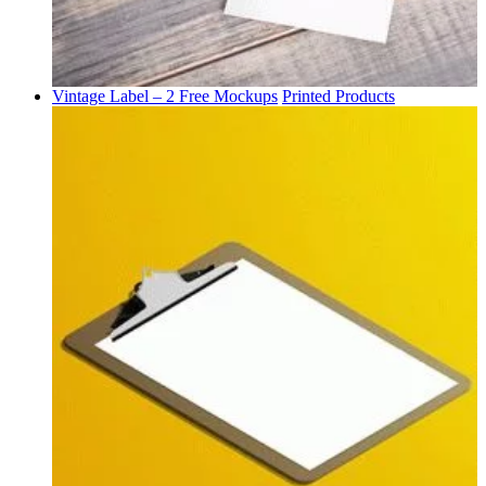
Vintage Label – 2 Free Mockups
Printed Products