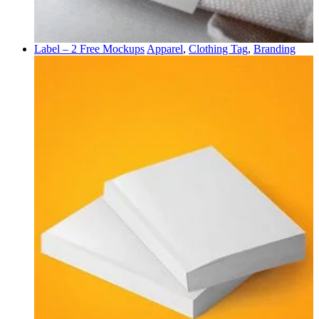
Label – 2 Free Mockups
Apparel
,
Clothing Tag
,
Branding