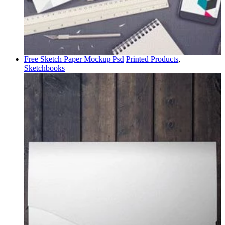
Free Sketch Paper Mockup Psd
Printed Products
,
Sketchbooks