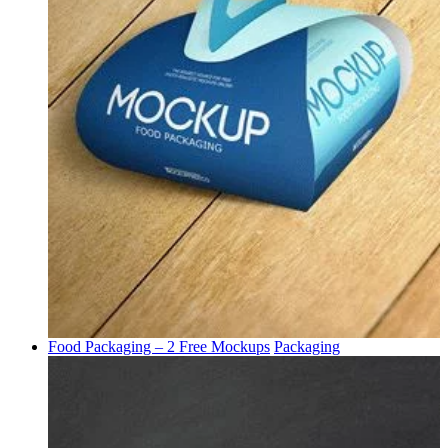
Food Packaging – 2 Free Mockups
Packaging