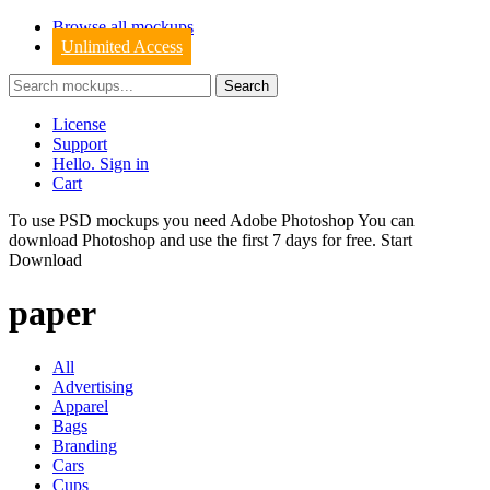
Browse all mockups
Unlimited Access
License
Support
Hello. Sign in
Cart
To use PSD mockups you need Adobe Photoshop You can
download
Photoshop
and use the first 7 days for free.
Start
Download
paper
All
Advertising
Apparel
Bags
Branding
Cars
Cups