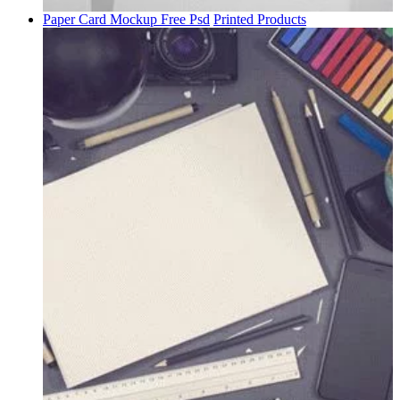
Paper Card Mockup Free Psd
Printed Products