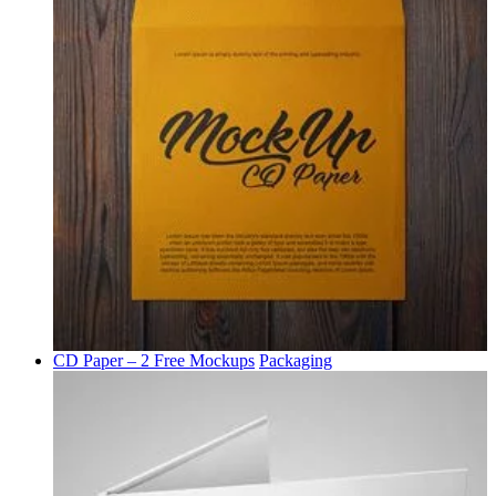
CD Paper – 2 Free Mockups
Packaging