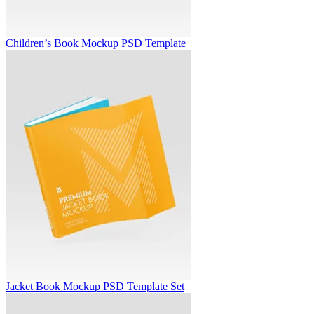
Children’s Book Mockup PSD Template
Jacket Book Mockup PSD Template Set