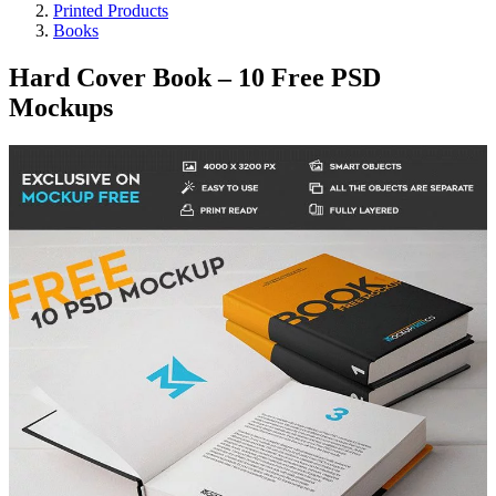
Printed Products
Books
Hard Cover Book – 10 Free PSD
Mockups