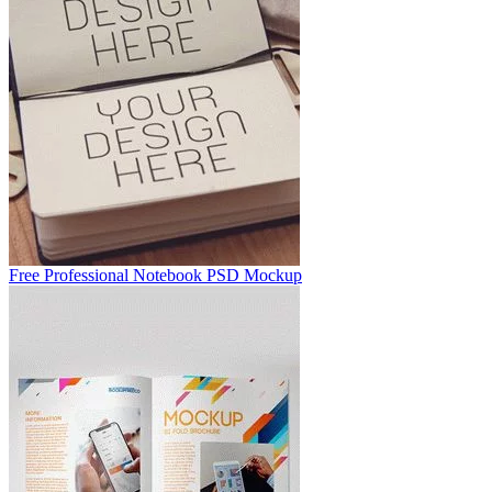
Free Professional Notebook PSD Mockup