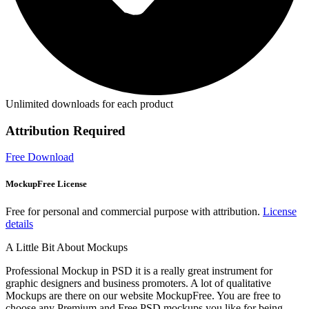
Unlimited downloads for each product
Attribution Required
Free Download
MockupFree License
Free for personal and commercial purpose with attribution.
License
details
A Little Bit About Mockups
Professional Mockup in PSD it is a really great instrument for
graphic designers and business promoters. A lot of qualitative
Mockups are there on our website MockupFree. You are free to
choose any Premium and Free PSD mockups you like for being