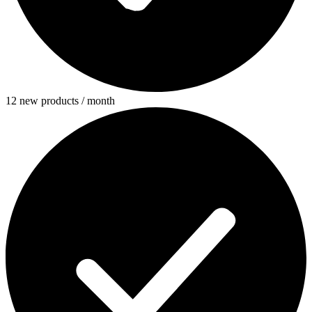
12 new products / month