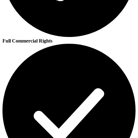
Full Commercial Rights