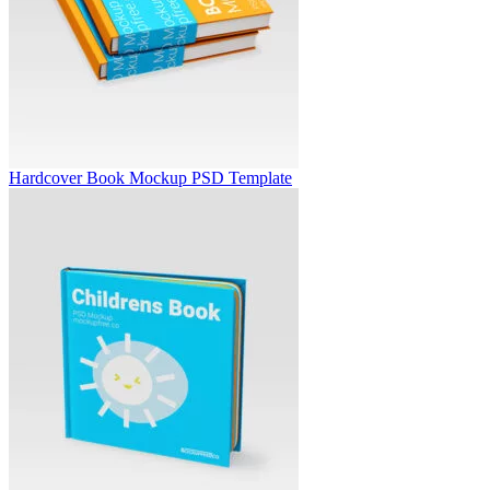
Hardcover Book Mockup PSD Template