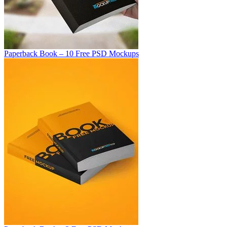
Paperback Book – 10 Free PSD Mockups