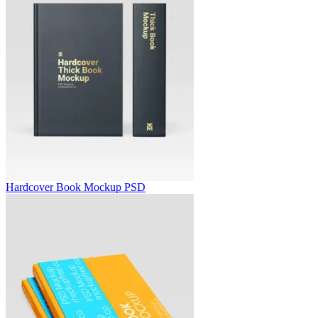
Hardcover Book Mockup PSD