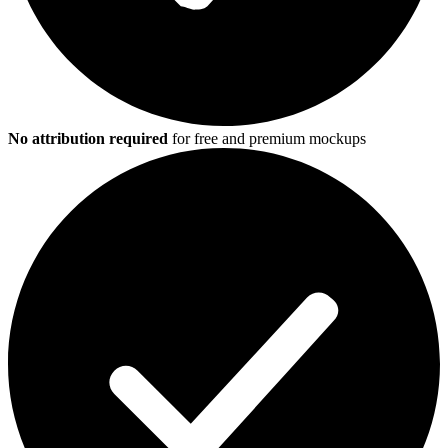
No attribution required
for free and premium mockups