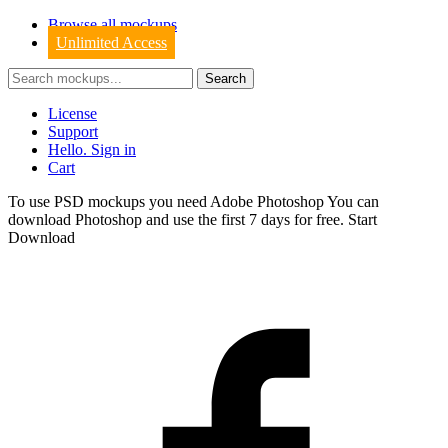
Browse all mockups
Unlimited Access
License
Support
Hello. Sign in
Cart
To use PSD mockups you need Adobe Photoshop You can
download
Photoshop
and use the first 7 days for free.
Start
Download