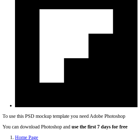
To use this PSD mockup template you need
Adobe Photoshop
You can download Photoshop and
use the first 7 days for free
Home Page