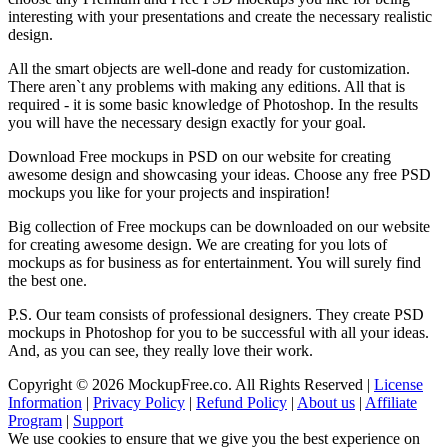
interesting with your presentations and create the necessary realistic
design.
All the smart objects are well-done and ready for customization.
There aren`t any problems with making any editions. All that is
required - it is some basic knowledge of Photoshop. In the results
you will have the necessary design exactly for your goal.
Download Free mockups in PSD on our website for creating
awesome design and showcasing your ideas. Choose any free PSD
mockups you like for your projects and inspiration!
Big collection of Free mockups can be downloaded on our website
for creating awesome design. We are creating for you lots of
mockups as for business as for entertainment. You will surely find
the best one.
P.S. Our team consists of professional designers. They create PSD
mockups in Photoshop for you to be successful with all your ideas.
And, as you can see, they really love their work.
Copyright © 2026 MockupFree.co. All Rights Reserved |
License
Information
|
Privacy Policy
|
Refund Policy
|
About us
|
Affiliate
Program
|
Support
We use cookies to ensure that we give you the best experience on