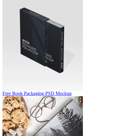
Free Book Packaging PSD Mockup