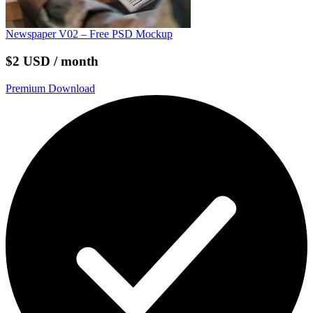
Newspaper V02 – Free PSD Mockup
$2 USD / month
Premium Download