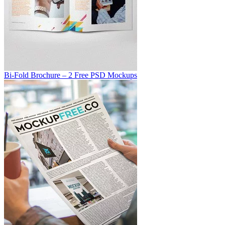
Bi-Fold Brochure – 2 Free PSD Mockups