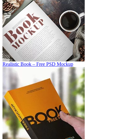
Realistic Book – Free PSD Mockup