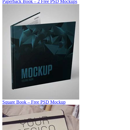
Paperback Book – 2 Free PSD Mockups
Square Book – Free PSD Mockup