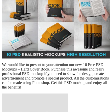
We would like to present to your attention our new 10 Free PSD
Mockups – Hard Cover Book. Purchase this awesome and really
professional PSD mockup if you need to show the design, create
advertisement and promote a special product. All the customizations
can be made using Photoshop. Get this PSD mockup and enjoy all
the benefits!