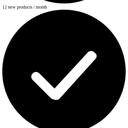
12 new products / month