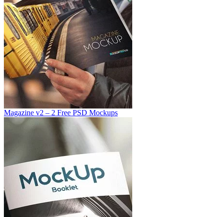
Magazine v2 – 2 Free PSD Mockups