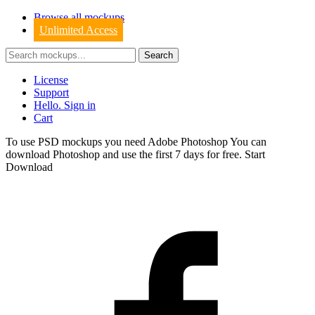
Browse all mockups
Unlimited Access
License
Support
Hello. Sign in
Cart
To use PSD mockups you need Adobe Photoshop You can
download
Photoshop
and use the first 7 days for free.
Start
Download