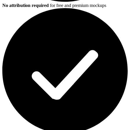
No attribution required
for free and premium mockups