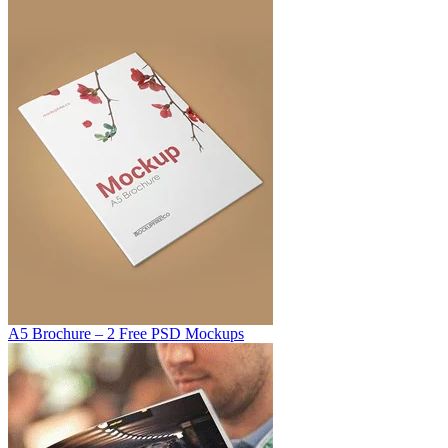
A5 Brochure – 2 Free PSD Mockups