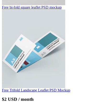
Free bi-fold square leaflet PSD mockup
Free Trifold Landscape Leaflet PSD Mockup
$2 USD / month