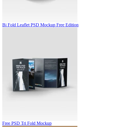
Bi Fold Leaflet PSD Mockup Free Edition
Free PSD Tri Fold Mockup