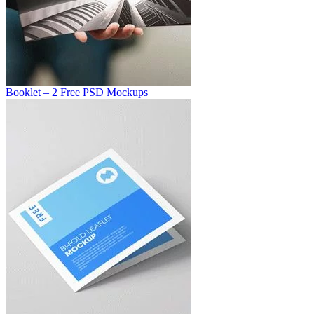
Booklet – 2 Free PSD Mockups