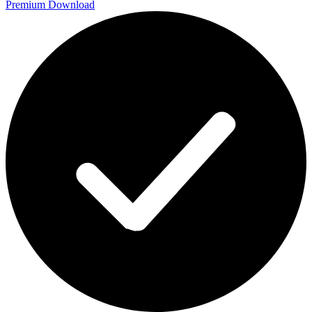
Premium Download