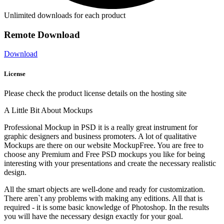
Unlimited downloads for each product
Remote Download
Download
License
Please check the product license details on the hosting site
A Little Bit About Mockups
Professional Mockup in PSD it is a really great instrument for
graphic designers and business promoters. A lot of qualitative
Mockups are there on our website MockupFree. You are free to
choose any Premium and Free PSD mockups you like for being
interesting with your presentations and create the necessary realistic
design.
All the smart objects are well-done and ready for customization.
There aren`t any problems with making any editions. All that is
required - it is some basic knowledge of Photoshop. In the results
you will have the necessary design exactly for your goal.