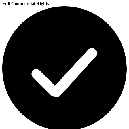
Full Commercial Rights