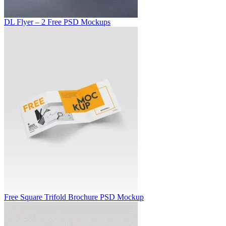
DL Flyer – 2 Free PSD Mockups
Free Square Trifold Brochure PSD Mockup