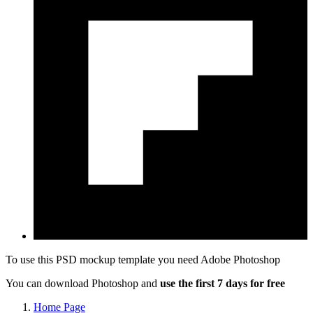
To use this PSD mockup template you need
Adobe Photoshop
You can download Photoshop and
use the first 7 days for free
Home Page