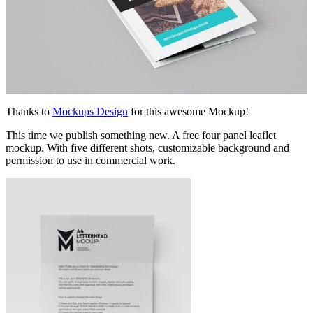
Thanks to
Mockups Design
for this awesome Mockup!
This time we publish something new. A free four panel leaflet
mockup. With five different shots, customizable background and
permission to use in commercial work.