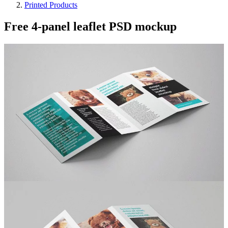
Printed Products
Free 4-panel leaflet PSD mockup