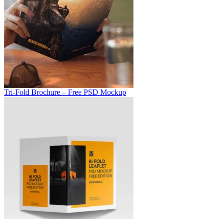
Tri-Fold Brochure – Free PSD Mockup