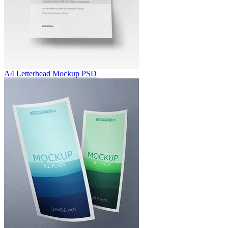
A4 Letterhead Mockup PSD