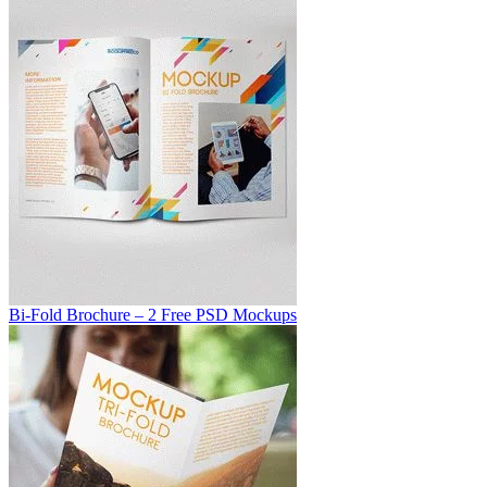
Bi-Fold Brochure – 2 Free PSD Mockups