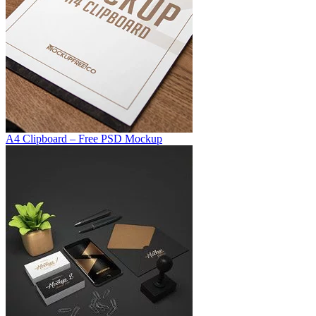
A4 Clipboard – Free PSD Mockup