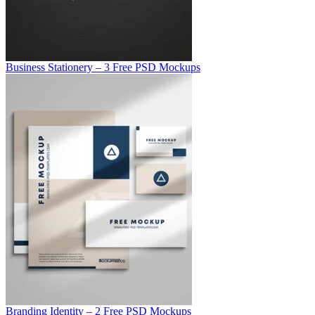
Business Stationery – 3 Free PSD Mockups
Branding Identity – 2 Free PSD Mockups