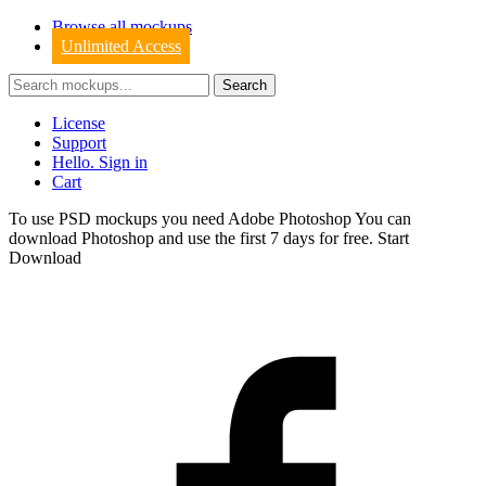
Browse all mockups
Unlimited Access
License
Support
Hello. Sign in
Cart
To use PSD mockups you need Adobe Photoshop You can
download
Photoshop
and use the first 7 days for free.
Start
Download