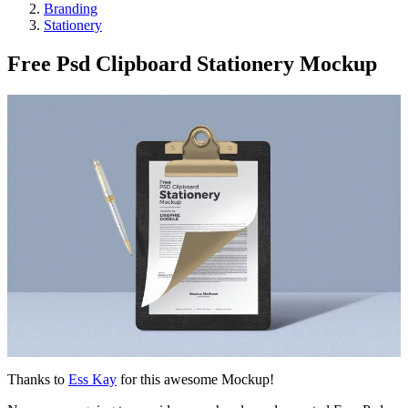
Branding
Stationery
Free Psd Clipboard Stationery Mockup
Thanks to
Ess Kay
for this awesome Mockup!