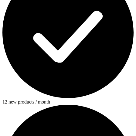
12 new products / month