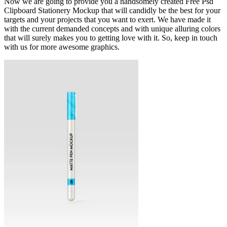
Now we are going to provide you a handsomely created Free Psd
Clipboard Stationery Mockup that will candidly be the best for your
targets and your projects that you want to exert. We have made it
with the current demanded concepts and with unique alluring colors
that will surely makes you to getting love with it. So, keep in touch
with us for more awesome graphics.