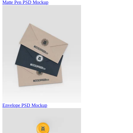
Matte Pen PSD Mockup
Envelope PSD Mockup