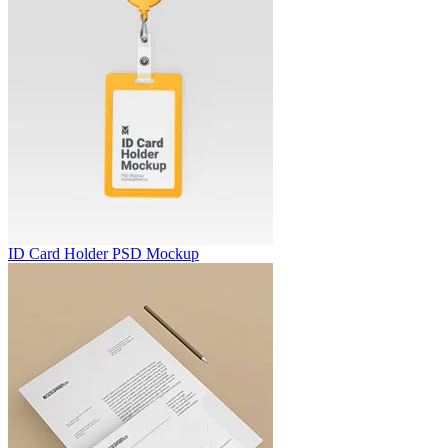
ID Card Holder PSD Mockup