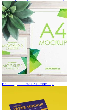
Branding – 2 Free PSD Mockups