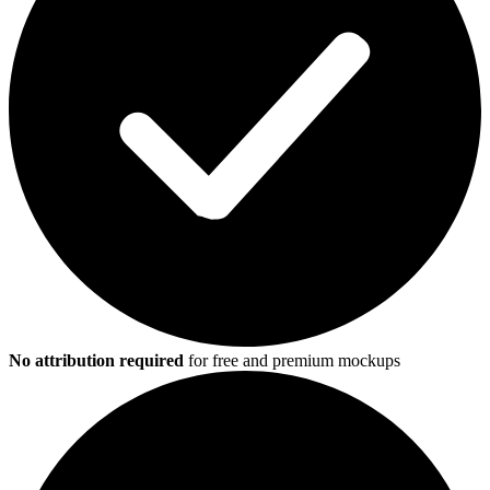
No attribution required
for free and premium mockups