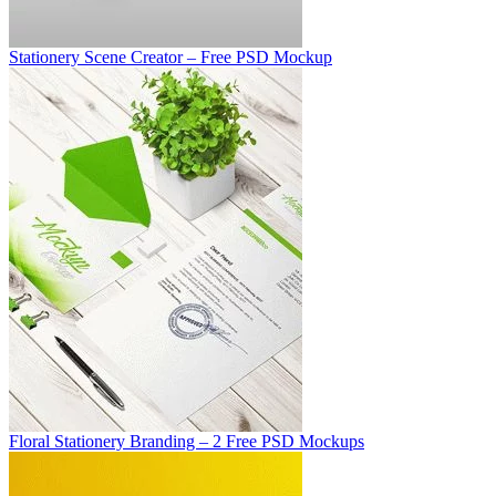
Stationery Scene Creator – Free PSD Mockup
Floral Stationery Branding – 2 Free PSD Mockups