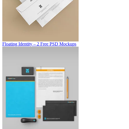
Floating Identity – 2 Free PSD Mockups