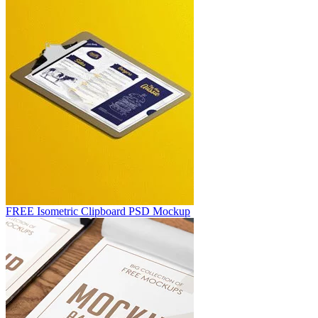
FREE Isometric Clipboard PSD Mockup