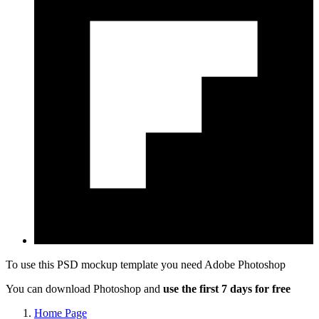
To use this PSD mockup template you need
Adobe Photoshop
You can download Photoshop and
use the first 7 days for free
Home Page