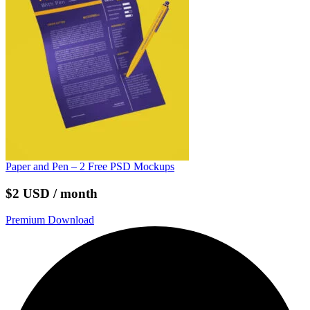
Paper and Pen – 2 Free PSD Mockups
$2 USD / month
Premium Download