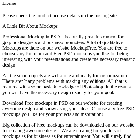
License
Please check the product license details on the hosting site
A Little Bit About Mockups
Professional Mockup in PSD it is a really great instrument for
graphic designers and business promoters. A lot of qualitative
Mockups are there on our website MockupFree. You are free to
choose any Premium and Free PSD mockups you like for being
interesting with your presentations and create the necessary realistic
design.
All the smart objects are well-done and ready for customization.
There aren`t any problems with making any editions. All that is
required - it is some basic knowledge of Photoshop. In the results
you will have the necessary design exactly for your goal.
Download Free mockups in PSD on our website for creating
awesome design and showcasing your ideas. Choose any free PSD
mockups you like for your projects and inspiration!
Big collection of Free mockups can be downloaded on our website
for creating awesome design. We are creating for you lots of
mockups as for business as for entertainment. You will surely find