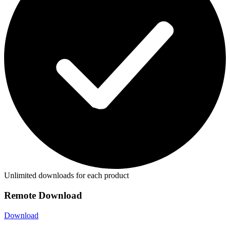
Unlimited downloads for each product
Remote Download
Download