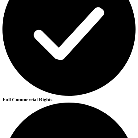
Full Commercial Rights