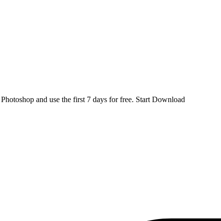
d
Photoshop
and use the first 7 days for free.
Start Download