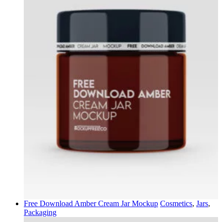
Free Download Amber Cream Jar Mockup
Cosmetics
,
Jars
,
Packaging