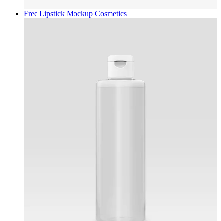
Free Lipstick Mockup
Cosmetics