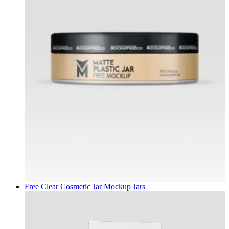
Free Clear Cosmetic Jar Mockup
Jars