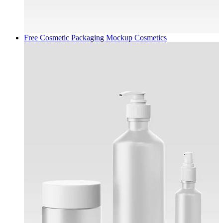
Free Cosmetic Packaging Mockup
Cosmetics