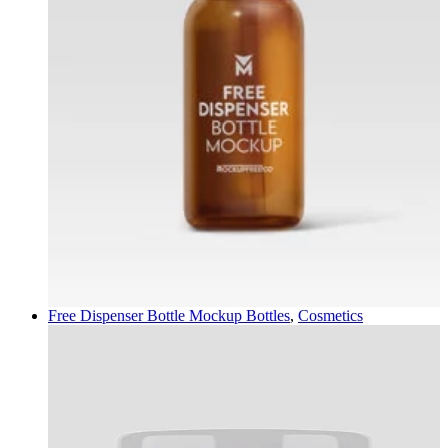
Free Dispenser Bottle Mockup
Bottles
,
Cosmetics