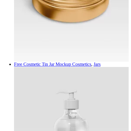
Free Cosmetic Tin Jar Mockup
Cosmetics
,
Jars