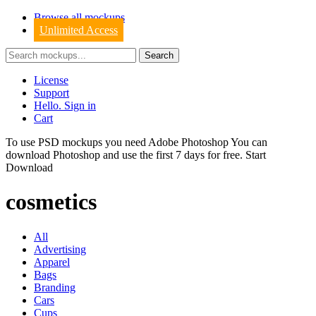
Browse all mockups
Unlimited Access
License
Support
Hello. Sign in
Cart
To use PSD mockups you need Adobe Photoshop You can
download
Photoshop
and use the first 7 days for free.
Start
Download
cosmetics
All
Advertising
Apparel
Bags
Branding
Cars
Cups