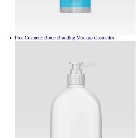
Free Cosmetic Bottle Branding Mockup
Cosmetics