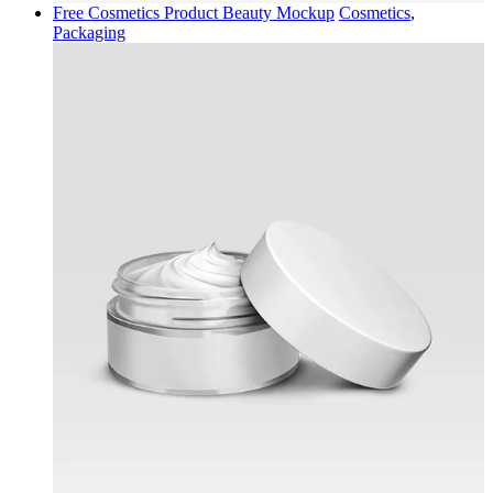
Free Cosmetics Product Beauty Mockup
Cosmetics
,
Packaging