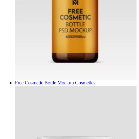
Free Cosmetic Bottle Mockup
Cosmetics