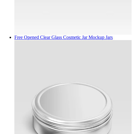
Free Opened Clear Glass Cosmetic Jar Mockup
Jars