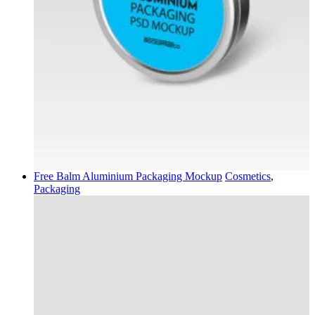
Free Balm Aluminium Packaging Mockup
Cosmetics
,
Packaging