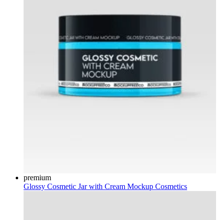
premium
Glossy Cosmetic Jar with Cream Mockup
Cosmetics