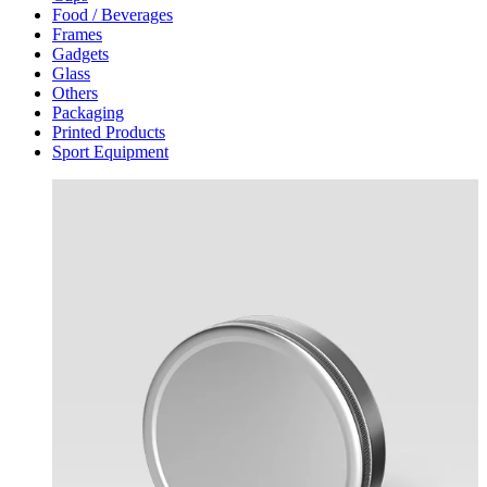
Food / Beverages
Frames
Gadgets
Glass
Others
Packaging
Printed Products
Sport Equipment