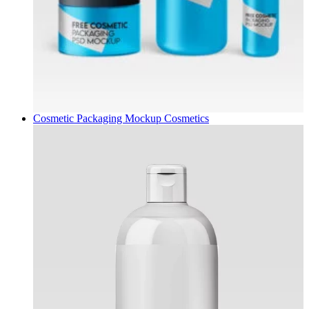
Cosmetic Packaging Mockup
Cosmetics