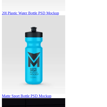
20l Plastic Water Bottle PSD Mockup
Matte Sport Bottle PSD Mockup