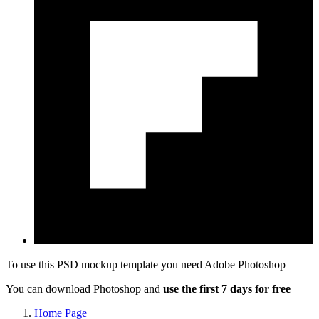
To use this PSD mockup template you need
Adobe Photoshop
You can download Photoshop and
use the first 7 days for free
Home Page