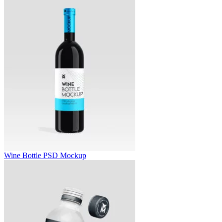
Wine Bottle PSD Mockup