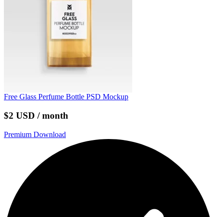
Free Glass Perfume Bottle PSD Mockup
$2 USD / month
Premium Download