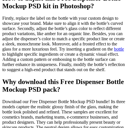
Mockup PSD kit in Photoshop?
Firstly, replace the label on the bottle with your custom design to
showcase your brand. Make sure to align it with the bottle’s curved
surface. Secondly, adjust the bottle’s glass color to reflect different
product variations, like amber for an organic line. Besides, you can
adjust the dispenser’s color to match a specific product line or create
a sleek, monochrome look. Moreover, add a frosted effect to the
glass for a more luxurious feel. Try inserting a gradient on the
bottle
to highlight specific ingredients or create a dynamic visual effect.
Adding a custom pattern or embossing to the bottle surface can
further enhance its uniqueness. Finally, modify the bottle’s reflection
to suggest a high-end product that stands out on the shelf.
Why download this Free Dispenser Bottle
Mockup PSD pack?
Download our Free Dispenser Bottle Mockup PSD bundle! Its three
models capture the realistic glossy finish of the glass, making the
bottle look polished and refined. These samples are excellent for
cosmetics brands, marketing teams, e-commerce businesses, and
product designers. They can help professionally present beauty or
skincare products. The neutral design allows for easy customization