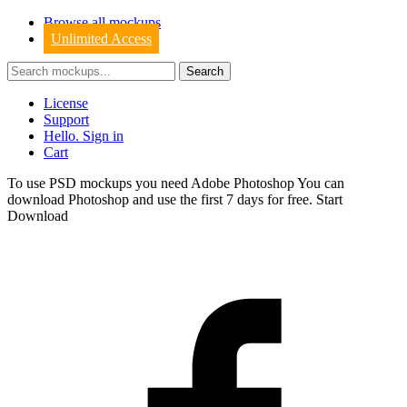
Browse all mockups
Unlimited Access
License
Support
Hello. Sign in
Cart
To use PSD mockups you need Adobe Photoshop You can
download
Photoshop
and use the first 7 days for free.
Start
Download