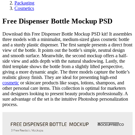
Packaging
Cosmetics
Free Dispenser Bottle Mockup PSD
Download this Free Dispenser Bottle Mockup PSD kit! It assembles
three models with a minimalist, medium-sized glass cosmetic bottle
and a sturdy plastic dispenser. The first sample presents a direct front
view of the bottle. It points out the bottle’s simple, neutral design
and smooth surface. Meanwhile, the second mockup offers a half-
side view and adds depth with the natural shadowing. Lastly, the
third template shows the bottle from a slightly lifted perspective,
giving a more dynamic angle. The three models capture the bottle’s
realistic glossy finish. They are ideal for presenting high-end
cosmetic
or skincare products like soaps, lotions, shampoos, and
other personal care items. This collection is optimal for marketers
and designers looking to present beauty products professionally. A
sure advantage of the set is the intuitive Photoshop personalization
process.