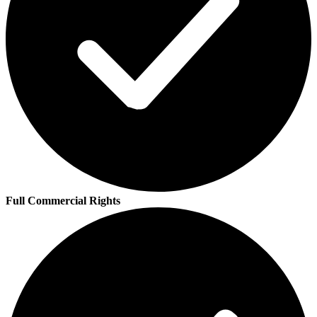
Full Commercial Rights