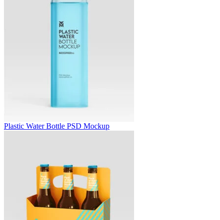
Plastic Water Bottle PSD Mockup