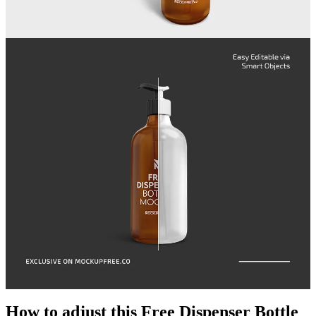
How to adjust this Free Dispenser Bottle