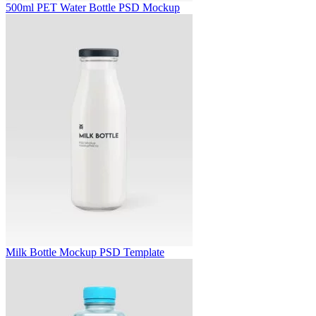
500ml PET Water Bottle PSD Mockup
Milk Bottle Mockup PSD Template