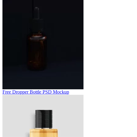
Free Dropper Bottle PSD Mockup