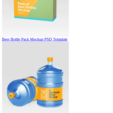
Beer Bottle Pack Mockup PSD Template