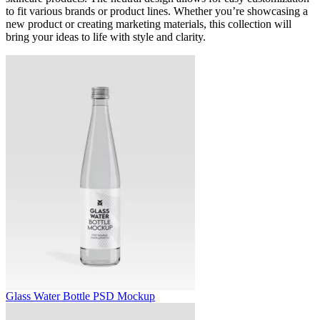
to fit various brands or product lines. Whether you’re showcasing a
new product or creating marketing materials, this collection will
bring your ideas to life with style and clarity.
Glass Water Bottle PSD Mockup