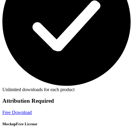
Unlimited downloads for each product
Attribution Required
Free Download
MockupFree License