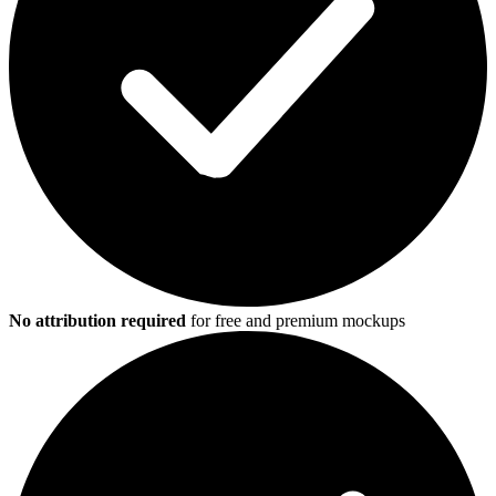
No attribution required
for free and premium mockups