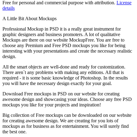
Free for personal and commercial purpose with attribution.
License
details
A Little Bit About Mockups
Professional Mockup in PSD it is a really great instrument for
graphic designers and business promoters. A lot of qualitative
Mockups are there on our website MockupFree. You are free to
choose any Premium and Free PSD mockups you like for being
interesting with your presentations and create the necessary realistic
design.
All the smart objects are well-done and ready for customization.
There aren`t any problems with making any editions. All that is
required - it is some basic knowledge of Photoshop. In the results
you will have the necessary design exactly for your goal.
Download Free mockups in PSD on our website for creating
awesome design and showcasing your ideas. Choose any free PSD
mockups you like for your projects and inspiration!
Big collection of Free mockups can be downloaded on our website
for creating awesome design. We are creating for you lots of
mockups as for business as for entertainment. You will surely find
the best one.