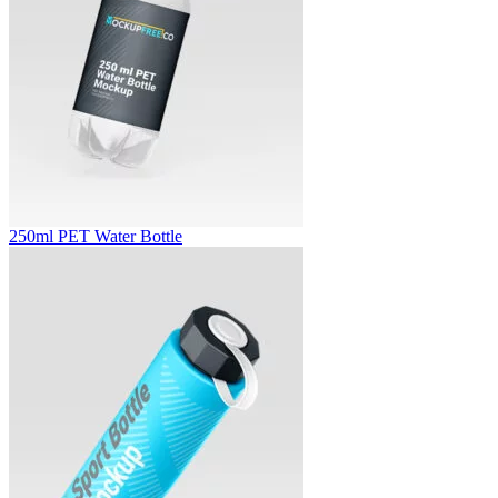
250ml PET Water Bottle