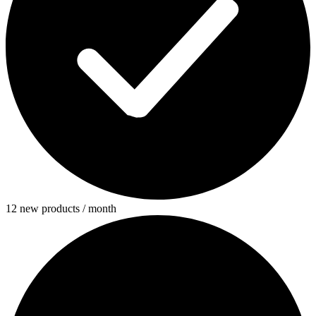
12 new products / month