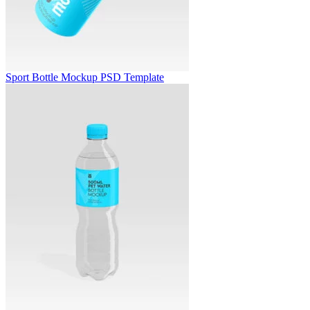
Sport Bottle Mockup PSD Template