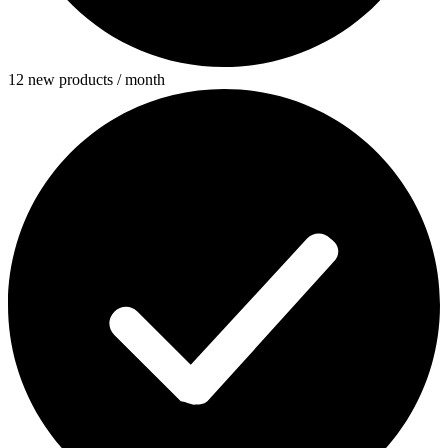
12 new products / month