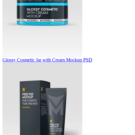
Glossy Cosmetic Jar with Cream Mockup PSD