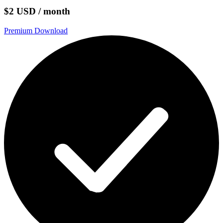
$2 USD / month
Premium Download