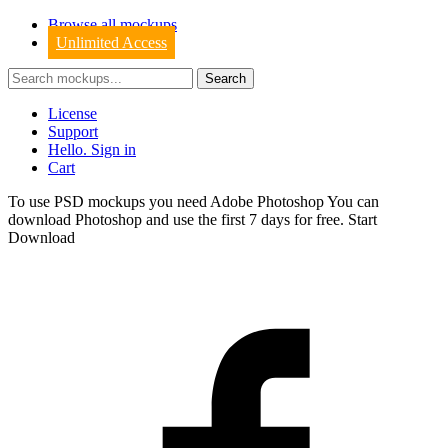
Browse all mockups
Unlimited Access
License
Support
Hello. Sign in
Cart
To use PSD mockups you need Adobe Photoshop You can
download
Photoshop
and use the first 7 days for free.
Start
Download