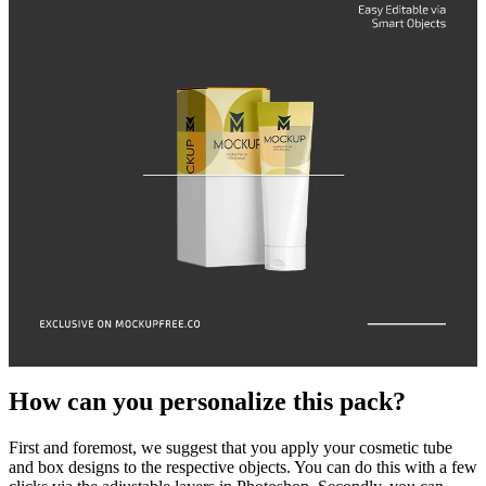
How can you personalize this pack?
First and foremost, we suggest that you apply your cosmetic tube
and box designs to the respective objects. You can do this with a few