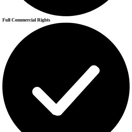
Full Commercial Rights