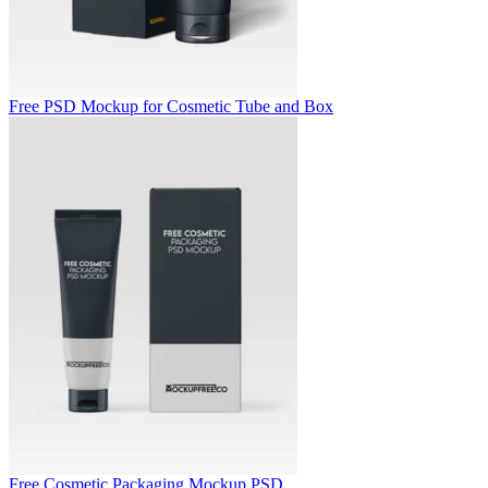
Free PSD Mockup for Cosmetic Tube and Box
Free Cosmetic Packaging Mockup PSD