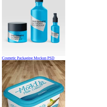
Cosmetic Packaging Mockup PSD