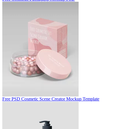
Free PSD Cosmetic Scene Creator Mockup Template