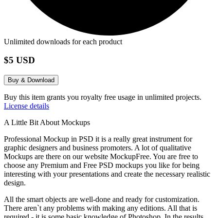
Unlimited downloads for each product
$5 USD
Buy & Download
Buy this item grants you royalty free usage in unlimited projects.
License details
A Little Bit About Mockups
Professional Mockup in PSD it is a really great instrument for
graphic designers and business promoters. A lot of qualitative
Mockups are there on our website MockupFree. You are free to
choose any Premium and Free PSD mockups you like for being
interesting with your presentations and create the necessary realistic
design.
All the smart objects are well-done and ready for customization.
There aren`t any problems with making any editions. All that is
required - it is some basic knowledge of Photoshop. In the results