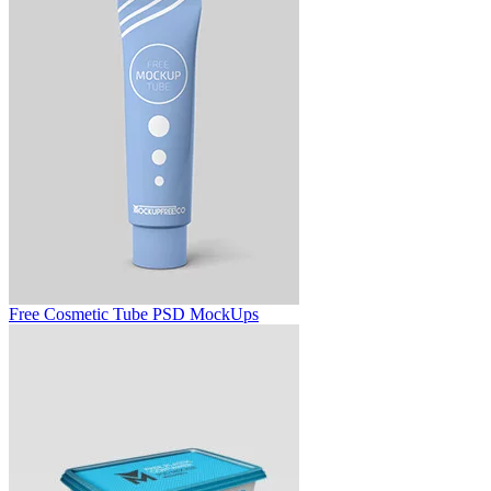
Free Cosmetic Tube PSD MockUps