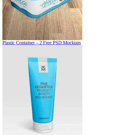
Plastic Container – 2 Free PSD Mockups