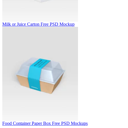
Milk or Juice Carton Free PSD Mockup
Food Container Paper Box Free PSD Mockups