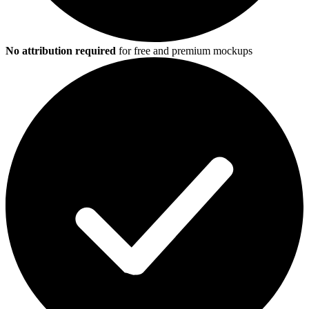
No attribution required
for free and premium mockups