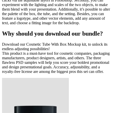
clicks via the adjustable layers in Photoshop. Secondly, you can
experiment with the lighting and scales of the two objects, to make
them blend with your presentation. Additionally, it’s possible to alter
the palette of the box, the tube, and the setting. Besides, you can
feature a logotype, and other vector elements, add any amount of
text, and choose a fitting image for the backdrop.
Why should you download our bundle?
Download our Cosmetic Tube With Box Mockup kit, to unlock its
endless adjusting possibilities!
This product is a must-have tool for cosmetic companies, packaging
manufacturers, product designers, artists, and others. The three
flawless PSD samples will help you score your boldest promotional
and design presentational goals. Accuracy, adjustability, and a
royalty-free license are among the biggest pros this set can offer.