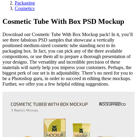
Packaging
Cosmetics
Cosmetic Tube With Box PSD Mockup
Download our Cosmetic Tube With Box Mockup pack! In it, you’ll
see three fabulous PSD samples that showcase a vertically
positioned medium-sized cosmetic tube standing next to its
packaging box. In fact, you can pick any of the three available
compositions, or use them all to prepare a thorough presentation of
your designs. The versatility and incredible precision of these
materials will surely help you impress your customers. Perhaps, the
biggest perk of our set is its adjustability. There’s no need for you to
be a Photoshop guru, in order to succeed in editing these mockups.
Further, we offer you a few helpful editing suggestions.