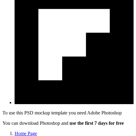
To use this PSD mockup template you need
Adobe Photoshop
You can download Photoshop and
use the first 7 days for free
Home Page