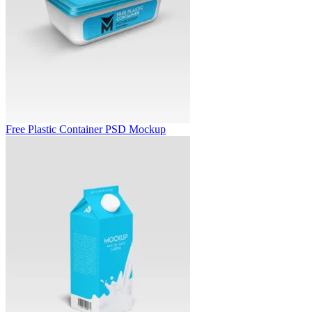
Free Plastic Container PSD Mockup