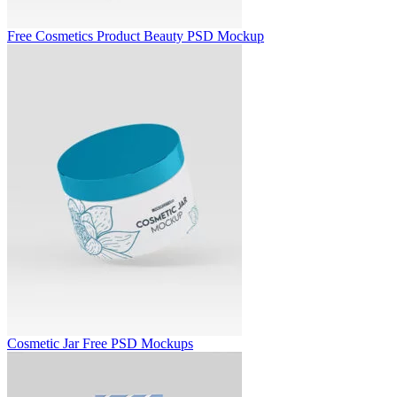
Free Cosmetics Product Beauty PSD Mockup
Cosmetic Jar Free PSD Mockups