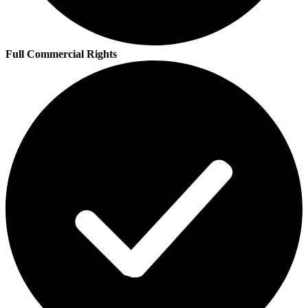
Full Commercial Rights