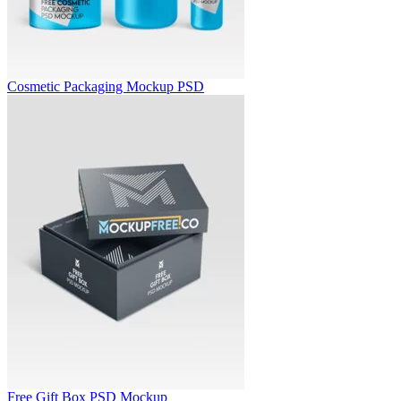
Cosmetic Packaging Mockup PSD
Free Gift Box PSD Mockup