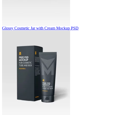
Glossy Cosmetic Jar with Cream Mockup PSD