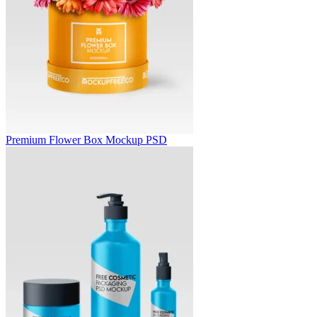
Premium Flower Box Mockup PSD