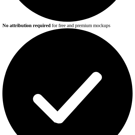
No attribution required
for free and premium mockups