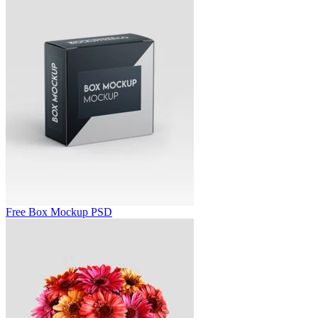
Free Box Mockup PSD