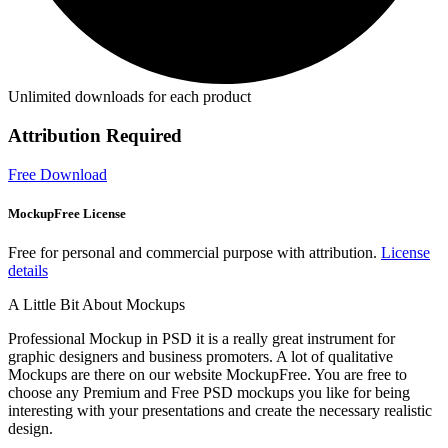
Unlimited downloads for each product
Attribution Required
Free Download
MockupFree License
Free for personal and commercial purpose with attribution.
License
details
A Little Bit About Mockups
Professional Mockup in PSD it is a really great instrument for
graphic designers and business promoters. A lot of qualitative
Mockups are there on our website MockupFree. You are free to
choose any Premium and Free PSD mockups you like for being
interesting with your presentations and create the necessary realistic
design.