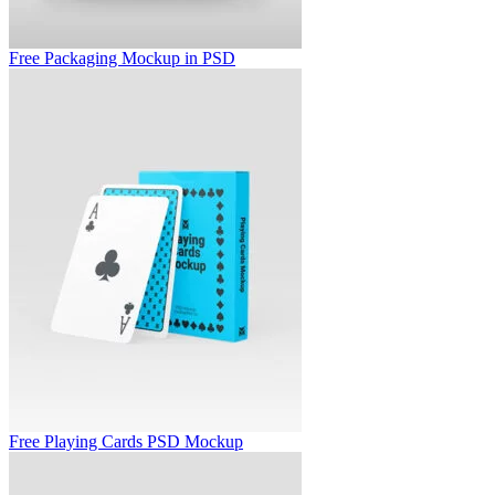
Free Packaging Mockup in PSD
Free Playing Cards PSD Mockup