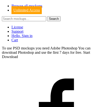
Browse all mockups
Unlimited Access
License
Support
Hello. Sign in
Cart
To use PSD mockups you need Adobe Photoshop You can
download
Photoshop
and use the first 7 days for free.
Start
Download