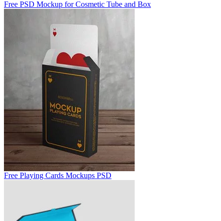
Free PSD Mockup for Cosmetic Tube and Box
Free Playing Cards Mockups PSD