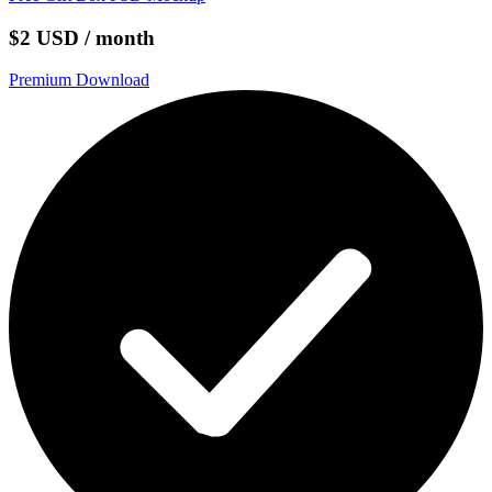
$2 USD / month
Premium Download