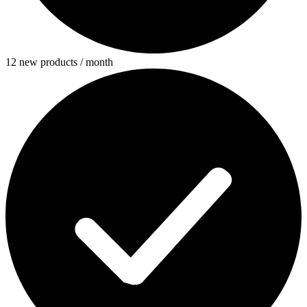
12 new products / month