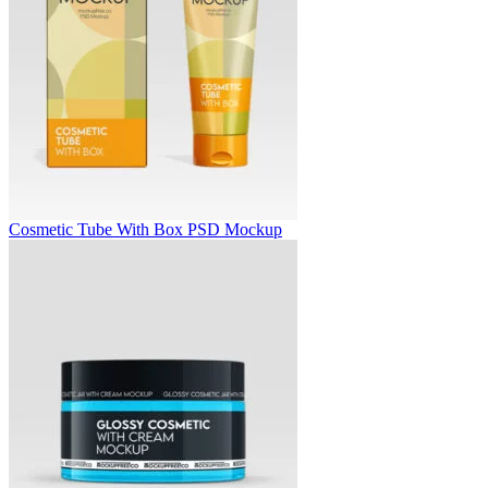
Cosmetic Tube With Box PSD Mockup