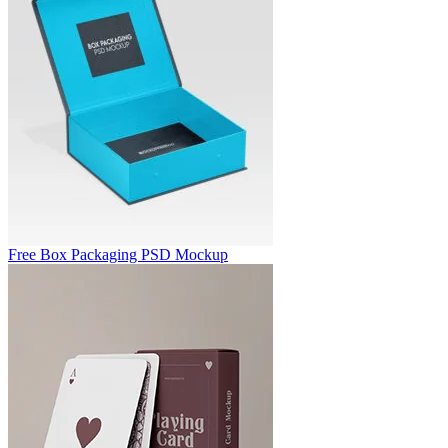
Free Box Packaging PSD Mockup