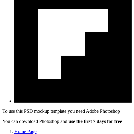
To use this PSD mockup template you need
Adobe Photoshop
You can download Photoshop and
use the first 7 days for free
Home Page