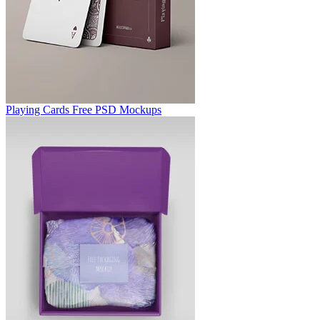
Playing Cards Free PSD Mockups