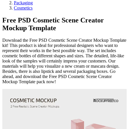
Packaging
Cosmetics
Free PSD Cosmetic Scene Creator
Mockup Template
Download the Free PSD Cosmetic Scene Creator Mockup Template
kit! This product is ideal for professional designers who want to
represent their works in the best possible way. The set includes
cosmetic bottles of different shapes and sizes. The detailed, life-like
look of the samples will certainly impress your customers. Our
materials will help you visualize a new cream or mascara design.
Besides, there is also lipstick and several packaging boxes. Go
ahead, and download the Free PSD Cosmetic Scene Creator
Mockup Template pack now!