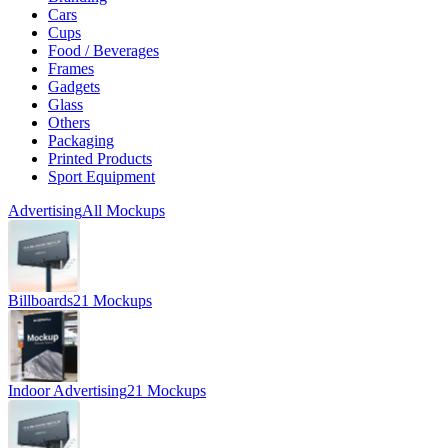
Cars
Cups
Food / Beverages
Frames
Gadgets
Glass
Others
Packaging
Printed Products
Sport Equipment
Advertising
All Mockups
Billboards
21 Mockups
Indoor Advertising
21 Mockups