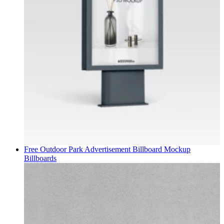
Free Outdoor Park Advertisement Billboard Mockup
Billboards