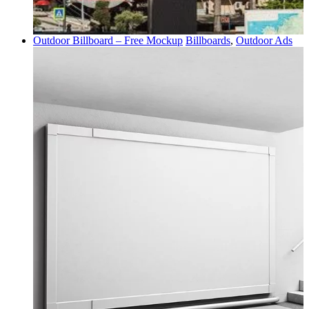
Outdoor Billboard – Free Mockup
Billboards
,
Outdoor Ads