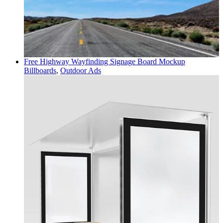
Free Highway Wayfinding Signage Board Mockup
Billboards
,
Outdoor Ads