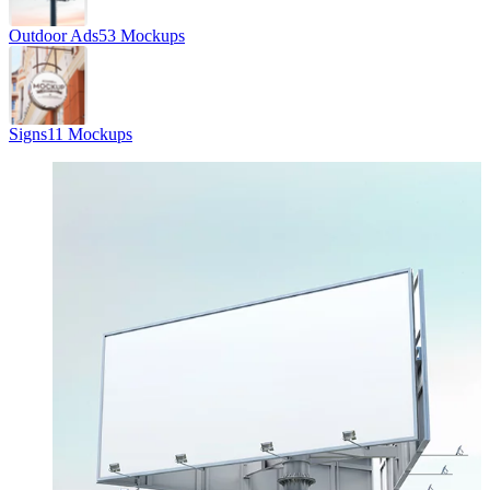
Outdoor Ads
53 Mockups
Signs
11 Mockups