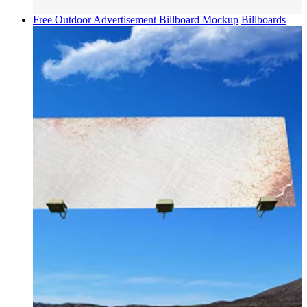
Free Outdoor Advertisement Billboard Mockup
Billboards