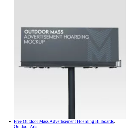
Free Outdoor Mass Advertisement Hoarding
Billboards
,
Outdoor Ads