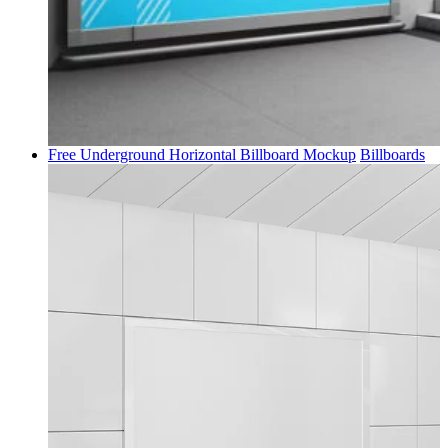
Free Underground Horizontal Billboard Mockup
Billboards