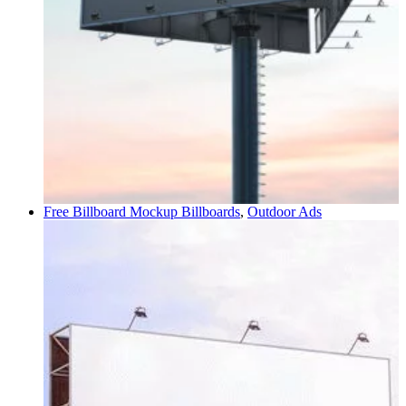
Free Billboard Mockup
Billboards
,
Outdoor Ads