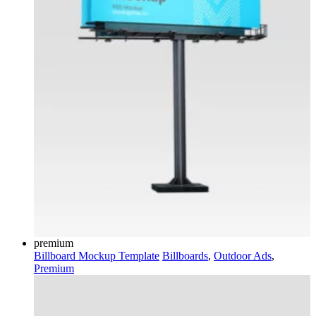
premium
Billboard Mockup Template
Billboards
,
Outdoor Ads
,
Premium