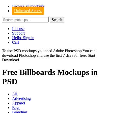
Browse all mockups
Unlimited Access
License
Support
Hello. Sign in
Cart
To use PSD mockups you need Adobe Photoshop You can
download
Photoshop
and use the first 7 days for free.
Start
Download
Free Billboards Mockups in
PSD
All
Advertising
Apparel
Bags
Branding