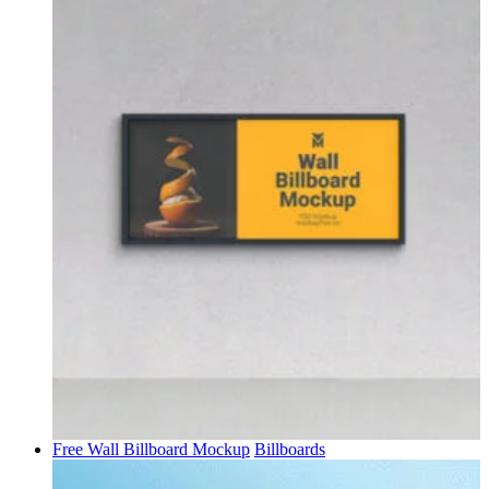
Free Wall Billboard Mockup
Billboards