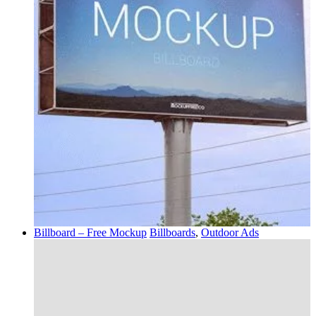
Billboard – Free Mockup
Billboards
,
Outdoor Ads