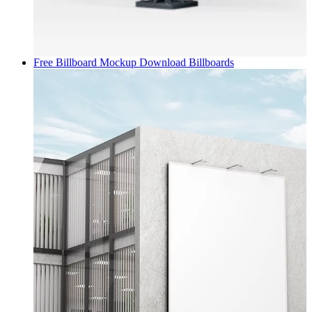
Free Billboard Mockup Download
Billboards