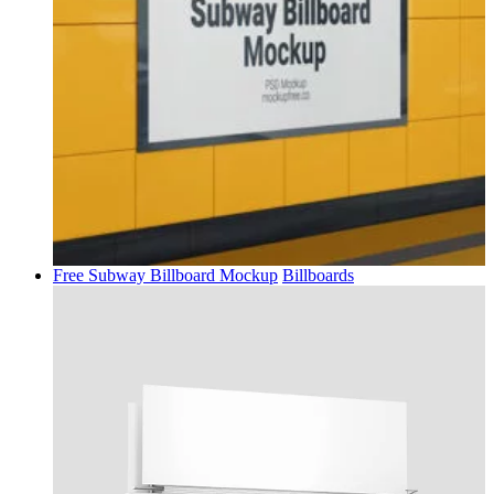
Free Subway Billboard Mockup
Billboards