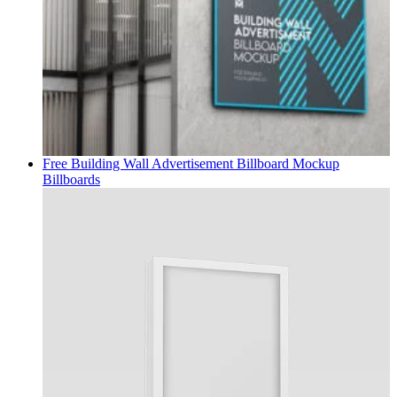
Free Building Wall Advertisement Billboard Mockup
Billboards