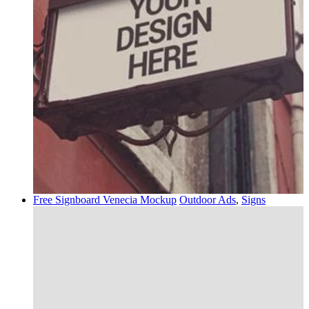
Free Signboard Venecia Mockup
Outdoor Ads
,
Signs