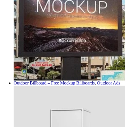
Outdoor Billboard – Free Mockup
Billboards
,
Outdoor Ads