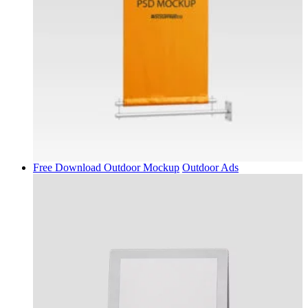
Free Download Outdoor Mockup
Outdoor Ads