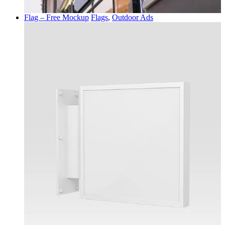
Flag – Free Mockup
Flags
,
Outdoor Ads