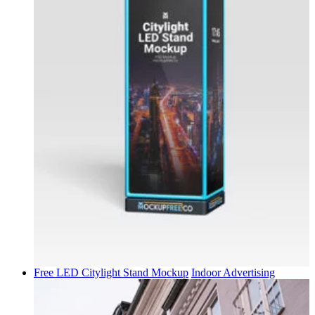
Free LED Citylight Stand Mockup
Indoor Advertising