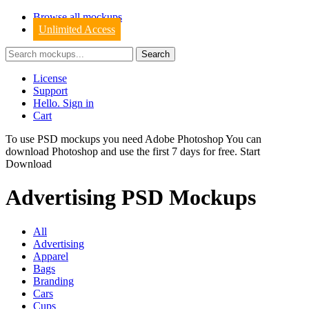
Browse all mockups
Unlimited Access
License
Support
Hello. Sign in
Cart
To use PSD mockups you need Adobe Photoshop You can
download
Photoshop
and use the first 7 days for free.
Start
Download
Advertising PSD Mockups
All
Advertising
Apparel
Bags
Branding
Cars
Cups