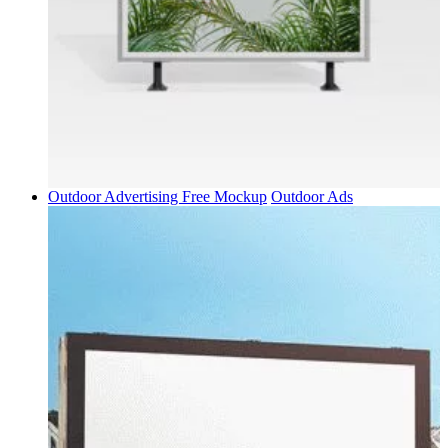
Outdoor Advertising Free Mockup
Outdoor Ads