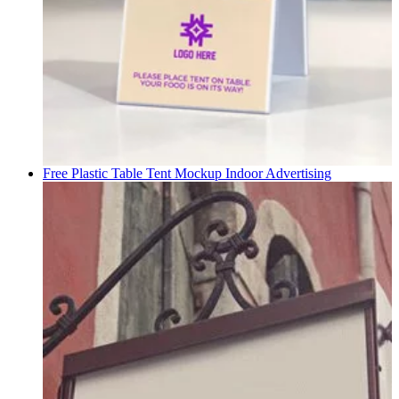
Free Plastic Table Tent Mockup
Indoor Advertising