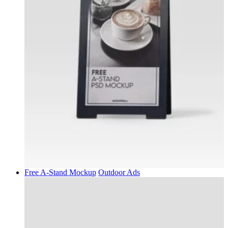
Free A-Stand Mockup
Outdoor Ads