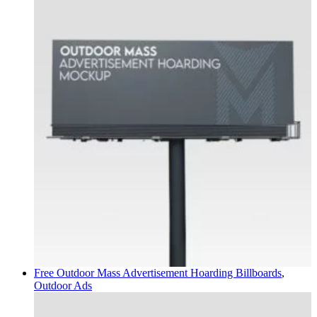
Free Outdoor Mass Advertisement Hoarding
Billboards
,
Outdoor Ads