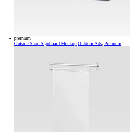
premium
Outside Shop Signboard Mockup
Outdoor Ads
,
Premium