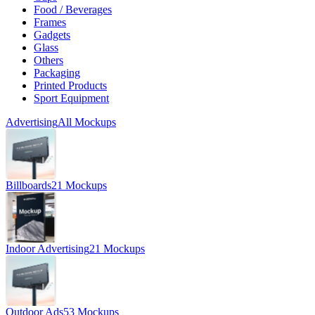
Food / Beverages
Frames
Gadgets
Glass
Others
Packaging
Printed Products
Sport Equipment
Advertising
All Mockups
Billboards
21 Mockups
Indoor Advertising
21 Mockups
Outdoor Ads
53 Mockups