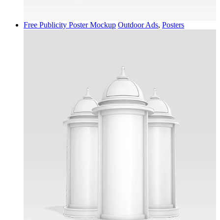
Free Publicity Poster Mockup
Outdoor Ads
,
Posters