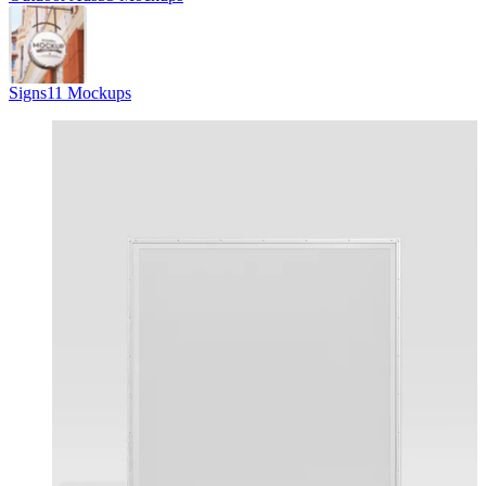
Signs
11 Mockups