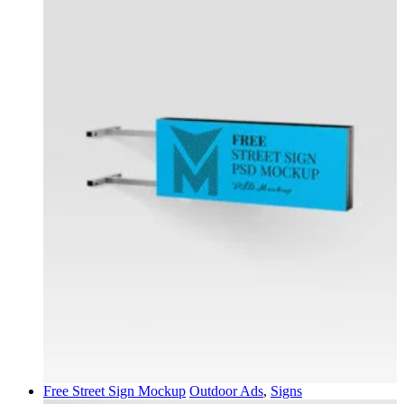
Free Street Sign Mockup
Outdoor Ads
,
Signs