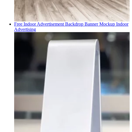
Free Indoor Advertisement Backdrop Banner Mockup
Indoor
Advertising