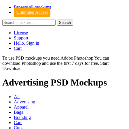
Browse all mockups
Unlimited Access
License
Support
Hello. Sign in
Cart
To use PSD mockups you need Adobe Photoshop You can
download
Photoshop
and use the first 7 days for free.
Start
Download
Advertising PSD Mockups
All
Advertising
Apparel
Bags
Branding
Cars
Cups