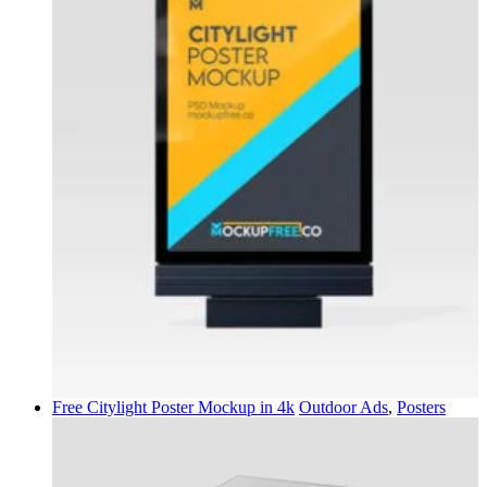
Free Citylight Poster Mockup in 4k
Outdoor Ads
,
Posters