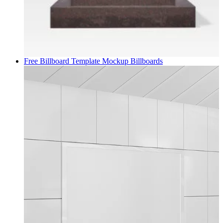
Free Billboard Template Mockup
Billboards