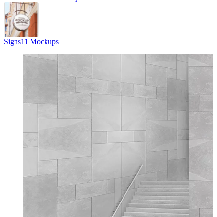
Signs
11 Mockups