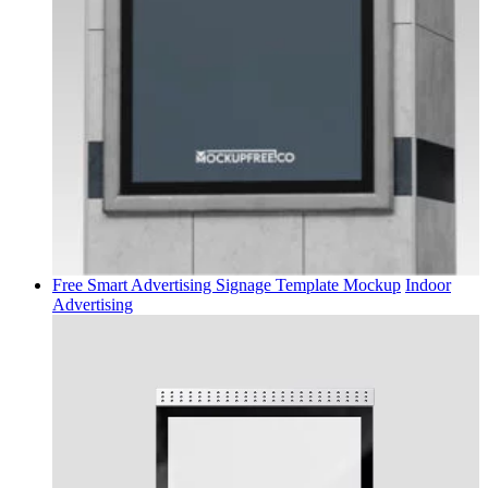
Free Smart Advertising Signage Template Mockup
Indoor
Advertising