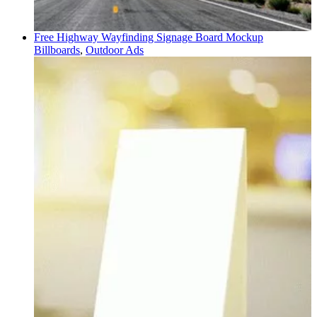
Free Highway Wayfinding Signage Board Mockup
Billboards
,
Outdoor Ads