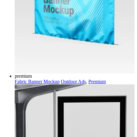
premium
Fabric Banner Mockup
Outdoor Ads
,
Premium