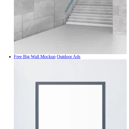
Free Big Wall Mockup
Outdoor Ads