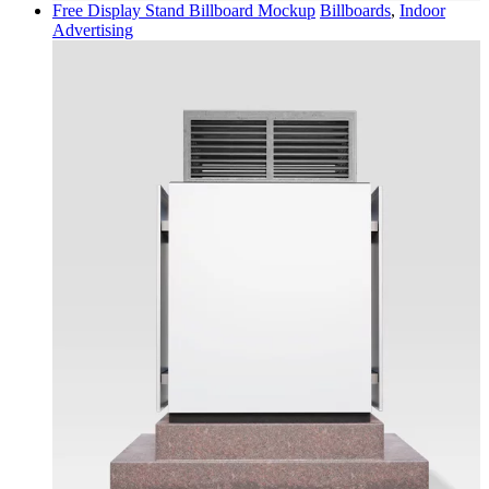
Free Display Stand Billboard Mockup
Billboards
,
Indoor
Advertising