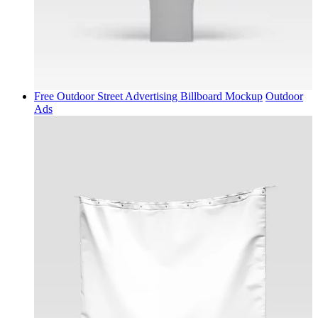
Free Outdoor Street Advertising Billboard Mockup
Outdoor
Ads