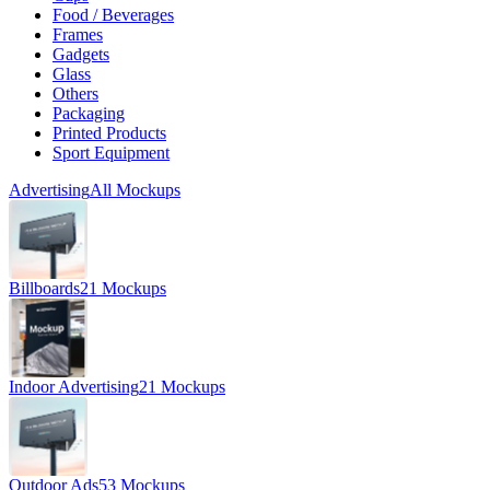
Food / Beverages
Frames
Gadgets
Glass
Others
Packaging
Printed Products
Sport Equipment
Advertising
All Mockups
Billboards
21 Mockups
Indoor Advertising
21 Mockups
Outdoor Ads
53 Mockups