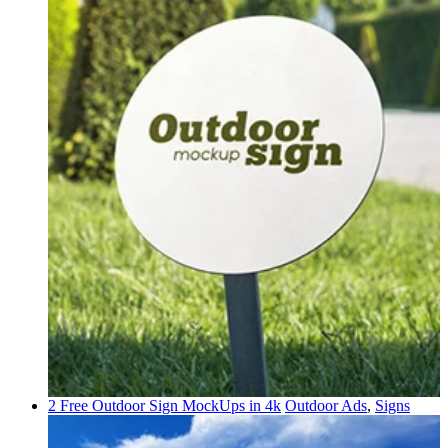
2 Free Outdoor Sign MockUps in 4k
Outdoor Ads
,
Signs