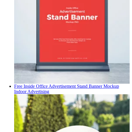
Free Inside Office Advertisement Stand Banner Mockup
Indoor Advertising