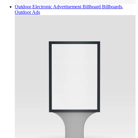
Outdoor Electronic Advertisement Billboard
Billboards
,
Outdoor Ads