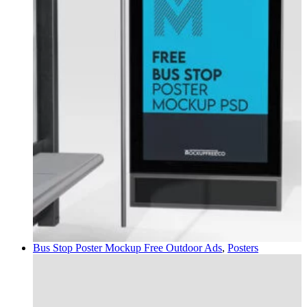
Bus Stop Poster Mockup Free
Outdoor Ads
,
Posters