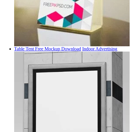
Table Tent Free Mockup Download
Indoor Advertising