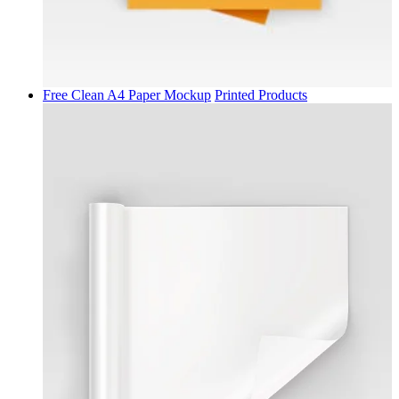
Free Clean A4 Paper Mockup
Printed Products