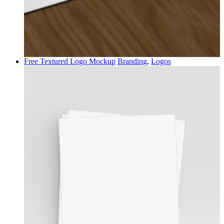
Free Textured Logo Mockup
Branding
,
Logos