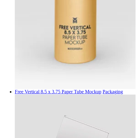
Free Vertical 8.5 x 3.75 Paper Tube Mockup
Packaging