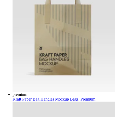
premium
Kraft Paper Bag Handles Mockup
Bags
,
Premium