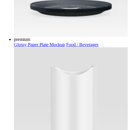
premium
Glossy Paper Plate Mockup
Food / Beverages