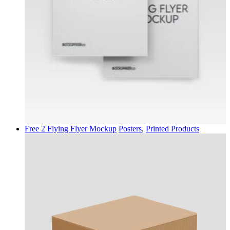
Free 2 Flying Flyer Mockup
Posters
,
Printed Products