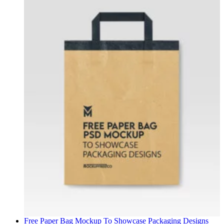
Free Paper Bag Mockup To Showcase Packaging Designs