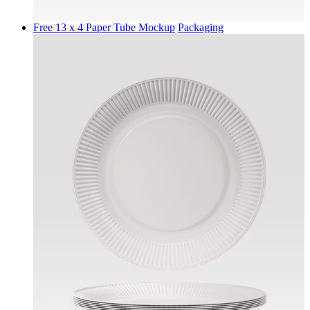
Free 13 x 4 Paper Tube Mockup
Packaging