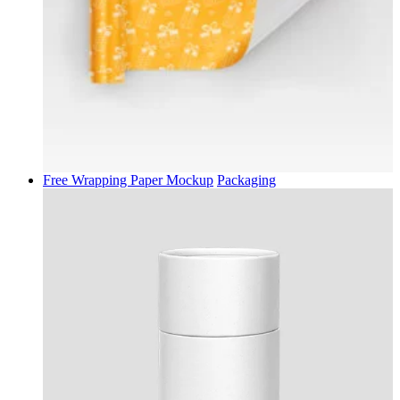
Free Wrapping Paper Mockup
Packaging