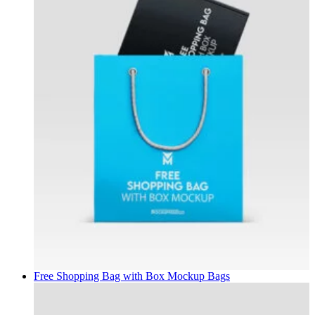
Free Shopping Bag with Box Mockup
Bags