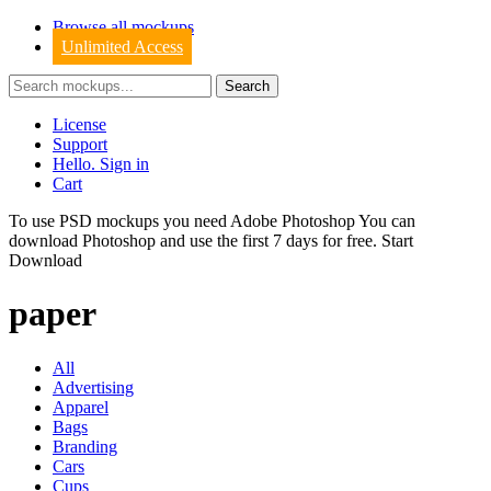
Browse all mockups
Unlimited Access
License
Support
Hello. Sign in
Cart
To use PSD mockups you need Adobe Photoshop You can
download
Photoshop
and use the first 7 days for free.
Start
Download
paper
All
Advertising
Apparel
Bags
Branding
Cars
Cups