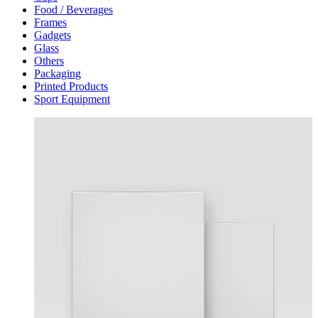
Food / Beverages
Frames
Gadgets
Glass
Others
Packaging
Printed Products
Sport Equipment