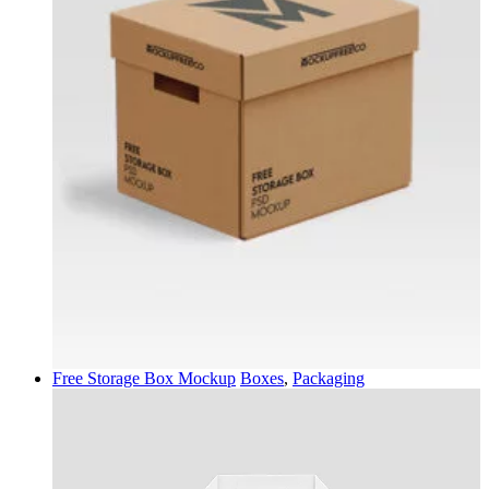
Free Storage Box Mockup
Boxes
,
Packaging