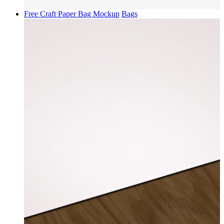
Free Craft Paper Bag Mockup
Bags