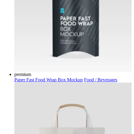
premium
Paper Fast Food Wrap Box Mockup
Food / Beverages