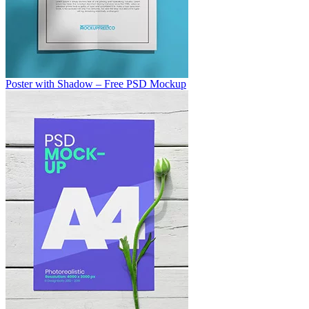
Poster with Shadow – Free PSD Mockup