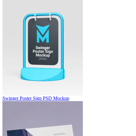
Swinger Poster Sign PSD Mockup