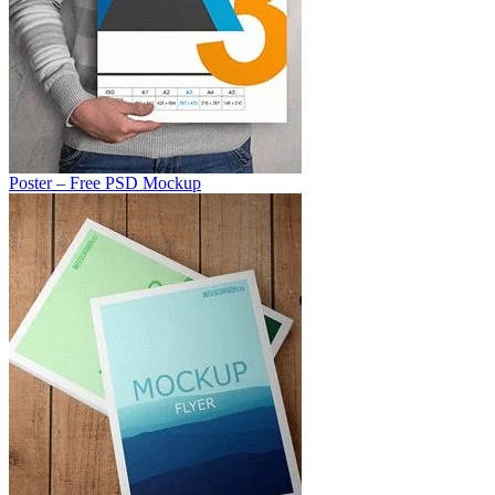
Poster – Free PSD Mockup