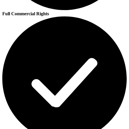
Full Commercial Rights