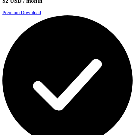
$2 USD / month
Premium Download