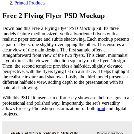
Printed Products
Free 2 Flying Flyer PSD Mockup
Download this Free 2 Flying Flyer PSD Mockup kit! Its three
models feature medium-sized, vertically-oriented flyers with a
realistic paper texture and subtle shadowing. Each mockup presents
a pair of flyers, one slightly overlapping the other. This ensures a
clear view of the main design. The first sample offers a
straightforward front view of the two flyers. This clean, minimalist
layout directs the viewers’ attention squarely on the flyers’ design.
Then, the second template provides a half-side, slightly elevated
perspective, with the flyers lying flat on a surface. It helps highlight
the realistic texture and shadows. Lastly, the third model presents a
different half-side view, adding depth to the presentation with its
natural shadowing.
With this PSD kit, users can effortlessly showcase their designs in a
professional and polished way. Importantly, the set’s versatility
allows for easy Photoshop customization for both
print
and digital
projects.