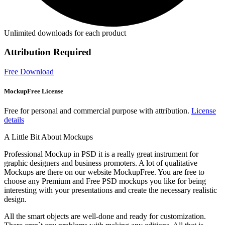
Unlimited downloads for each product
Attribution Required
Free Download
MockupFree License
Free for personal and commercial purpose with attribution.
License
details
A Little Bit About Mockups
Professional Mockup in PSD it is a really great instrument for
graphic designers and business promoters. A lot of qualitative
Mockups are there on our website MockupFree. You are free to
choose any Premium and Free PSD mockups you like for being
interesting with your presentations and create the necessary realistic
design.
All the smart objects are well-done and ready for customization.