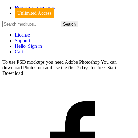
Browse all mockups
Unlimited Access
License
Support
Hello. Sign in
Cart
To use PSD mockups you need Adobe Photoshop You can
download
Photoshop
and use the first 7 days for free.
Start
Download