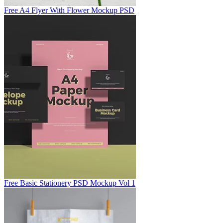
Free A4 Flyer With Flower Mockup PSD
Free Basic Stationery PSD Mockup Vol 1