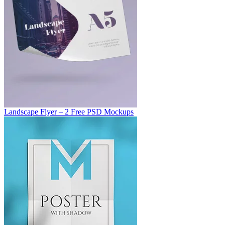
Landscape Flyer – 2 Free PSD Mockups