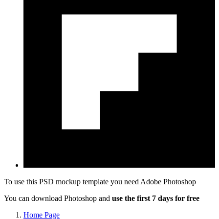
To use this PSD mockup template you need
Adobe Photoshop
You can download Photoshop and
use the first 7 days for free
Home Page