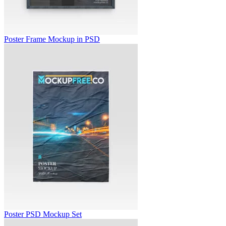
Poster Frame Mockup in PSD
Poster PSD Mockup Set