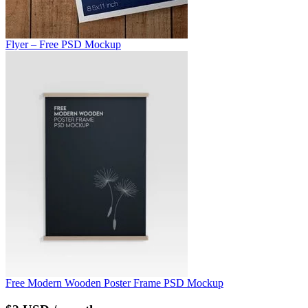
Flyer – Free PSD Mockup
Free Modern Wooden Poster Frame PSD Mockup