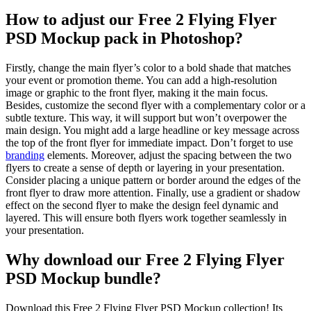
How to adjust our Free 2 Flying Flyer
PSD Mockup pack in Photoshop?
Firstly, change the main flyer’s color to a bold shade that matches
your event or promotion theme. You can add a high-resolution
image or graphic to the front flyer, making it the main focus.
Besides, customize the second flyer with a complementary color or a
subtle texture. This way, it will support but won’t overpower the
main design. You might add a large headline or key message across
the top of the front flyer for immediate impact. Don’t forget to use
branding
elements. Moreover, adjust the spacing between the two
flyers to create a sense of depth or layering in your presentation.
Consider placing a unique pattern or border around the edges of the
front flyer to draw more attention. Finally, use a gradient or shadow
effect on the second flyer to make the design feel dynamic and
layered. This will ensure both flyers work together seamlessly in
your presentation.
Why download our Free 2 Flying Flyer
PSD Mockup bundle?
Download this Free 2 Flying Flyer PSD Mockup collection! Its