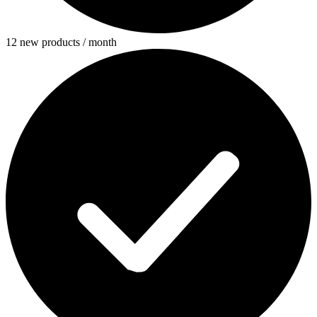
12 new products / month