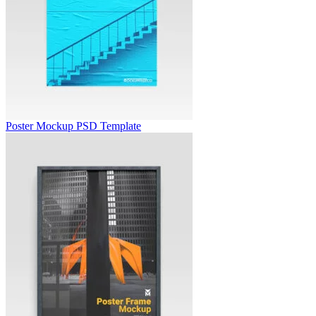
Poster Mockup PSD Template