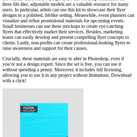
three life-like, adjustable models are a valuable resource for many
users. In particular, artists can use this kit to showcase their flyer
designs in a polished, lifelike setting. Meanwhile, event planners can
visualize and refine promotional materials for upcoming events.
Small businesses can use these mockups to create eye-catching
flyers that effectively market their services. Besides, marketing
teams can easily develop and present compelling flyer concepts to
clients. Lastly, non-profits can create professional-looking flyers to
raise awareness and support for their causes.
Crucially, these materials are easy to alter in Photoshop, even if
you’re not a design expert. Since the set is free, you can use it
without spending a penny. Moreover, it includes full licensing,
allowing you to use it in any project without limitations. Download
with a click!