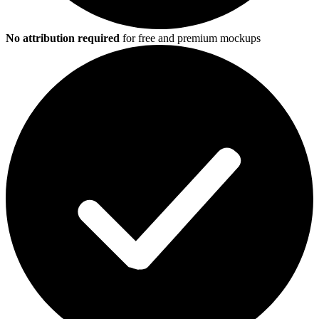
No attribution required
for free and premium mockups