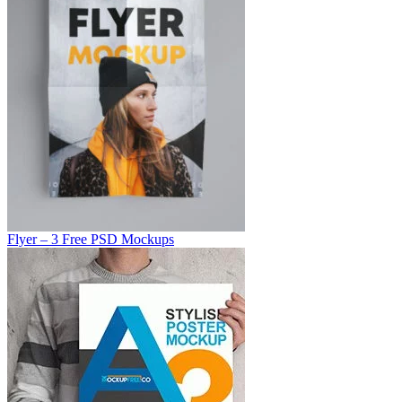
Flyer – 3 Free PSD Mockups