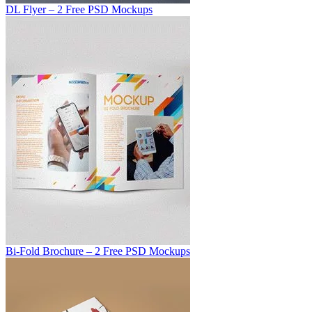
DL Flyer – 2 Free PSD Mockups
Bi-Fold Brochure – 2 Free PSD Mockups