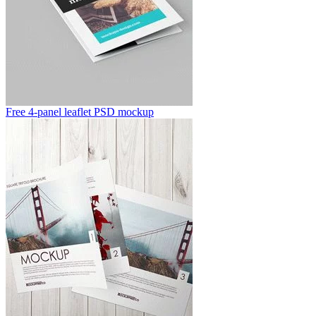
Free 4-panel leaflet PSD mockup