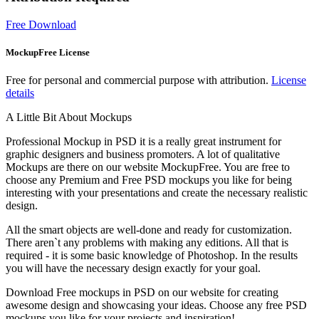
Free Download
MockupFree License
Free for personal and commercial purpose with attribution.
License
details
A Little Bit About Mockups
Professional Mockup in PSD it is a really great instrument for
graphic designers and business promoters. A lot of qualitative
Mockups are there on our website MockupFree. You are free to
choose any Premium and Free PSD mockups you like for being
interesting with your presentations and create the necessary realistic
design.
All the smart objects are well-done and ready for customization.
There aren`t any problems with making any editions. All that is
required - it is some basic knowledge of Photoshop. In the results
you will have the necessary design exactly for your goal.
Download Free mockups in PSD on our website for creating
awesome design and showcasing your ideas. Choose any free PSD
mockups you like for your projects and inspiration!