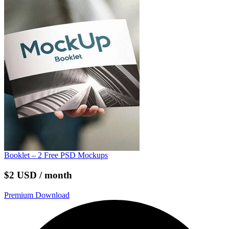
Booklet – 2 Free PSD Mockups
$2 USD / month
Premium Download