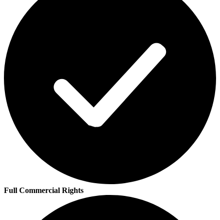
Full Commercial Rights