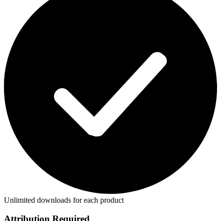
Unlimited downloads for each product
Attribution Required