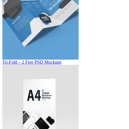
Tri-Fold – 2 Free PSD Mockups