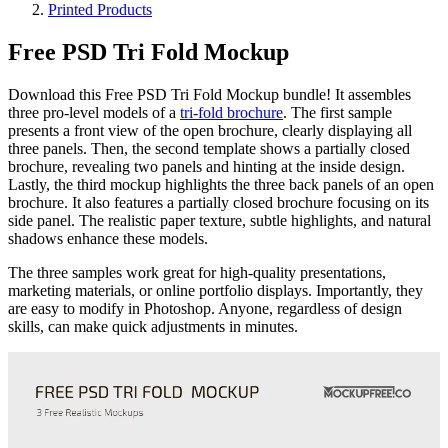
Printed Products
Free PSD Tri Fold Mockup
Download this Free PSD Tri Fold Mockup bundle! It assembles
three pro-level models of a
tri-fold brochure
. The first sample
presents a front view of the open brochure, clearly displaying all
three panels. Then, the second template shows a partially closed
brochure, revealing two panels and hinting at the inside design.
Lastly, the third mockup highlights the three back panels of an open
brochure. It also features a partially closed brochure focusing on its
side panel. The realistic paper texture, subtle highlights, and natural
shadows enhance these models.
The three samples work great for high-quality presentations,
marketing materials, or online portfolio displays. Importantly, they
are easy to modify in Photoshop. Anyone, regardless of design
skills, can make quick adjustments in minutes.