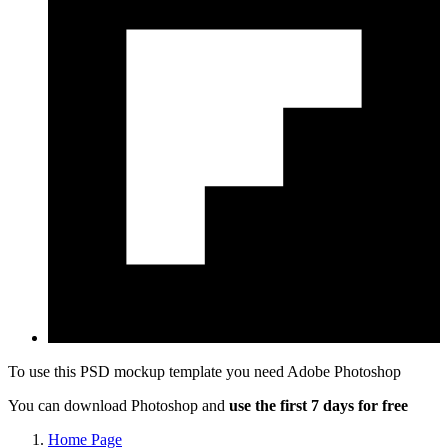
To use this PSD mockup template you need
Adobe Photoshop
You can download Photoshop and
use the first 7 days for free
Home Page