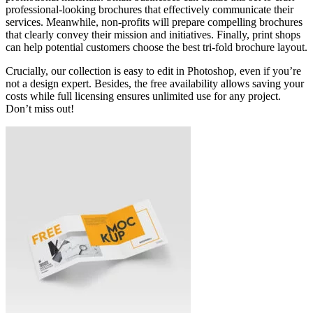
professional-looking brochures that effectively communicate their
services. Meanwhile, non-profits will prepare compelling brochures
that clearly convey their mission and initiatives. Finally, print shops
can help potential customers choose the best tri-fold brochure layout.
Crucially, our collection is easy to edit in Photoshop, even if you’re
not a design expert. Besides, the free availability allows saving your
costs while full licensing ensures unlimited use for any project.
Don’t miss out!