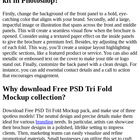
kit in Photoshop?
Firstly, change the background of the front panel to a bold, eye-
catching color that aligns with your brand. Secondly, add a large,
impactful image or illustration that spans across the front and middle
panels. This will create a seamless visual flow when the brochure is
opened. Consider using a textured paper effect on the inside panels
to give the brochure a premium feel. Besides, try adjusting the width
of each fold. This way, you’ll create a unique layout highlighting
specific sections, like a featured product or service. You can also add
metallic or embossed text on the cover to make your title or logo
stand out. Finally, customize the back panel with a clean design. For
instance, you can add essential contact details and a call to action
that encourages engagement.
Why download Free PSD Tri Fold
Mockup collection?
Download Free PSD Tri Fold Mockup pack, and make use of three
spotless models! The neutral design and precise details make them
ideal for various
branding
needs. In particular, artists can showcase
their brochure designs in a polished, lifelike setting to impress
clients. Then, marketing teams can easily visualize and refine
promotional materials. Small businesses can utilize this set to craft