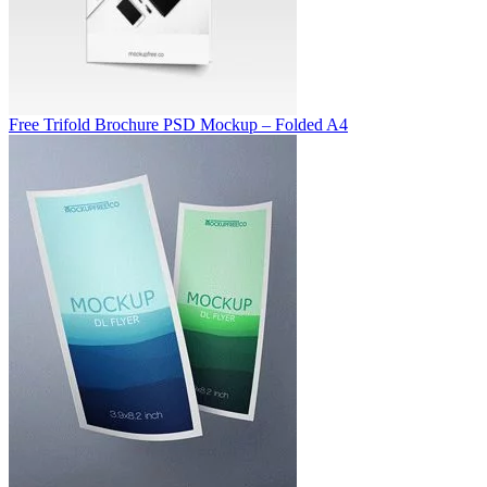
Free Trifold Brochure PSD Mockup – Folded A4