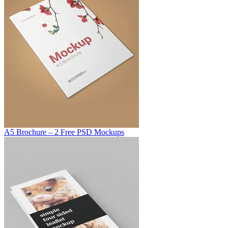
A5 Brochure – 2 Free PSD Mockups