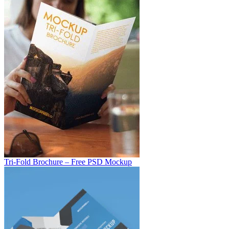
Tri-Fold Brochure – Free PSD Mockup