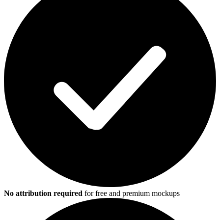
No attribution required
for free and premium mockups