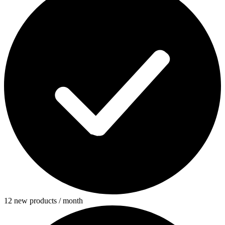
12 new products / month