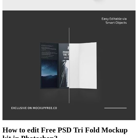
How to edit Free PSD Tri Fold Mockup