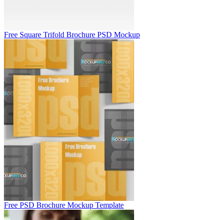
Free Square Trifold Brochure PSD Mockup
Free PSD Brochure Mockup Template