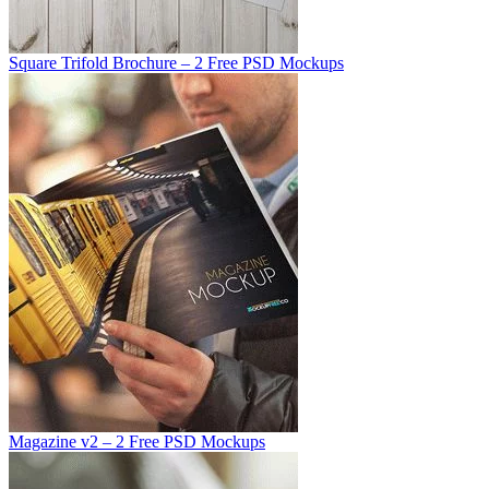
Square Trifold Brochure – 2 Free PSD Mockups
Magazine v2 – 2 Free PSD Mockups