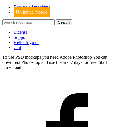
Browse all mockups
Unlimited Access
License
Support
Hello. Sign in
Cart
To use PSD mockups you need Adobe Photoshop You can
download
Photoshop
and use the first 7 days for free.
Start
Download