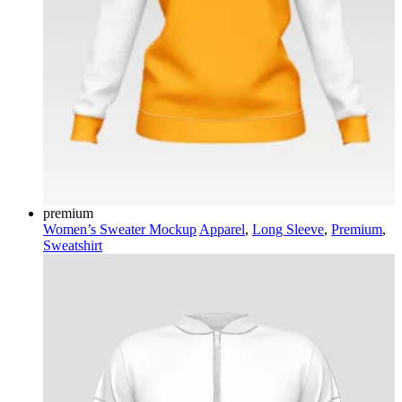
premium
Women’s Sweater Mockup
Apparel
,
Long Sleeve
,
Premium
,
Sweatshirt