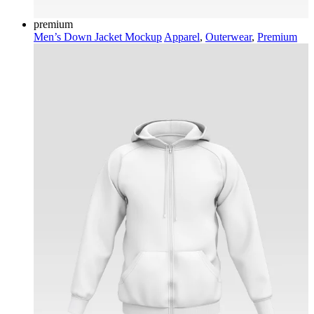
premium
Men’s Down Jacket Mockup
Apparel
,
Outerwear
,
Premium