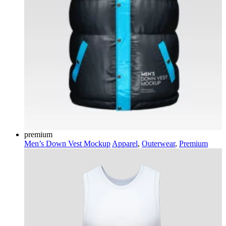
premium
Men’s Down Vest Mockup
Apparel
,
Outerwear
,
Premium