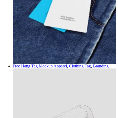
Free Hang Tag Mockup
Apparel
,
Clothing Tag
,
Branding