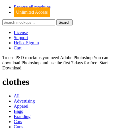
Browse all mockups
Unlimited Access
License
Support
Hello. Sign in
Cart
To use PSD mockups you need Adobe Photoshop You can
download
Photoshop
and use the first 7 days for free.
Start
Download
clothes
All
Advertising
Apparel
Bags
Branding
Cars
Cups