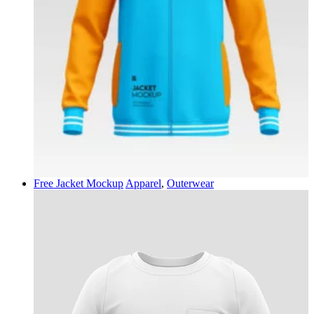
Free Jacket Mockup
Apparel
,
Outerwear