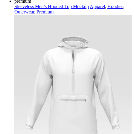
premium
Sleeveless Men’s Hooded Top Mockup
Apparel
,
Hoodies
,
Outerwear
,
Premium