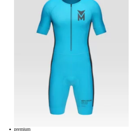
premium