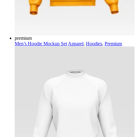
premium
Men’s Hoodie Mockup Set
Apparel
,
Hoodies
,
Premium