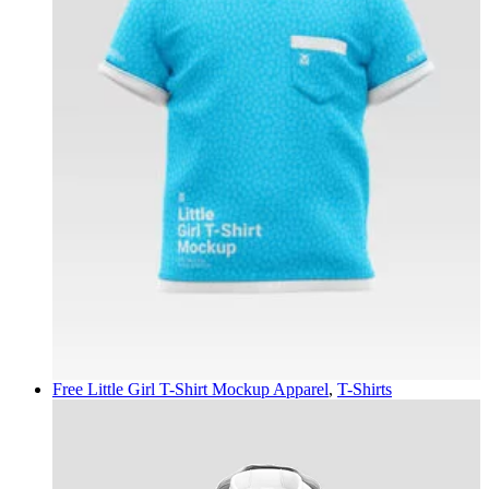
Free Little Girl T-Shirt Mockup
Apparel
,
T-Shirts