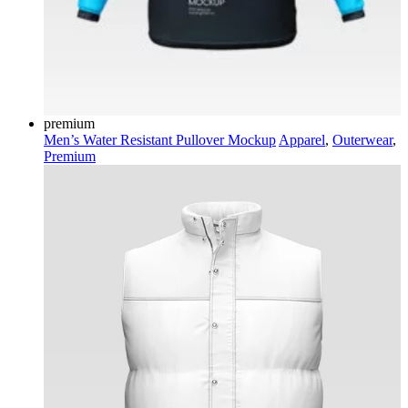
premium
Men’s Water Resistant Pullover Mockup
Apparel
,
Outerwear
,
Premium