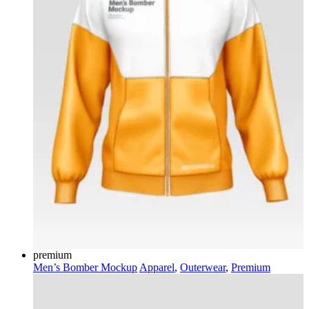
premium
Men’s Bomber Mockup
Apparel
,
Outerwear
,
Premium