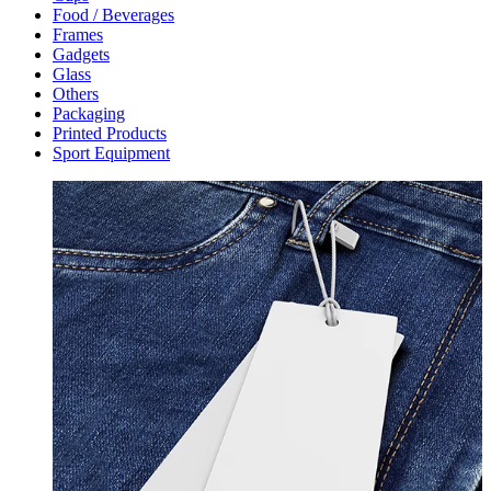
Food / Beverages
Frames
Gadgets
Glass
Others
Packaging
Printed Products
Sport Equipment