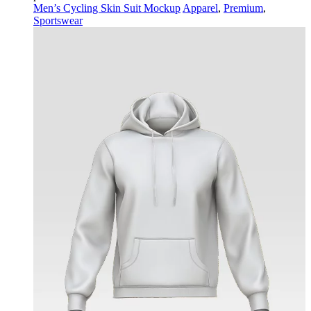
Men’s Cycling Skin Suit Mockup
Apparel
,
Premium
,
Sportswear