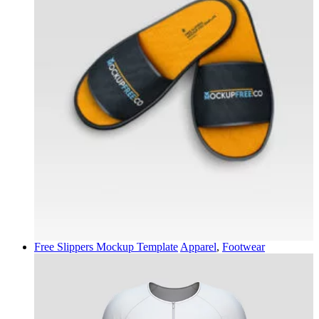
Free Slippers Mockup Template
Apparel
,
Footwear