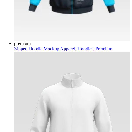
premium
Zipped Hoodie Mockup
Apparel
,
Hoodies
,
Premium