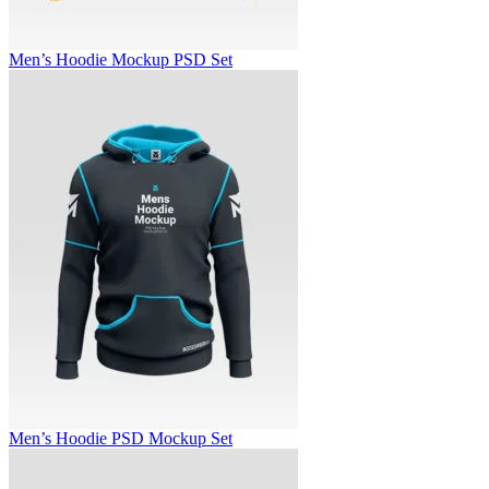
Men’s Hoodie Mockup PSD Set
Men’s Hoodie PSD Mockup Set