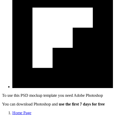
To use this PSD mockup template you need
Adobe Photoshop
You can download Photoshop and
use the first 7 days for free
Home Page