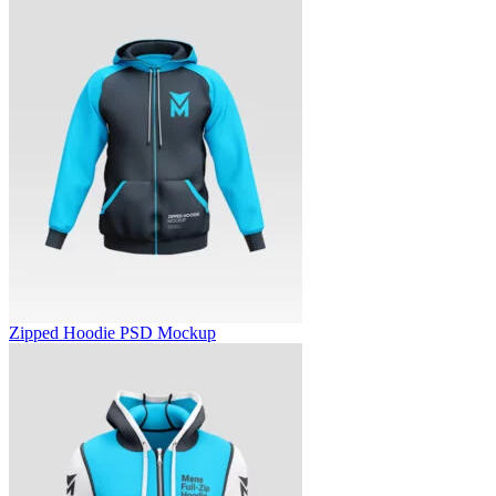
Zipped Hoodie PSD Mockup