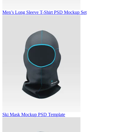
Men’s Long Sleeve T-Shirt PSD Mockup Set
Ski Mask Mockup PSD Template