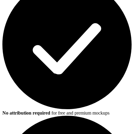
No attribution required
for free and premium mockups