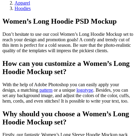
Apparel
Hoodies
Women’s Long Hoodie PSD Mockup
Don’t hesitate to use our cool Women’s Long Hoodie Mockup set to
reach your design and promotion goals! A comfy and trendy cut of
this item is perfect for a cold season. Be sure that the photo-realistic
quality of the templates will impress the pickiest clients.
How can you customize a Women’s Long
Hoodie Mockup set?
With the help of Adobe Photoshop you can easily apply your
design, a matching
pattern
or a unique
logotype
. Besides, you can
set any background image, and adjust the colors of the color, cuffs,
hem, cords, and even stitches! It is possible to write your text, too.
Why should you choose a Women’s Long
Hoodie Mockup set?
Firstly, our fantastic Women’s Long Sleeve Hoodie Mockup pack