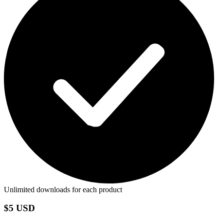
Unlimited downloads for each product
$5 USD