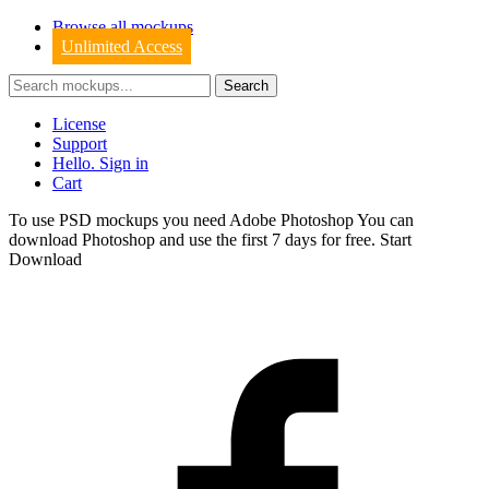
Browse all mockups
Unlimited Access
License
Support
Hello. Sign in
Cart
To use PSD mockups you need Adobe Photoshop You can
download
Photoshop
and use the first 7 days for free.
Start
Download