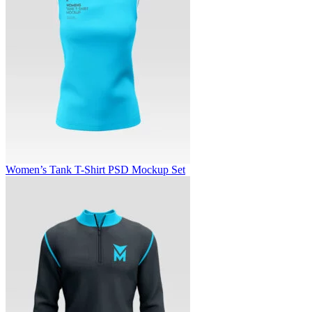
Women’s Tank T-Shirt PSD Mockup Set