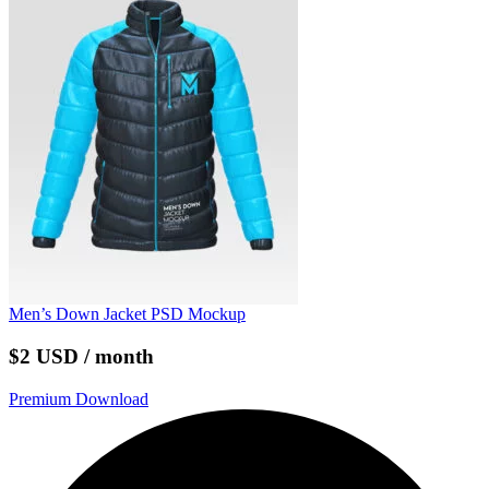
Men’s Down Jacket PSD Mockup
$2 USD / month
Premium Download