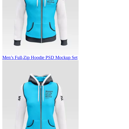
Men’s Full-Zip Hoodie PSD Mockup Set