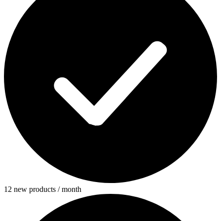
12 new products / month