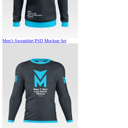
Men’s Sweatshirt PSD Mockup Set