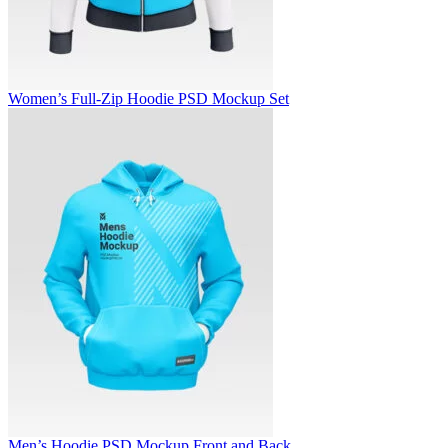
Women’s Full-Zip Hoodie PSD Mockup Set
Men’s Hoodie PSD Mockup Front and Back