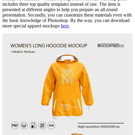
includes three top quality templates instead of one. The item is
presented at different angles to help you prepare an all-round
presentation. Secondly, you can customize these materials even with
the basic knowledge of Photoshop. By the way, you can download
more special apparel mockups
here
.