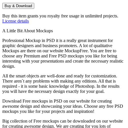
Buy & Download
Buy this item grants you royalty free usage in unlimited projects.
License details
A Little Bit About Mockups
Professional Mockup in PSD it is a really great instrument for
graphic designers and business promoters. A lot of qualitative
Mockups are there on our website MockupFree. You are free to
choose any Premium and Free PSD mockups you like for being
interesting with your presentations and create the necessary realistic
design.
All the smart objects are well-done and ready for customization.
There aren`t any problems with making any editions. All that is
required - it is some basic knowledge of Photoshop. In the results
you will have the necessary design exactly for your goal.
Download Free mockups in PSD on our website for creating
awesome design and showcasing your ideas. Choose any free PSD
mockups you like for your projects and inspiration!
Big collection of Free mockups can be downloaded on our website
for creating awesome design. We are creating for you lots of