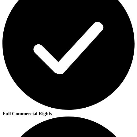
Full Commercial Rights