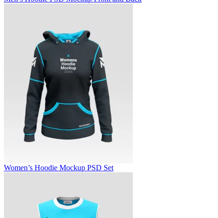
Women’s Hoodie Mockup PSD Set