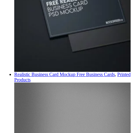
Realistic Business Card Mockup Free
Business Cards
,
Printed
Products