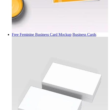
Free Feminine Business Card Mockup
Business Cards