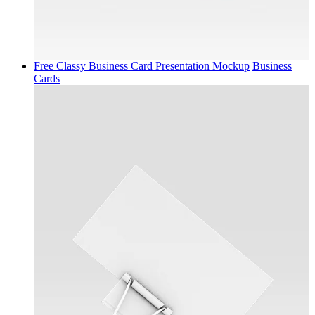
Free Classy Business Card Presentation Mockup
Business
Cards