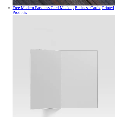
Free Modern Business Card Mockup
Business Cards
,
Printed
Products