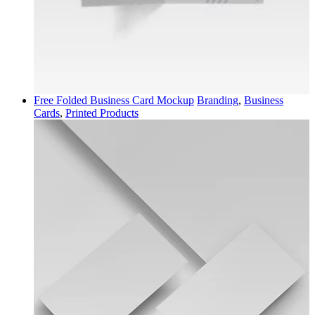
Free Folded Business Card Mockup
Branding
,
Business
Cards
,
Printed Products