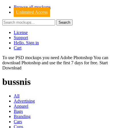
Browse all mockups
Unlimited Access
License
Support
Hello. Sign in
Cart
To use PSD mockups you need Adobe Photoshop You can
download
Photoshop
and use the first 7 days for free.
Start
Download
bussnis
All
Advertising
Apparel
Bags
Branding
Cars
Cups