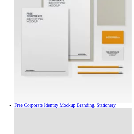
Free Corporate Identity Mockup
Branding
,
Stationery