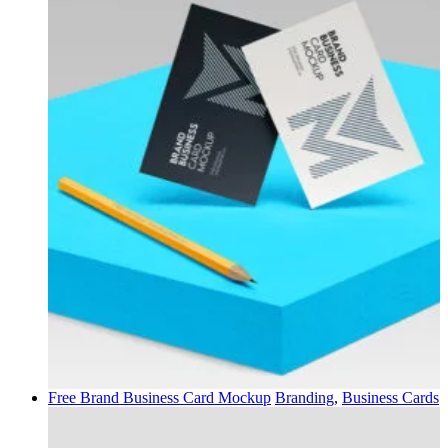
Free Brand Business Card Mockup
Branding
,
Business Cards