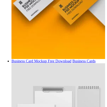
Business Card Mockup Free Download
Business Cards