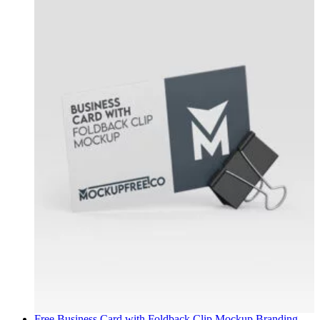
Free Business Card with Foldback Clip Mockup
Branding