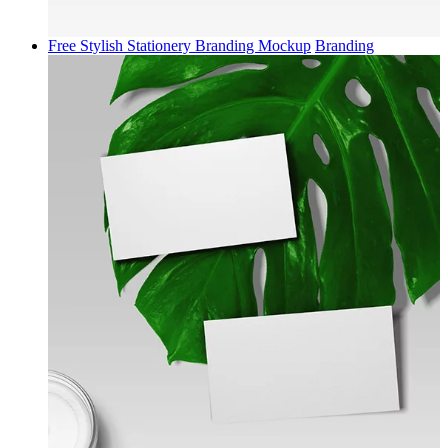
Free Stylish Stationery Branding Mockup
Branding