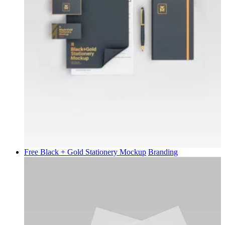
Free Black + Gold Stationery Mockup
Branding