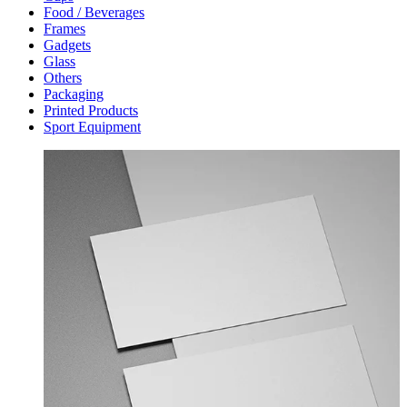
Food / Beverages
Frames
Gadgets
Glass
Others
Packaging
Printed Products
Sport Equipment