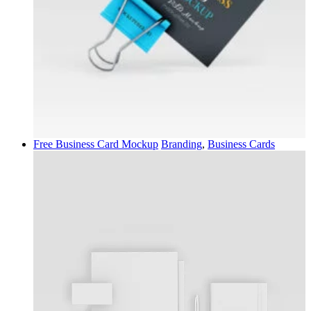
Free Business Card Mockup
Branding
,
Business Cards