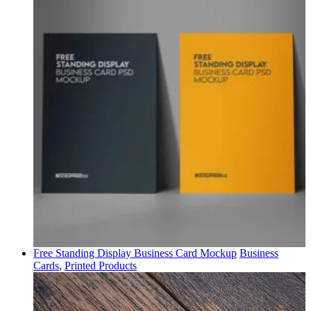
Free Standing Display Business Card Mockup
Business
Cards
,
Printed Products