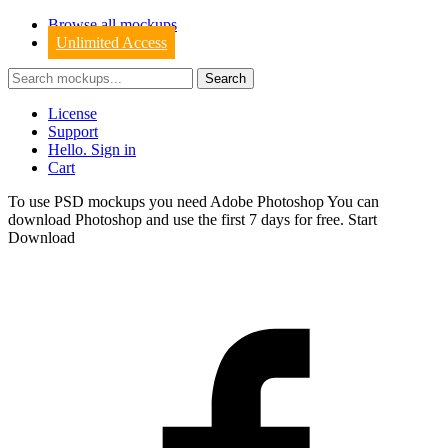
Browse all mockups
Unlimited Access
License
Support
Hello. Sign in
Cart
To use PSD mockups you need Adobe Photoshop You can
download
Photoshop
and use the first 7 days for free.
Start
Download