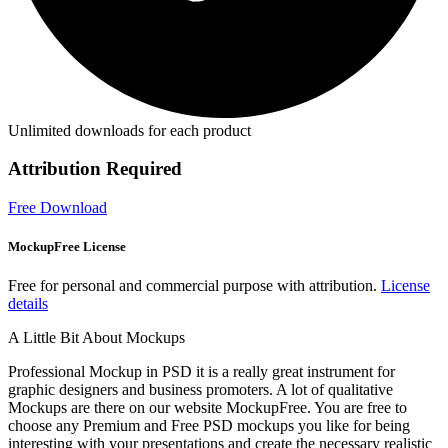
Unlimited downloads for each product
Attribution Required
Free Download
MockupFree License
Free for personal and commercial purpose with attribution.
License
details
A Little Bit About Mockups
Professional Mockup in PSD it is a really great instrument for
graphic designers and business promoters. A lot of qualitative
Mockups are there on our website MockupFree. You are free to
choose any Premium and Free PSD mockups you like for being
interesting with your presentations and create the necessary realistic