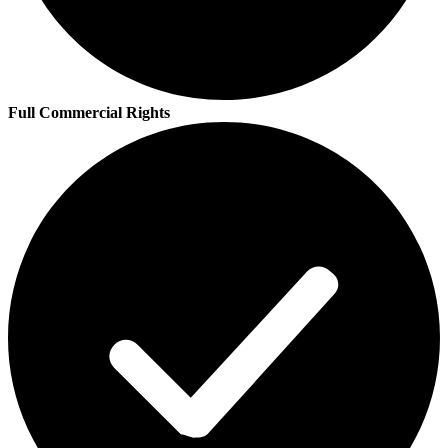
Full Commercial Rights