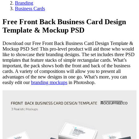
Branding
Business Cards
Free Front Back Business Card Design
Template & Mockup PSD
Download our Free Front Back Business Card Design Template &
Mockup PSD Set! This pro-level product will aid those who would
like to showcase their branding designs. The set includes three PSD
templates that feature stacks of simple rectangular cards. What’s
important, the pack shows both the front and back of the business
cards. A variety of compositions will allow you to present all
advantages of the new designs in one go. What’s more, you can
easily edit our
branding mockups
in Photoshop.