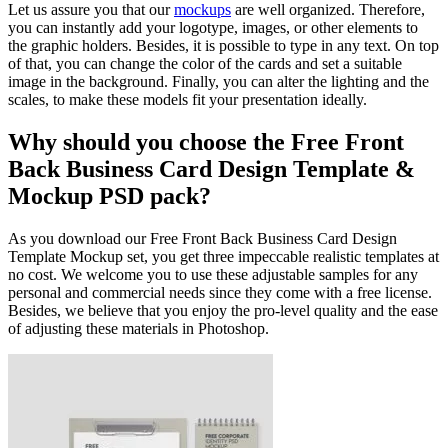
Let us assure you that our
mockups
are well organized. Therefore,
you can instantly add your logotype, images, or other elements to
the graphic holders. Besides, it is possible to type in any text. On top
of that, you can change the color of the cards and set a suitable
image in the background. Finally, you can alter the lighting and the
scales, to make these models fit your presentation ideally.
Why should you choose the Free Front
Back Business Card Design Template &
Mockup PSD pack?
As you download our Free Front Back Business Card Design
Template Mockup set, you get three impeccable realistic templates at
no cost. We welcome you to use these adjustable samples for any
personal and commercial needs since they come with a free license.
Besides, we believe that you enjoy the pro-level quality and the ease
of adjusting these materials in Photoshop.