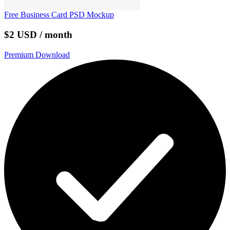
Free Business Card PSD Mockup
$2 USD / month
Premium Download