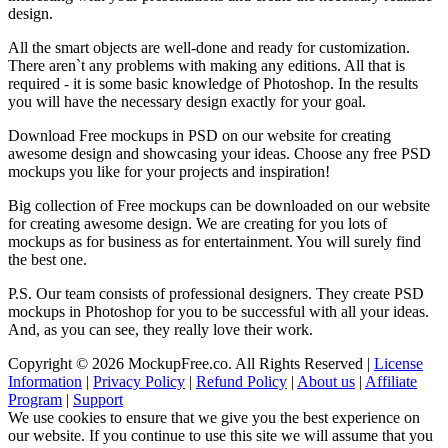
design.
All the smart objects are well-done and ready for customization.
There aren`t any problems with making any editions. All that is
required - it is some basic knowledge of Photoshop. In the results
you will have the necessary design exactly for your goal.
Download Free mockups in PSD on our website for creating
awesome design and showcasing your ideas. Choose any free PSD
mockups you like for your projects and inspiration!
Big collection of Free mockups can be downloaded on our website
for creating awesome design. We are creating for you lots of
mockups as for business as for entertainment. You will surely find
the best one.
P.S. Our team consists of professional designers. They create PSD
mockups in Photoshop for you to be successful with all your ideas.
And, as you can see, they really love their work.
Copyright © 2026 MockupFree.co. All Rights Reserved |
License
Information
|
Privacy Policy
|
Refund Policy
|
About us
|
Affiliate
Program
|
Support
We use cookies to ensure that we give you the best experience on
our website. If you continue to use this site we will assume that you