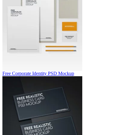
Free Corporate Identity PSD Mockup