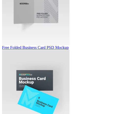
Free Folded Business Card PSD Mockup