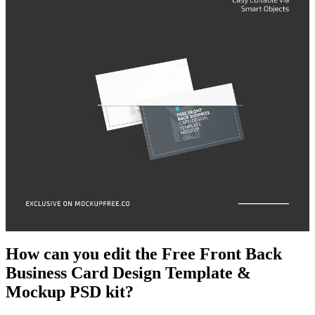
How can you edit the Free Front Back
Business Card Design Template &
Mockup PSD kit?