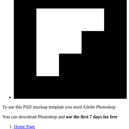
To use this PSD mockup template you need
Adobe Photoshop
You can download Photoshop and
use the first 7 days for free
Home Page