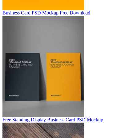
Business Card PSD Mockup Free Download
Free Standing Display Business Card PSD Mockup