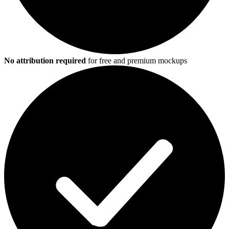
No attribution required
for free and premium mockups