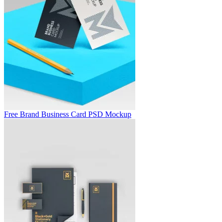
Free Brand Business Card PSD Mockup