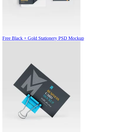
Free Black + Gold Stationery PSD Mockup