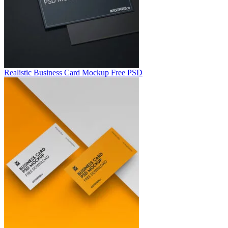
Realistic Business Card Mockup Free PSD