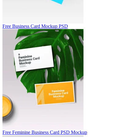
Free Business Card Mockup PSD
Free Feminine Business Card PSD Mockup