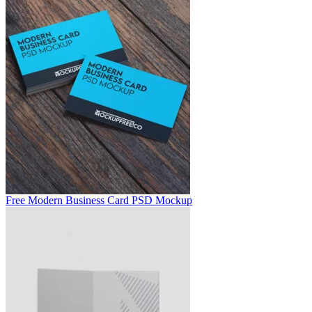
Free Modern Business Card PSD Mockup