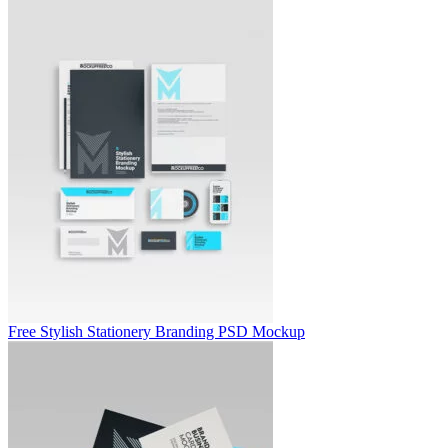
Free Stylish Stationery Branding PSD Mockup