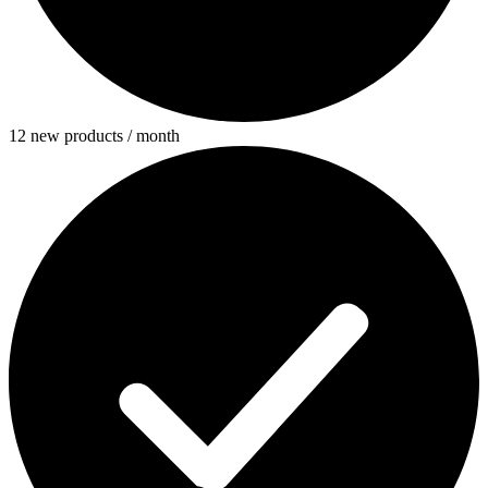
12 new products / month