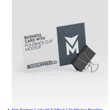
Free Business Card with Foldback Clip Mockup
Branding