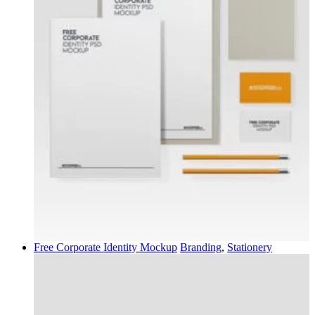
Free Corporate Identity Mockup
Branding
,
Stationery