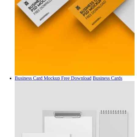
Business Card Mockup Free Download
Business Cards