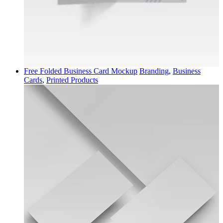
Free Folded Business Card Mockup
Branding
,
Business
Cards
,
Printed Products