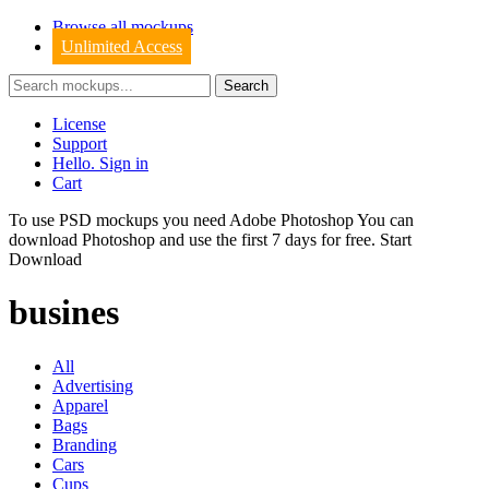
Browse all mockups
Unlimited Access
License
Support
Hello. Sign in
Cart
To use PSD mockups you need Adobe Photoshop You can
download
Photoshop
and use the first 7 days for free.
Start
Download
busines
All
Advertising
Apparel
Bags
Branding
Cars
Cups