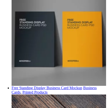
Free Standing Display Business Card Mockup
Business
Cards
,
Printed Products