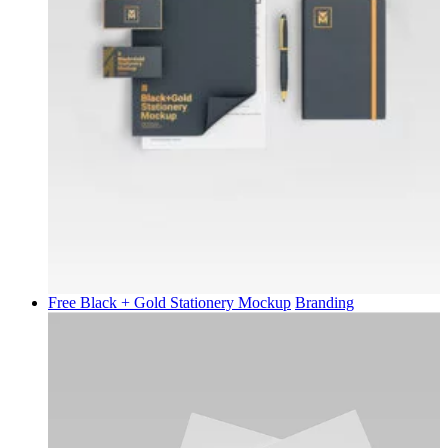
Free Black + Gold Stationery Mockup
Branding