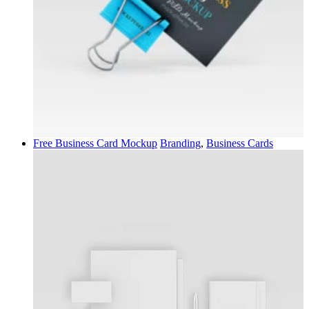
Free Business Card Mockup
Branding
,
Business Cards