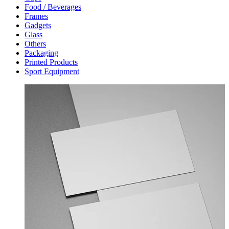
Food / Beverages
Frames
Gadgets
Glass
Others
Packaging
Printed Products
Sport Equipment