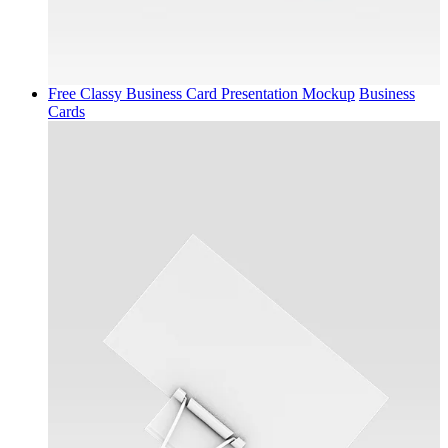
Free Classy Business Card Presentation Mockup
Business
Cards