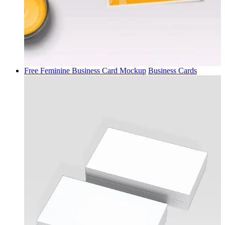
Free Feminine Business Card Mockup
Business Cards