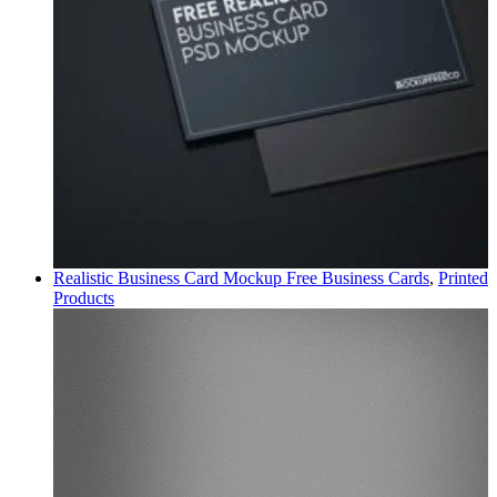
Realistic Business Card Mockup Free
Business Cards
,
Printed
Products