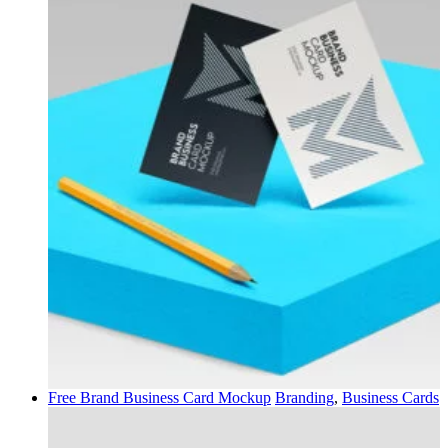
Free Brand Business Card Mockup
Branding
,
Business Cards