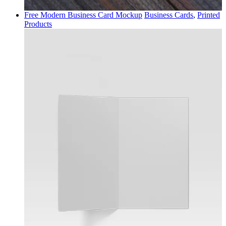
Free Modern Business Card Mockup
Business Cards
,
Printed
Products