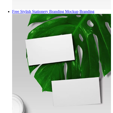
Free Stylish Stationery Branding Mockup
Branding