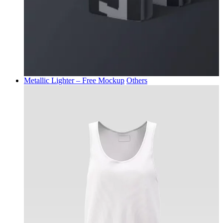
Metallic Lighter – Free Mockup
Others