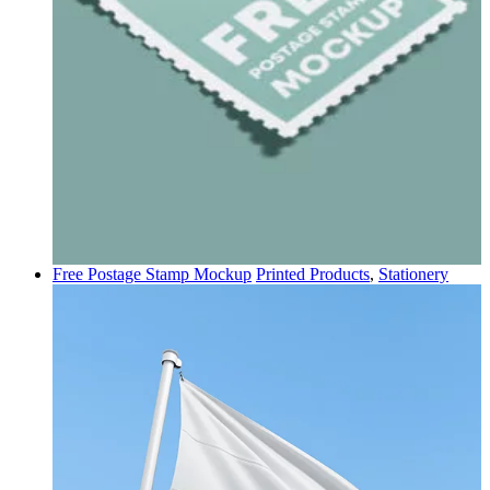
Free Postage Stamp Mockup
Printed Products
,
Stationery