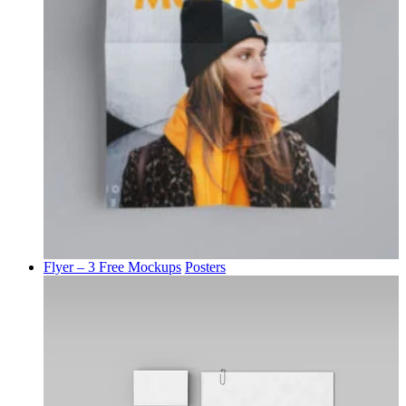
Flyer – 3 Free Mockups
Posters