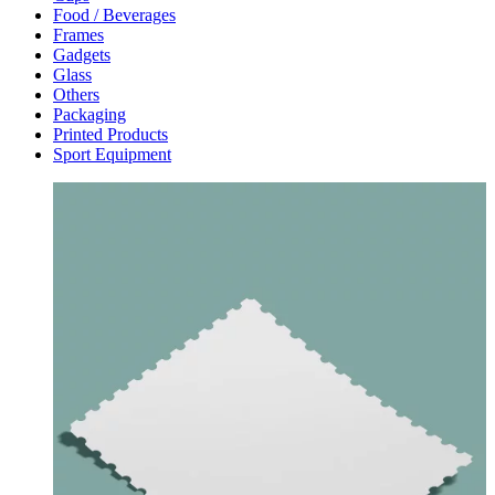
Food / Beverages
Frames
Gadgets
Glass
Others
Packaging
Printed Products
Sport Equipment