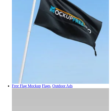
Free Flag Mockup
Flags
,
Outdoor Ads