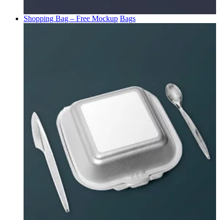
Shopping Bag – Free Mockup
Bags