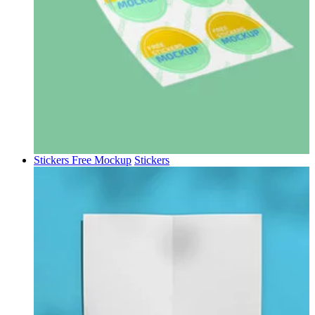
Stickers Free Mockup
Stickers