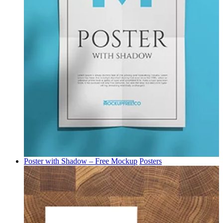
Poster with Shadow – Free Mockup
Posters