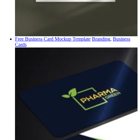
Free Business Card Mockup Template
Branding
,
Business
Cards