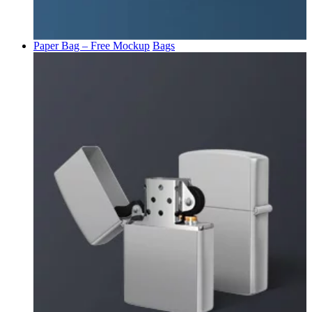
Paper Bag – Free Mockup
Bags