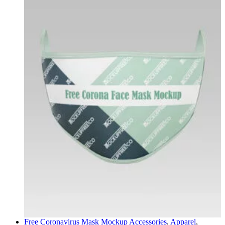
Free Coronavirus Mask Mockup
Accessories
,
Apparel
,