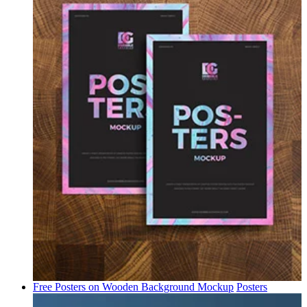
Free Posters on Wooden Background Mockup
Posters