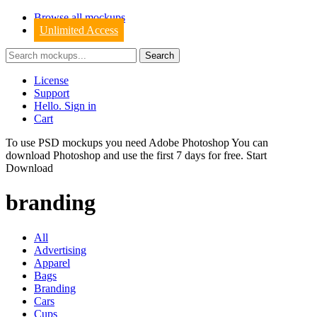
Browse all mockups
Unlimited Access
License
Support
Hello. Sign in
Cart
To use PSD mockups you need Adobe Photoshop You can
download
Photoshop
and use the first 7 days for free.
Start
Download
branding
All
Advertising
Apparel
Bags
Branding
Cars
Cups