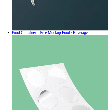
Food Container – Free Mockup
Food / Beverages