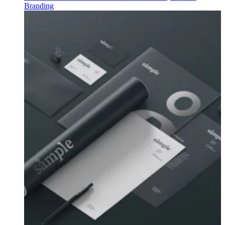
Branding