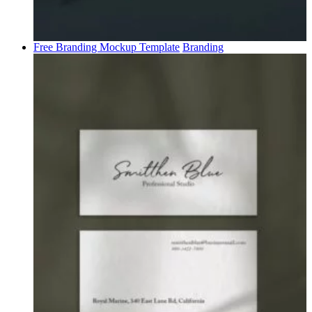
Free Branding Mockup Template
Branding