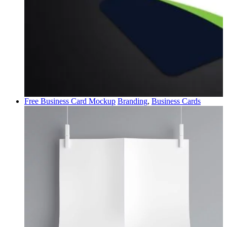
Free Business Card Mockup
Branding
,
Business Cards