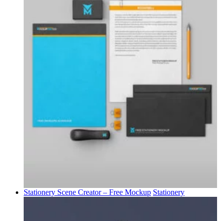
Stationery Scene Creator – Free Mockup
Stationery