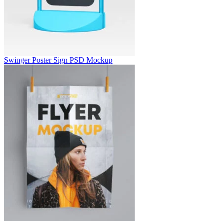
Swinger Poster Sign PSD Mockup