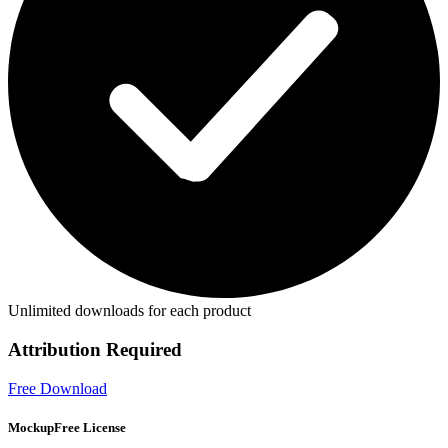
Unlimited downloads for each product
Attribution Required
Free Download
MockupFree License