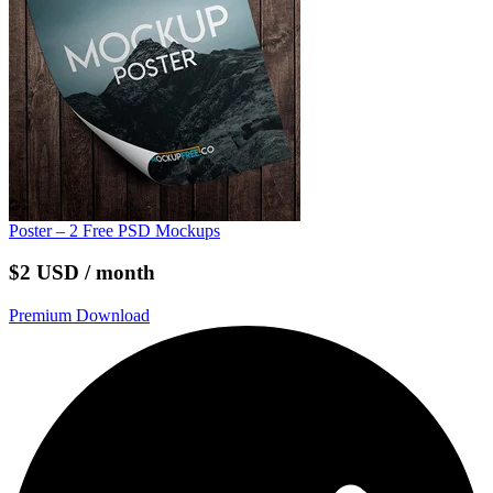
Poster – 2 Free PSD Mockups
$2 USD / month
Premium Download