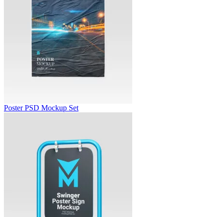
Poster PSD Mockup Set