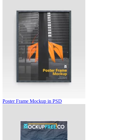
Poster Frame Mockup in PSD