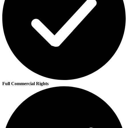
Full Commercial Rights