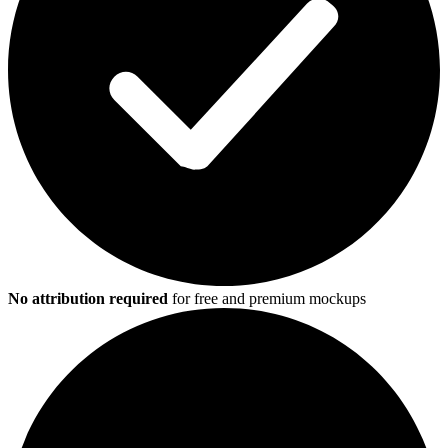
No attribution required
for free and premium mockups