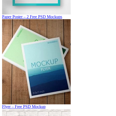
Paper Poster – 2 Free PSD Mockups
Flyer – Free PSD Mockup