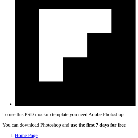
To use this PSD mockup template you need
Adobe Photoshop
You can download Photoshop and
use the first 7 days for free
Home Page