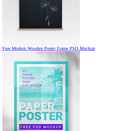
Free Modern Wooden Poster Frame PSD Mockup