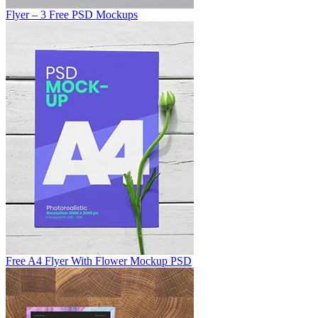
Flyer – 3 Free PSD Mockups
Free A4 Flyer With Flower Mockup PSD