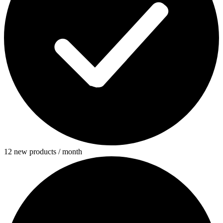
12 new products / month