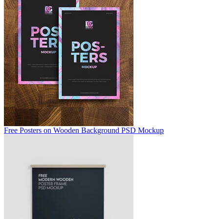
Free Posters on Wooden Background PSD Mockup