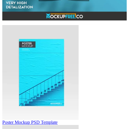
Poster Mockup PSD Template