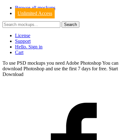
Browse all mockups
Unlimited Access
License
Support
Hello. Sign in
Cart
To use PSD mockups you need Adobe Photoshop You can
download
Photoshop
and use the first 7 days for free.
Start
Download