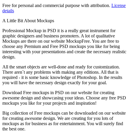
Free for personal and commercial purpose with attribution.
License
details
A Little Bit About Mockups
Professional Mockup in PSD it is a really great instrument for
graphic designers and business promoters. A lot of qualitative
Mockups are there on our website MockupFree. You are free to
choose any Premium and Free PSD mockups you like for being
interesting with your presentations and create the necessary realistic
design.
All the smart objects are well-done and ready for customization.
There aren`t any problems with making any editions. All that is
required - it is some basic knowledge of Photoshop. In the results
you will have the necessary design exactly for your goal.
Download Free mockups in PSD on our website for creating
awesome design and showcasing your ideas. Choose any free PSD
mockups you like for your projects and inspiration!
Big collection of Free mockups can be downloaded on our website
for creating awesome design. We are creating for you lots of
mockups as for business as for entertainment. You will surely find
the best one.