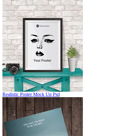
Realistic Poster Mock Up Psd