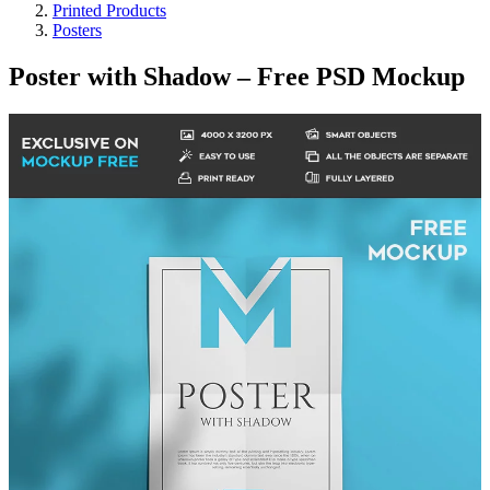
Printed Products
Posters
Poster with Shadow – Free PSD Mockup