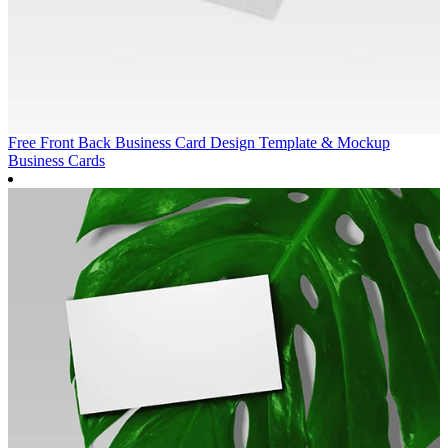
Free Front Back Business Card Design Template & Mockup
Business Cards