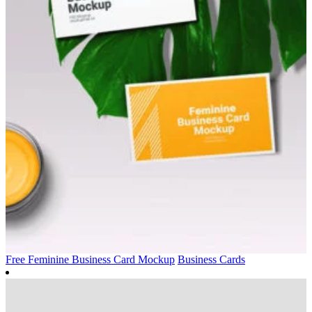
Free Feminine Business Card Mockup
Business Cards