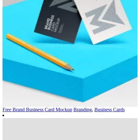
Free Brand Business Card Mockup
Branding
,
Business Cards