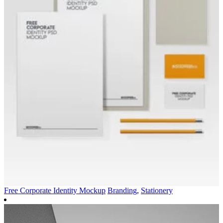
Free Corporate Identity Mockup
Branding
,
Stationery