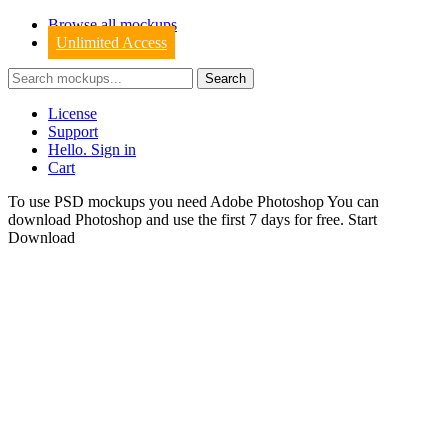
Browse all mockups
Unlimited Access
License
Support
Hello. Sign in
Cart
To use PSD mockups you need Adobe Photoshop You can
download
Photoshop
and use the first 7 days for free.
Start
Download