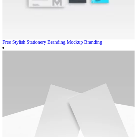
Free Stylish Stationery Branding Mockup
Branding