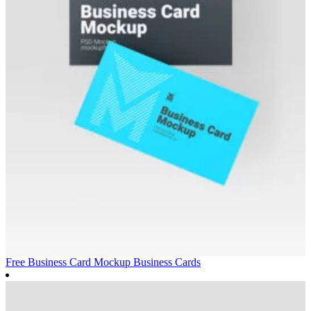
Free Business Card Mockup
Business Cards