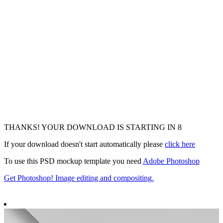
THANKS! YOUR DOWNLOAD IS STARTING IN
7
If your download doesn't start automatically please
click here
To use this PSD mockup template you need
Adobe Photoshop
Get Photoshop! Image editing and compositing.