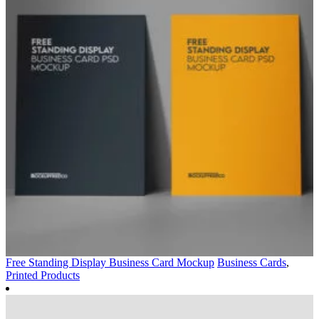
Free Standing Display Business Card Mockup
Business Cards
,
Printed Products