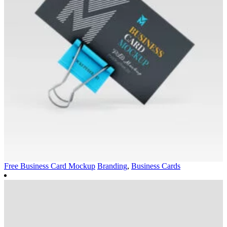
Free Business Card Mockup
Branding
,
Business Cards