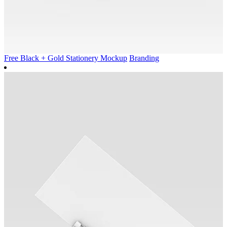
Free Black + Gold Stationery Mockup
Branding