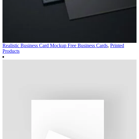
Realistic Business Card Mockup Free
Business Cards
,
Printed
Products