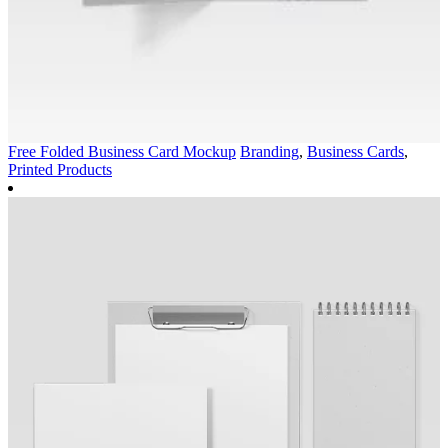
Free Folded Business Card Mockup
Branding
,
Business Cards
,
Printed Products