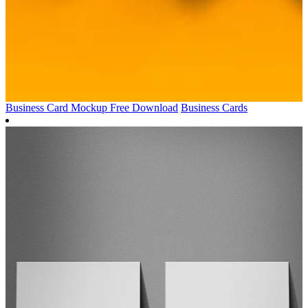
Business Card Mockup Free Download
Business Cards