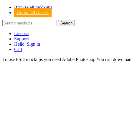
Browse all mockups
Unlimited Access
License
Support
Hello. Sign in
Cart
To use PSD mockups you need Adobe Photoshop You can downloa