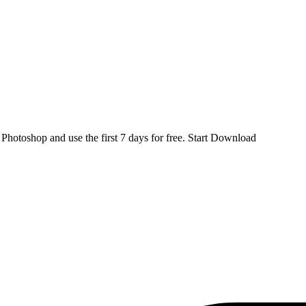
d
Photoshop
and use the first 7 days for free.
Start Download