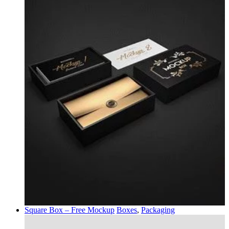
Square Box – Free Mockup
Boxes
,
Packaging