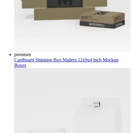
premium
Cardboard Shipping Box Mailers 12x9x4 Inch Mockup
Boxes