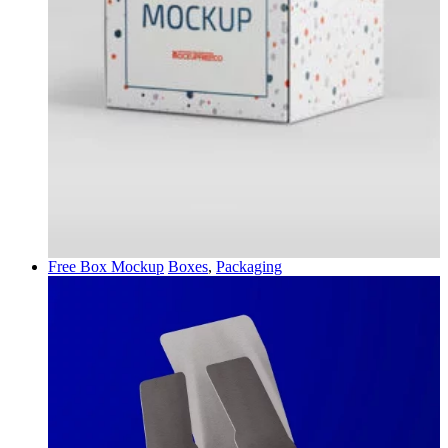
Free Box Mockup
Boxes
,
Packaging