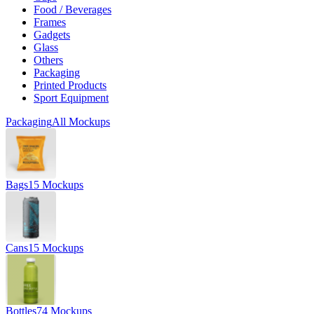
Food / Beverages
Frames
Gadgets
Glass
Others
Packaging
Printed Products
Sport Equipment
Packaging
All Mockups
Bags
15 Mockups
Cans
15 Mockups
Bottles
74 Mockups