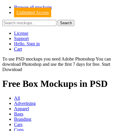
Browse all mockups
Unlimited Access
License
Support
Hello. Sign in
Cart
To use PSD mockups you need Adobe Photoshop You can
download
Photoshop
and use the first 7 days for free.
Start
Download
Free Box Mockups in PSD
All
Advertising
Apparel
Bags
Branding
Cars
Cups