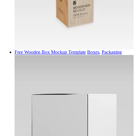
Free Wooden Box Mockup Template
Boxes
,
Packaging