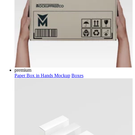
premium
Paper Box in Hands Mockup
Boxes