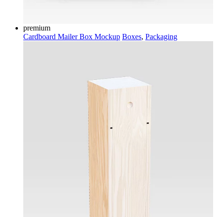
premium
Cardboard Mailer Box Mockup
Boxes
,
Packaging