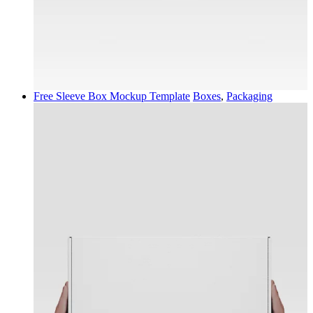
Free Sleeve Box Mockup Template
Boxes
,
Packaging