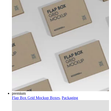
premium
Flap Box Grid Mockup
Boxes
,
Packaging