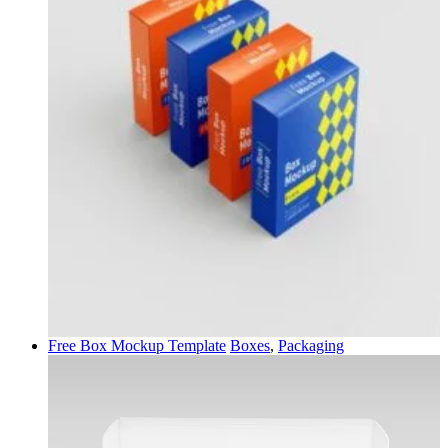
Free Box Mockup Template
Boxes
,
Packaging