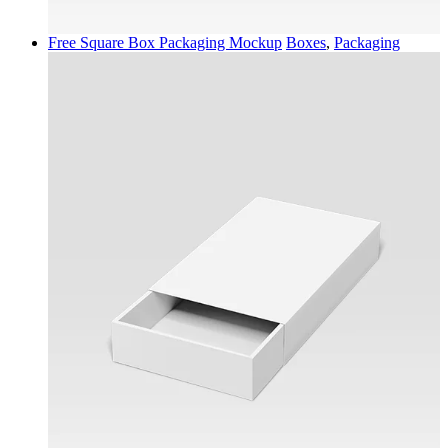
Free Square Box Packaging Mockup
Boxes
,
Packaging