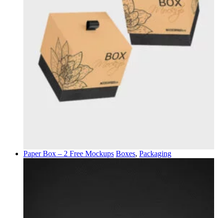
Paper Box – 2 Free Mockups
Boxes
,
Packaging