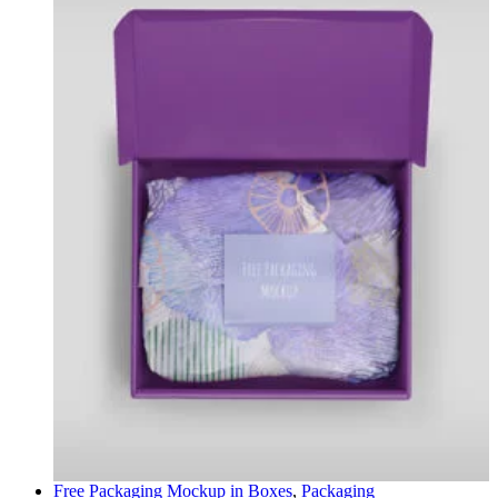
Free Packaging Mockup in
Boxes
,
Packaging