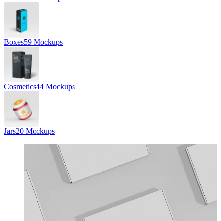
Boxes
59 Mockups
Cosmetics
44 Mockups
Jars
20 Mockups