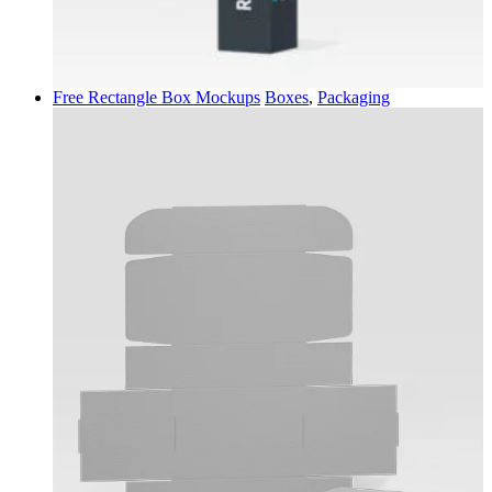
Free Rectangle Box Mockups
Boxes
,
Packaging