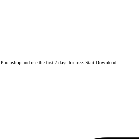
d
Photoshop
and use the first 7 days for free.
Start Download