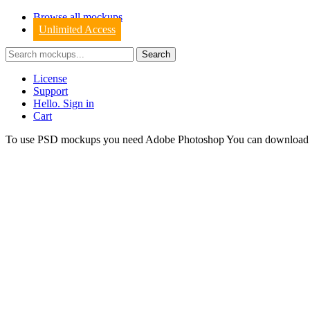
Browse all mockups
Unlimited Access
License
Support
Hello. Sign in
Cart
To use PSD mockups you need Adobe Photoshop You can downloa