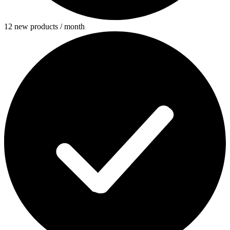
12 new products / month