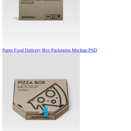
Paper Food Delivery Box Packaging Mockup PSD