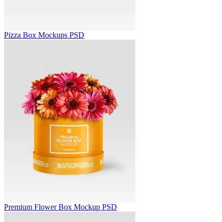
Pizza Box Mockups PSD
Premium Flower Box Mockup PSD