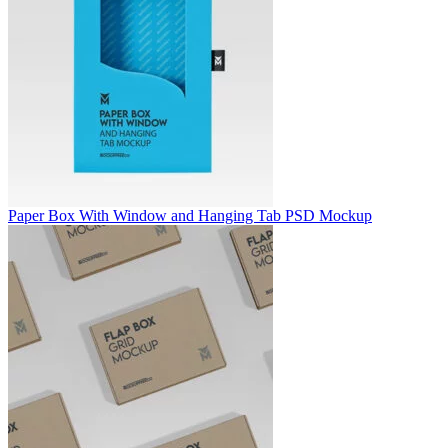
Paper Box With Window and Hanging Tab PSD Mockup