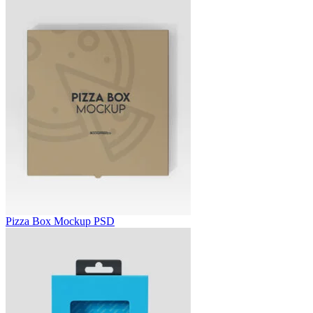
Pizza Box Mockup PSD