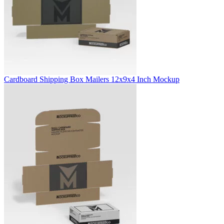
Cardboard Shipping Box Mailers 12x9x4 Inch Mockup