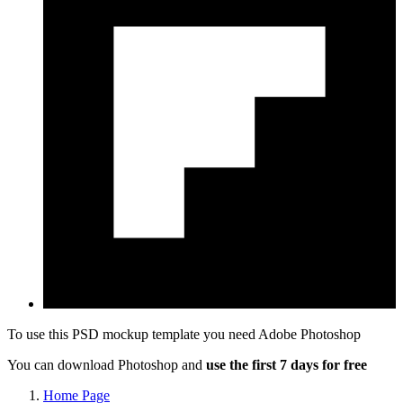
To use this PSD mockup template you need
Adobe Photoshop
You can download Photoshop and
use the first 7 days for free
Home Page