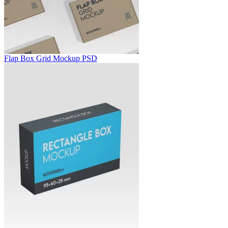
Flap Box Grid Mockup PSD