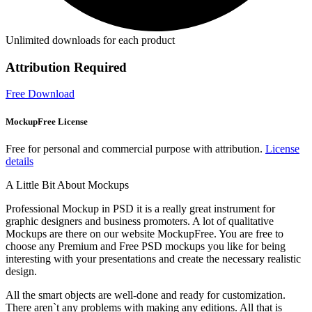
Unlimited downloads for each product
Attribution Required
Free Download
MockupFree License
Free for personal and commercial purpose with attribution.
License
details
A Little Bit About Mockups
Professional Mockup in PSD it is a really great instrument for
graphic designers and business promoters. A lot of qualitative
Mockups are there on our website MockupFree. You are free to
choose any Premium and Free PSD mockups you like for being
interesting with your presentations and create the necessary realistic
design.
All the smart objects are well-done and ready for customization.
There aren`t any problems with making any editions. All that is