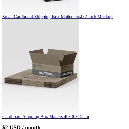
Small Cardboard Shipping Box Mailers 6x4x2 Inch Mockup
Cardboard Shipping Box Mailers 46x30x15 cm
$2 USD / month