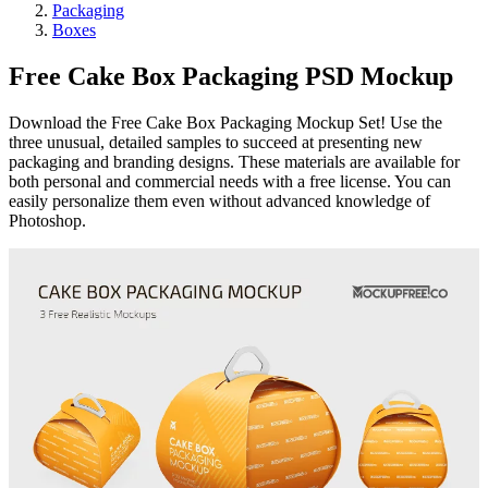
Packaging
Boxes
Free Cake Box Packaging PSD Mockup
Download the Free Cake Box Packaging Mockup Set! Use the
three unusual, detailed samples to succeed at presenting new
packaging and branding designs. These materials are available for
both personal and commercial needs with a free license. You can
easily personalize them even without advanced knowledge of
Photoshop.