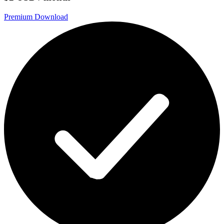
Premium Download