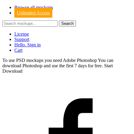
Browse all mockups
Unlimited Access
License
Support
Hello. Sign in
Cart
To use PSD mockups you need Adobe Photoshop You can
download
Photoshop
and use the first 7 days for free.
Start
Download