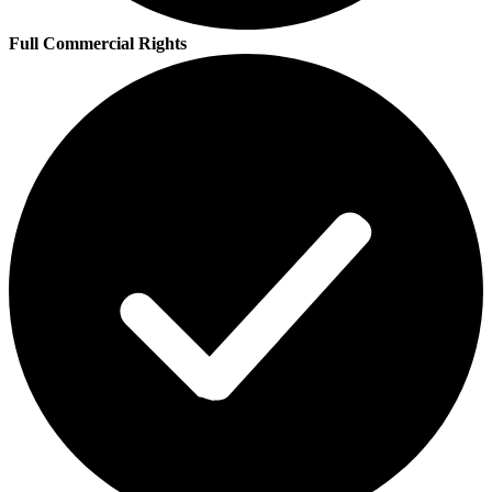
Full Commercial Rights