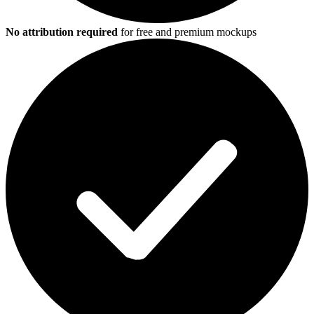
No attribution required
for free and premium mockups