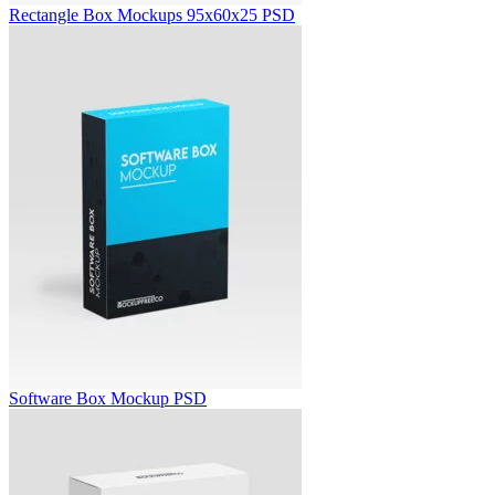
Rectangle Box Mockups 95x60x25 PSD
Software Box Mockup PSD