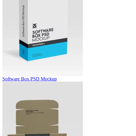
Software Box PSD Mockup