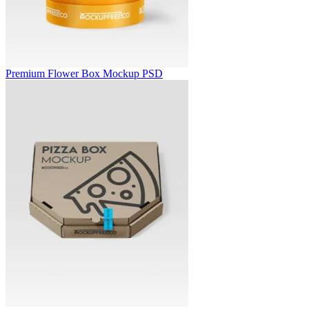
Premium Flower Box Mockup PSD