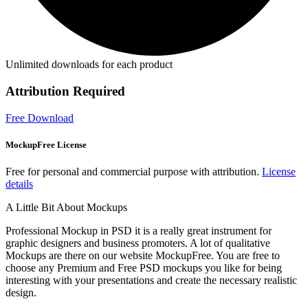
Unlimited downloads for each product
Attribution Required
Free Download
MockupFree License
Free for personal and commercial purpose with attribution.
License
details
A Little Bit About Mockups
Professional Mockup in PSD it is a really great instrument for
graphic designers and business promoters. A lot of qualitative
Mockups are there on our website MockupFree. You are free to
choose any Premium and Free PSD mockups you like for being
interesting with your presentations and create the necessary realistic
design.