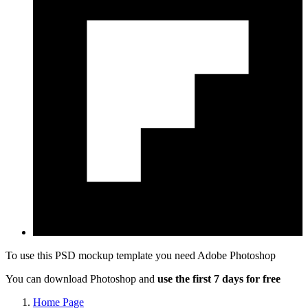
To use this PSD mockup template you need
Adobe Photoshop
You can download Photoshop and
use the first 7 days for free
Home Page