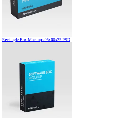
Rectangle Box Mockups 95x60x25 PSD