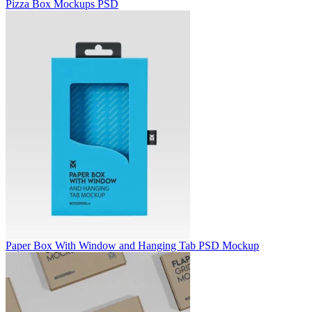
Pizza Box Mockups PSD
Paper Box With Window and Hanging Tab PSD Mockup