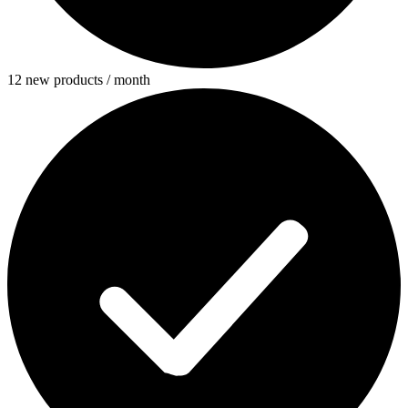
12 new products / month