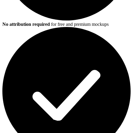
No attribution required
for free and premium mockups