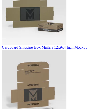
Cardboard Shipping Box Mailers 12x9x4 Inch Mockup