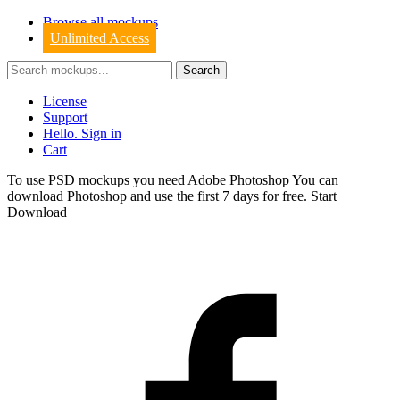
Browse all mockups
Unlimited Access
License
Support
Hello. Sign in
Cart
To use PSD mockups you need Adobe Photoshop You can
download
Photoshop
and use the first 7 days for free.
Start
Download