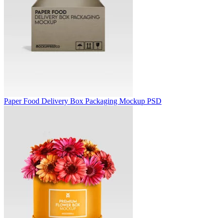
Paper Food Delivery Box Packaging Mockup PSD