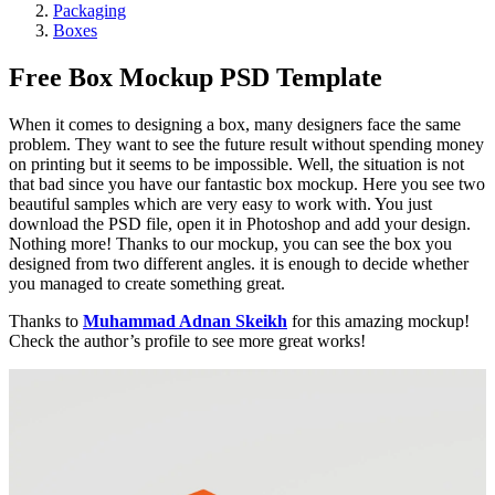
Packaging
Boxes
Free Box Mockup PSD Template
When it comes to designing a box, many designers face the same
problem. They want to see the future result without spending money
on printing but it seems to be impossible. Well, the situation is not
that bad since you have our fantastic box mockup. Here you see two
beautiful samples which are very easy to work with. You just
download the PSD file, open it in Photoshop and add your design.
Nothing more! Thanks to our mockup, you can see the box you
designed from two different angles. it is enough to decide whether
you managed to create something great.
Thanks to
Muhammad Adnan Skeikh
for this amazing mockup!
Check the author’s profile to see more great works!