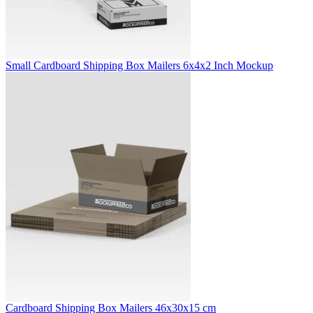
Small Cardboard Shipping Box Mailers 6x4x2 Inch Mockup
Cardboard Shipping Box Mailers 46x30x15 cm