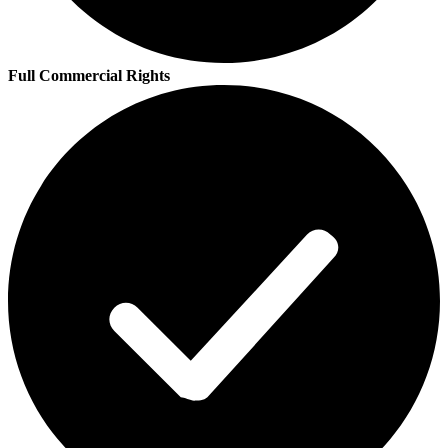
Full Commercial Rights