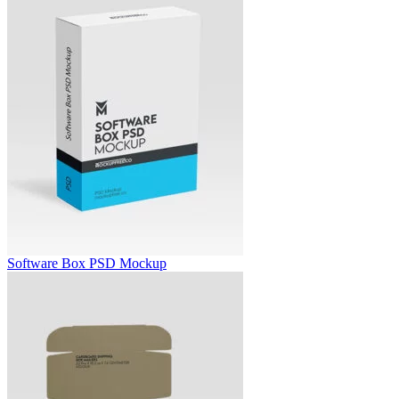
Software Box PSD Mockup