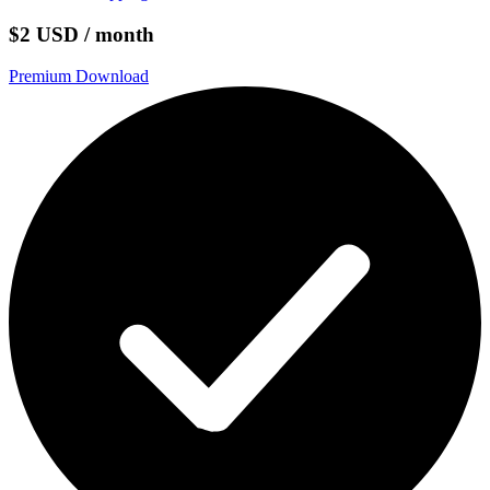
$2 USD / month
Premium Download