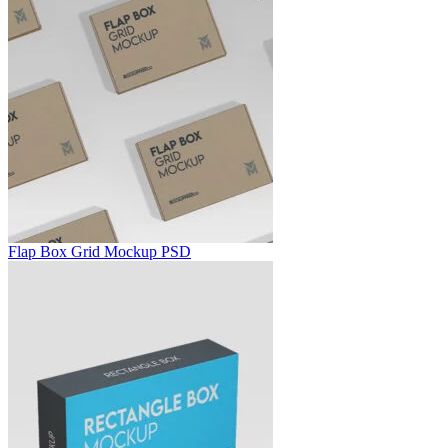
Flap Box Grid Mockup PSD