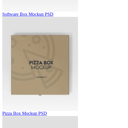
Software Box Mockup PSD
Pizza Box Mockup PSD