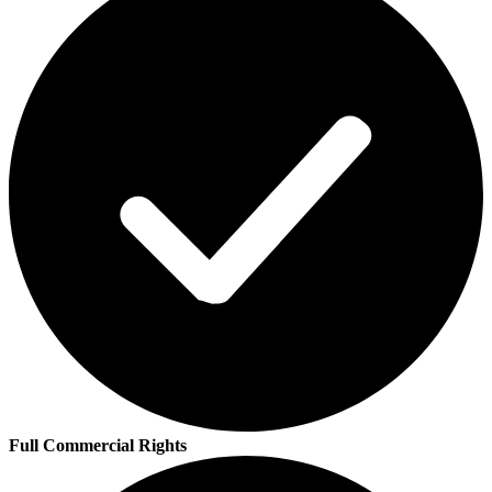
Full Commercial Rights