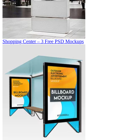
Shopping Center – 3 Free PSD Mockups