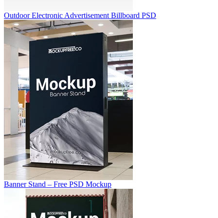
Outdoor Electronic Advertisement Billboard PSD
Banner Stand – Free PSD Mockup