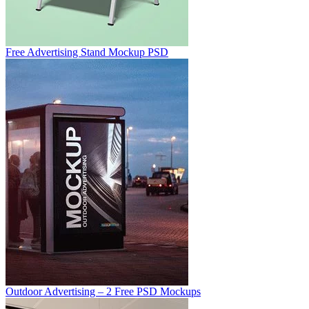
Free Advertising Stand Mockup PSD
Outdoor Advertising – 2 Free PSD Mockups