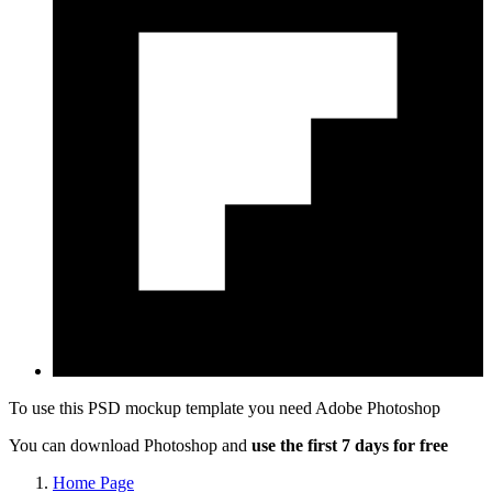
To use this PSD mockup template you need
Adobe Photoshop
You can download Photoshop and
use the first 7 days for free
Home Page