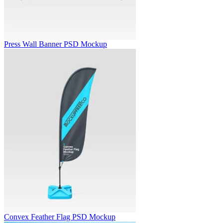
Press Wall Banner PSD Mockup
Convex Feather Flag PSD Mockup