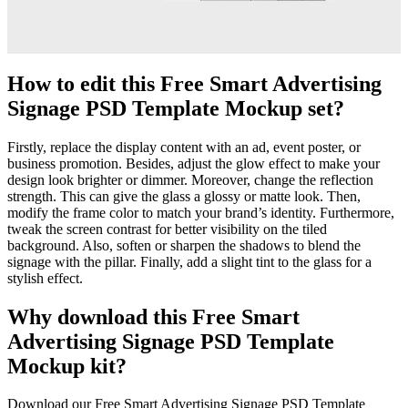
How to edit this Free Smart Advertising
Signage PSD Template Mockup set?
Firstly, replace the display content with an ad, event poster, or
business promotion. Besides, adjust the glow effect to make your
design look brighter or dimmer. Moreover, change the reflection
strength. This can give the glass a glossy or matte look. Then,
modify the frame color to match your brand’s identity. Furthermore,
tweak the screen contrast for better visibility on the tiled
background. Also, soften or sharpen the shadows to blend the
signage with the pillar. Finally, add a slight tint to the glass for a
stylish effect.
Why download this Free Smart
Advertising Signage PSD Template
Mockup kit?
Download our Free Smart Advertising Signage PSD Template