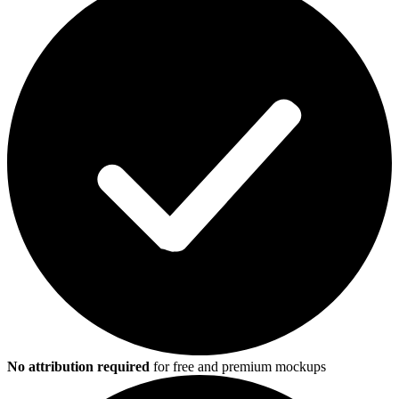
No attribution required
for free and premium mockups