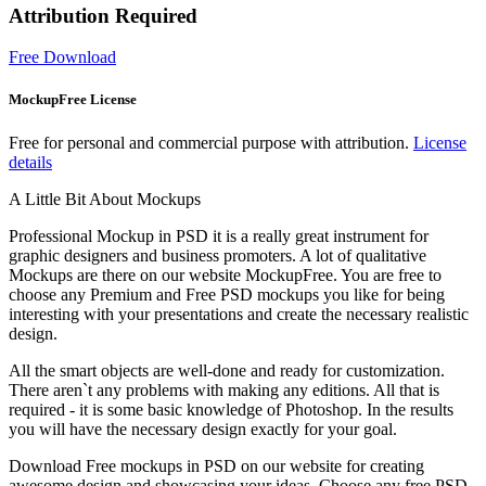
Attribution Required
Free Download
MockupFree License
Free for personal and commercial purpose with attribution.
License
details
A Little Bit About Mockups
Professional Mockup in PSD it is a really great instrument for
graphic designers and business promoters. A lot of qualitative
Mockups are there on our website MockupFree. You are free to
choose any Premium and Free PSD mockups you like for being
interesting with your presentations and create the necessary realistic
design.
All the smart objects are well-done and ready for customization.
There aren`t any problems with making any editions. All that is
required - it is some basic knowledge of Photoshop. In the results
you will have the necessary design exactly for your goal.
Download Free mockups in PSD on our website for creating
awesome design and showcasing your ideas. Choose any free PSD