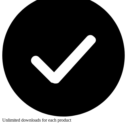
Unlimited downloads for each product