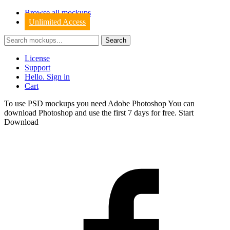
Browse all mockups
Unlimited Access
License
Support
Hello. Sign in
Cart
To use PSD mockups you need Adobe Photoshop You can
download
Photoshop
and use the first 7 days for free.
Start
Download