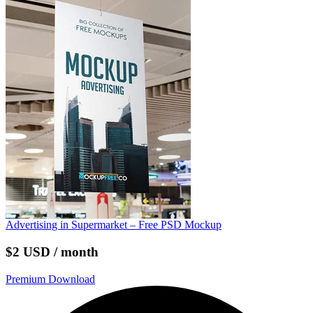
Advertising in Supermarket – Free PSD Mockup
$2 USD / month
Premium Download