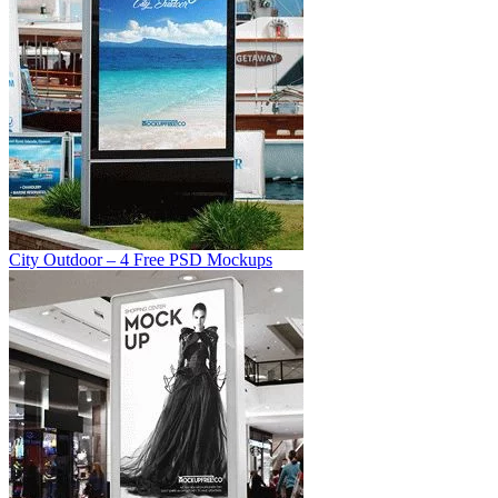
City Outdoor – 4 Free PSD Mockups