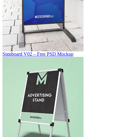
Signboard V02 – Free PSD Mockup