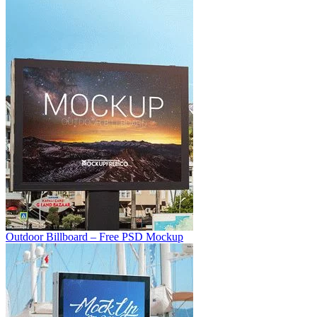
Outdoor Billboard – Free PSD Mockup