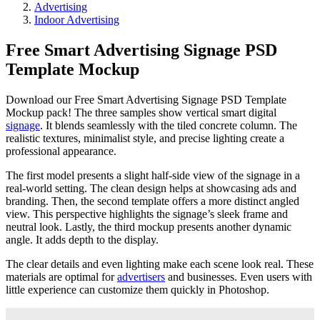
Advertising
Indoor Advertising
Free Smart Advertising Signage PSD
Template Mockup
Download our Free Smart Advertising Signage PSD Template
Mockup pack! The three samples show vertical smart digital
signage
. It blends seamlessly with the tiled concrete column. The
realistic textures, minimalist style, and precise lighting create a
professional appearance.
The first model presents a slight half-side view of the signage in a
real-world setting. The clean design helps at showcasing ads and
branding. Then, the second template offers a more distinct angled
view. This perspective highlights the signage’s sleek frame and
neutral look. Lastly, the third mockup presents another dynamic
angle. It adds depth to the display.
The clear details and even lighting make each scene look real. These
materials are optimal for
advertisers
and businesses. Even users with
little experience can customize them quickly in Photoshop.