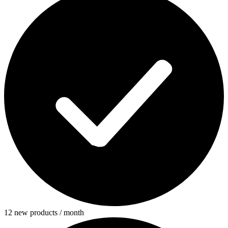
12 new products / month