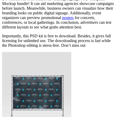
Mockup bundle! It can aid marketing agencies showcase campaigns
before launch. Meanwhile, business owners can visualize how their
branding looks on public digital signage. Additionally, event
organizers can preview promotional
posters
for concerts,
conferences, or local gatherings. In conclusion, advertisers can test
different layouts to see what grabs attention best.
Importantly, this PSD kit is free to download. Besides, it gives full
licensing for unlimited use. The downloading process is fast while
the Photoshop editing is stress-free. Don’t miss out