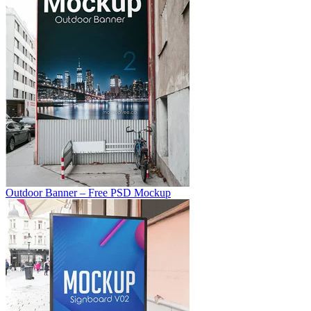
Outdoor Banner – Free PSD Mockup