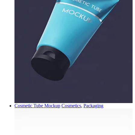
Cosmetic Tube Mockup
Cosmetics
,
Packaging