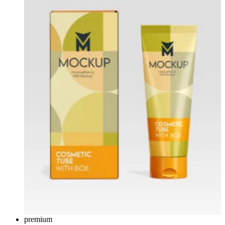
premium