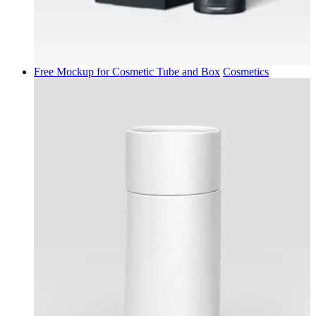
Free Mockup for Cosmetic Tube and Box
Cosmetics