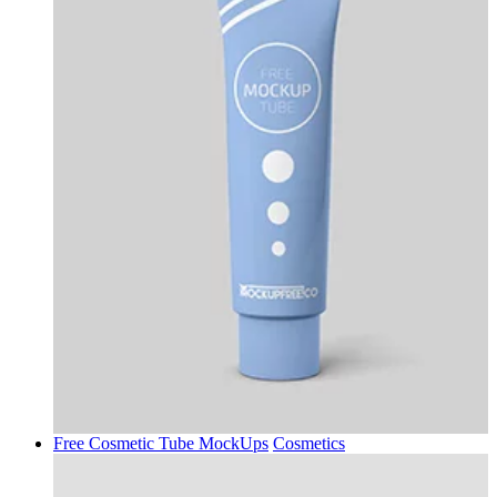
Free Cosmetic Tube MockUps
Cosmetics