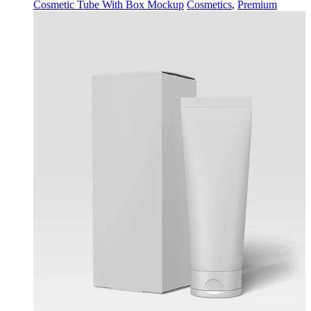
Cosmetic Tube With Box Mockup
Cosmetics
,
Premium