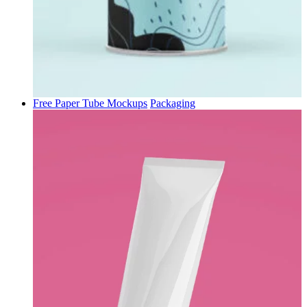
Free Paper Tube Mockups
Packaging