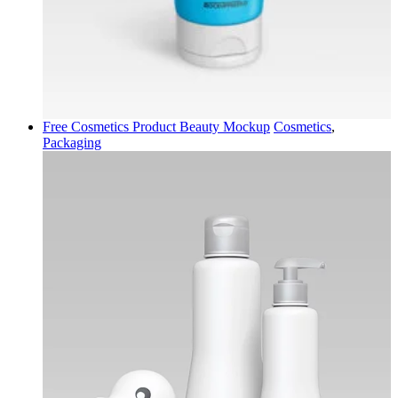
Free Cosmetics Product Beauty Mockup
Cosmetics
,
Packaging