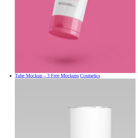
Tube Mockup – 3 Free Mockups
Cosmetics