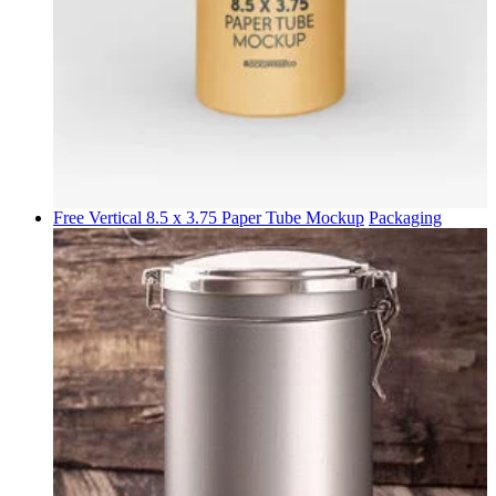
Free Vertical 8.5 x 3.75 Paper Tube Mockup
Packaging