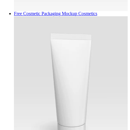
Free Cosmetic Packaging Mockup
Cosmetics