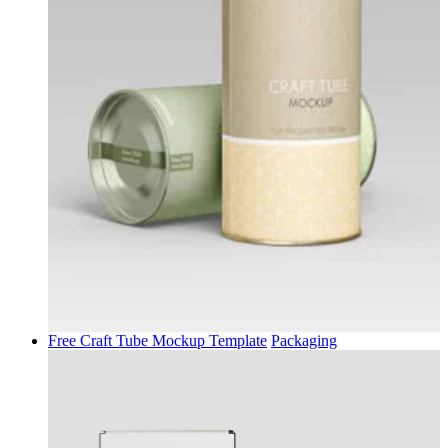
Free Craft Tube Mockup Template
Packaging