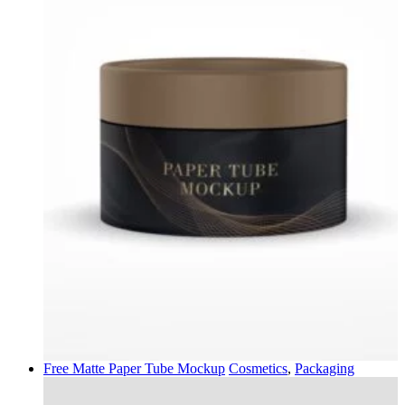
Free Matte Paper Tube Mockup
Cosmetics
,
Packaging