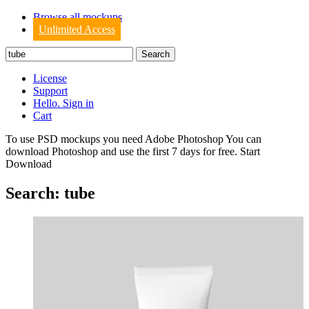
Browse all mockups
Unlimited Access
License
Support
Hello. Sign in
Cart
To use PSD mockups you need Adobe Photoshop You can
download
Photoshop
and use the first 7 days for free.
Start
Download
Search: tube