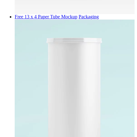
Free 13 x 4 Paper Tube Mockup
Packaging