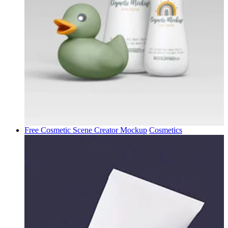
Free Cosmetic Scene Creator Mockup
Cosmetics