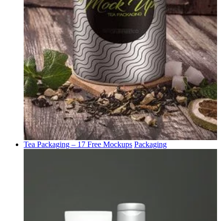
Tea Packaging – 17 Free Mockups
Packaging