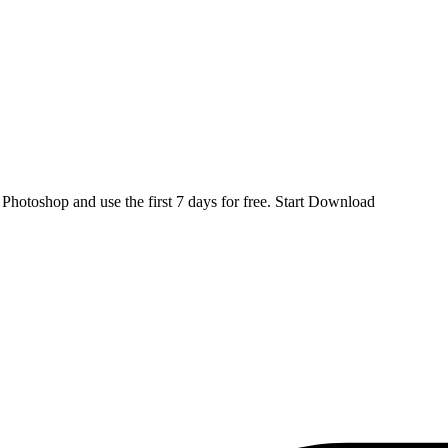
d
Photoshop
and use the first 7 days for free.
Start Download