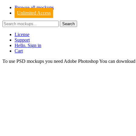
Browse all mockups
Unlimited Access
License
Support
Hello. Sign in
Cart
To use PSD mockups you need Adobe Photoshop You can downloa