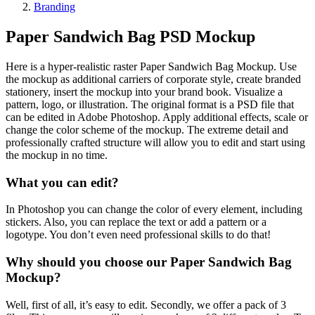
Branding
Paper Sandwich Bag PSD Mockup
Here is a hyper-realistic raster Paper Sandwich Bag Mockup. Use
the mockup as additional carriers of corporate style, create branded
stationery, insert the mockup into your brand book. Visualize a
pattern, logo, or illustration. The original format is a PSD file that
can be edited in Adobe Photoshop. Apply additional effects, scale or
change the color scheme of the mockup. The extreme detail and
professionally crafted structure will allow you to edit and start using
the mockup in no time.
What you can edit?
In Photoshop you can change the color of every element, including
stickers. Also, you can replace the text or add a pattern or a
logotype. You don’t even need professional skills to do that!
Why should you choose our Paper Sandwich Bag
Mockup?
Well, first of all, it’s easy to edit. Secondly, we offer a pack of 3