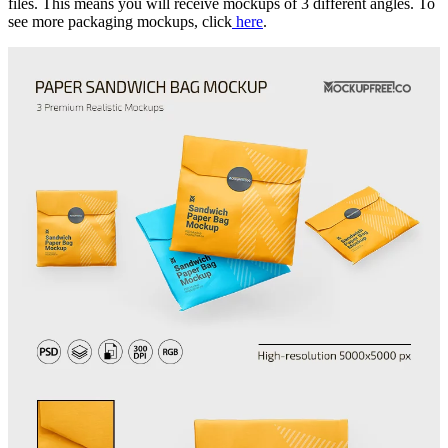
files. This means you will receive mockups of 3 different angles. To
see more packaging mockups, click
here
.