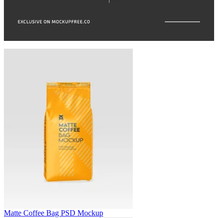
Matte Coffee Bag PSD Mockup