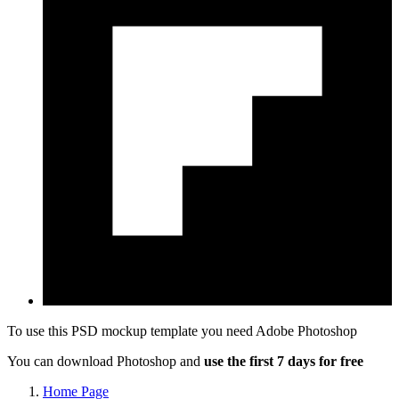
To use this PSD mockup template you need
Adobe Photoshop
You can download Photoshop and
use the first 7 days for free
Home Page