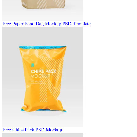
Free Paper Food Bag Mockup PSD Template
Free Chips Pack PSD Mockup