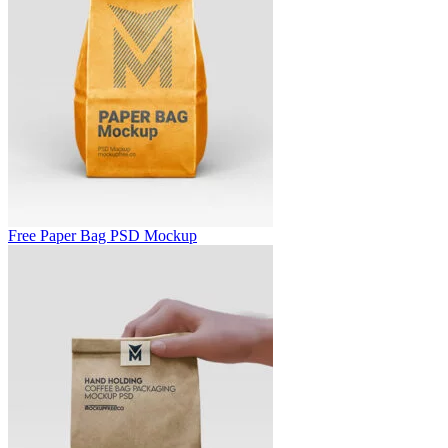
Free Paper Bag PSD Mockup