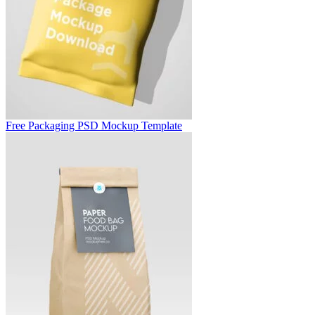
Free Packaging PSD Mockup Template