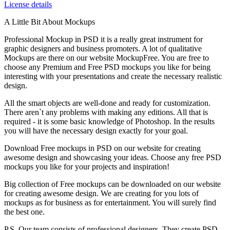
License details
A Little Bit About Mockups
Professional Mockup in PSD it is a really great instrument for
graphic designers and business promoters. A lot of qualitative
Mockups are there on our website MockupFree. You are free to
choose any Premium and Free PSD mockups you like for being
interesting with your presentations and create the necessary realistic
design.
All the smart objects are well-done and ready for customization.
There aren`t any problems with making any editions. All that is
required - it is some basic knowledge of Photoshop. In the results
you will have the necessary design exactly for your goal.
Download Free mockups in PSD on our website for creating
awesome design and showcasing your ideas. Choose any free PSD
mockups you like for your projects and inspiration!
Big collection of Free mockups can be downloaded on our website
for creating awesome design. We are creating for you lots of
mockups as for business as for entertainment. You will surely find
the best one.
P.S. Our team consists of professional designers. They create PSD