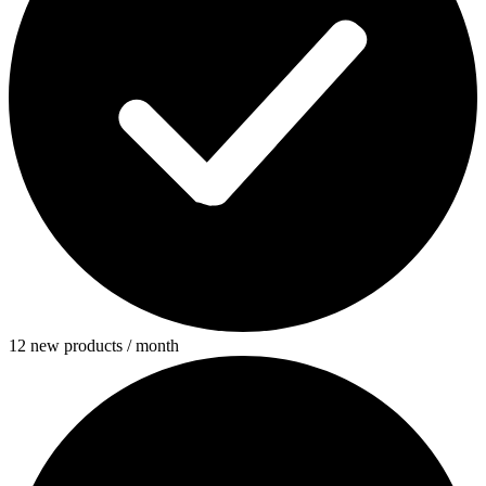
12 new products / month