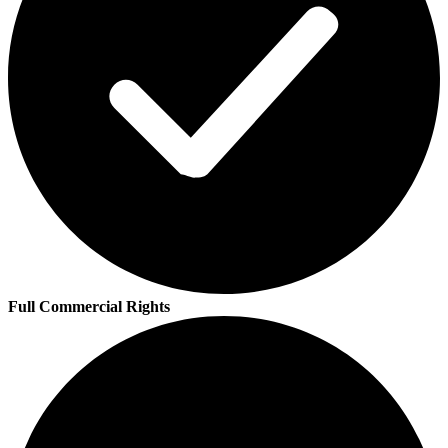
Full Commercial Rights