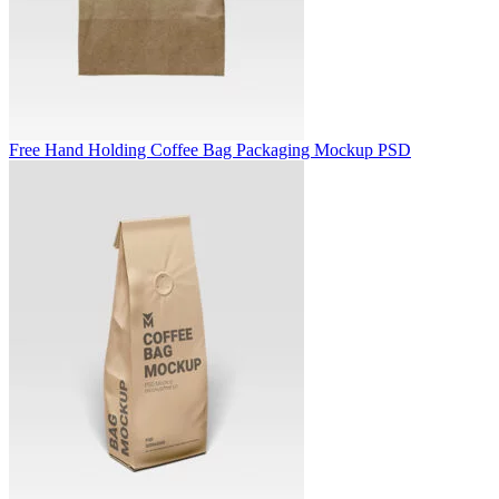
Free Hand Holding Coffee Bag Packaging Mockup PSD