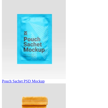
Pouch Sachet PSD Mockup