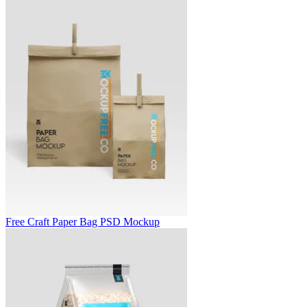
Free Craft Paper Bag PSD Mockup