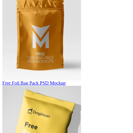
Free Foil Bag Pack PSD Mockup