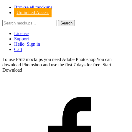
Browse all mockups
Unlimited Access
License
Support
Hello. Sign in
Cart
To use PSD mockups you need Adobe Photoshop You can
download
Photoshop
and use the first 7 days for free.
Start
Download