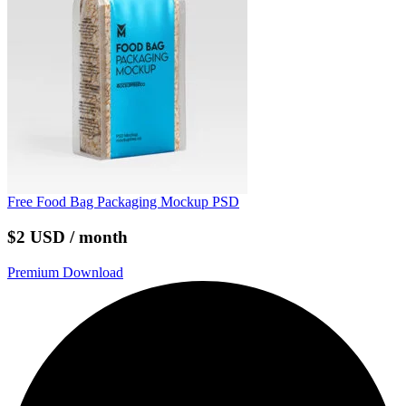
Free Food Bag Packaging Mockup PSD
$2 USD / month
Premium Download