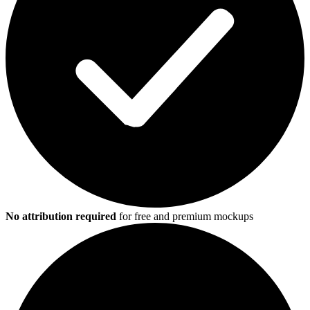
No attribution required
for free and premium mockups