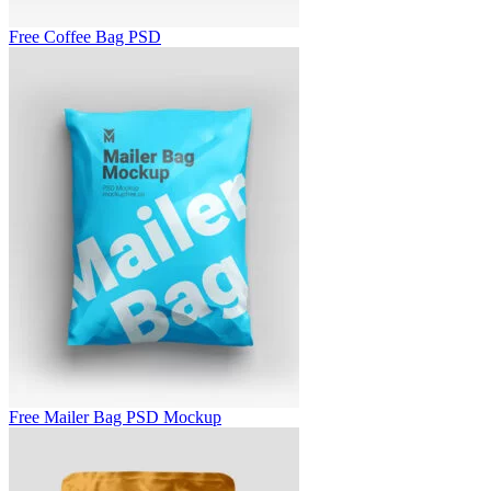
Free Coffee Bag PSD
Free Mailer Bag PSD Mockup