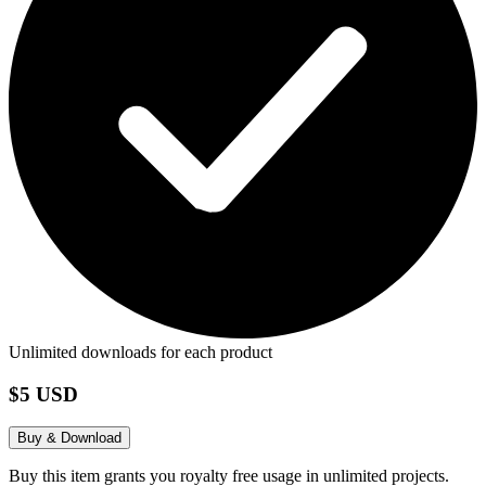
Unlimited downloads for each product
$5 USD
Buy & Download
Buy this item grants you royalty free usage in unlimited projects.